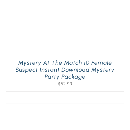
Mystery At The Match 10 Female
Suspect Instant Download Mystery
Party Package
$
52.99