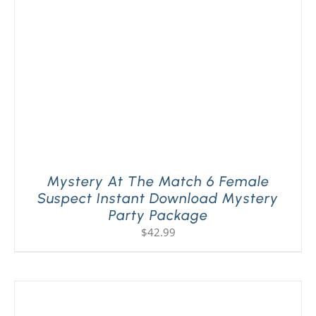
Mystery At The Match 6 Female
Suspect Instant Download Mystery
Party Package
$
42.99