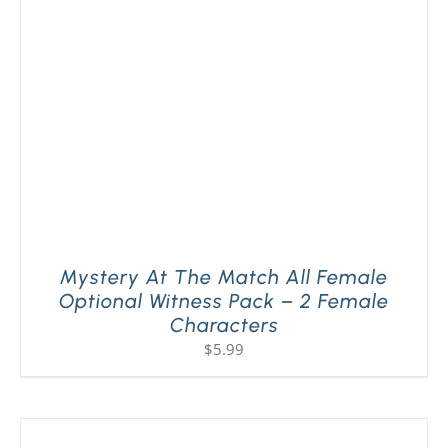
PLAY! Sites
Gift Cards!
About Us
Mystery At The Match All Female
Optional Witness Pack – 2 Female
Characters
$
5.99