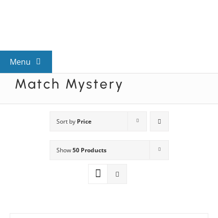
Skip
to
content
Menu
Match Mystery
View All Mysteries
By Theme
Sort by
Price
Show
50 Products
Mystery Categories
FAQs
Kids & Teens