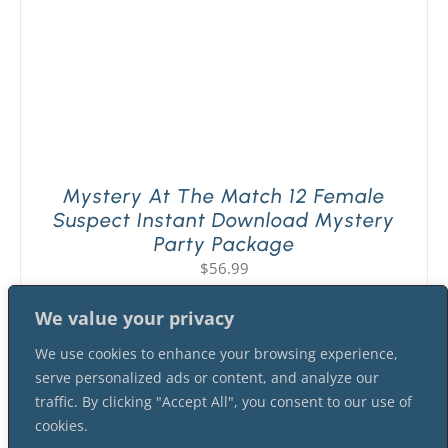
Mystery At The Match 12 Female
Suspect Instant Download Mystery
Party Package
$
56.99
We value your privacy
We use cookies to enhance your browsing experience,
serve personalized ads or content, and analyze our
traffic. By clicking "Accept All", you consent to our use of
cookies.