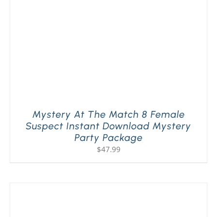
Mystery At The Match 8 Female
Suspect Instant Download Mystery
Party Package
$
47.99