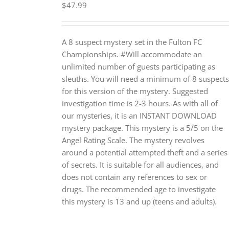
$
47.99
A 8 suspect mystery set in the Fulton FC
Championships. #Will accommodate an
unlimited number of guests participating as
sleuths. You will need a minimum of 8 suspects
for this version of the mystery. Suggested
investigation time is 2-3 hours. As with all of
our mysteries, it is an INSTANT DOWNLOAD
mystery package. This mystery is a 5/5 on the
Angel Rating Scale. The mystery revolves
around a potential attempted theft and a series
of secrets. It is suitable for all audiences, and
does not contain any references to sex or
drugs. The recommended age to investigate
this mystery is 13 and up (teens and adults).