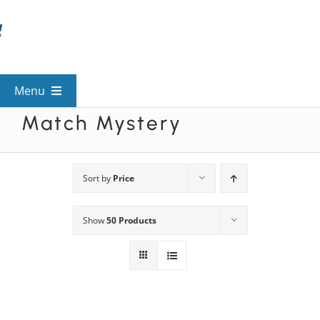
Skip
to
content
Menu
Match Mystery
View All Mysteries
By Theme
Sort by
Price
Show
50 Products
Mystery Categories
FAQs
Kids & Teens