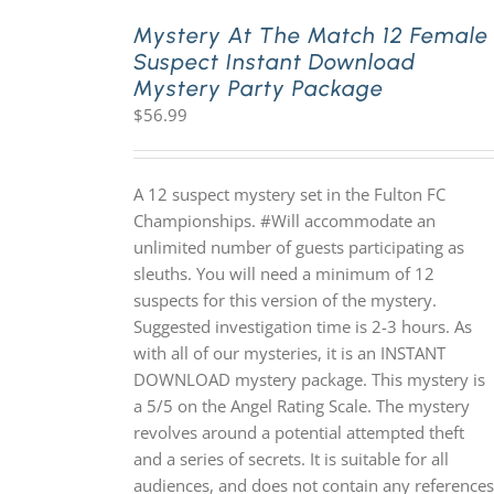
Mystery At The Match 12 Female
Suspect Instant Download
PLAY! Sites
Mystery Party Package
$
56.99
Gift Cards!
A 12 suspect mystery set in the Fulton FC
About Us
Championships. #Will accommodate an
unlimited number of guests participating as
sleuths. You will need a minimum of 12
suspects for this version of the mystery.
Suggested investigation time is 2-3 hours. As
with all of our mysteries, it is an INSTANT
DOWNLOAD mystery package. This mystery is
a 5/5 on the Angel Rating Scale. The mystery
revolves around a potential attempted theft
and a series of secrets. It is suitable for all
audiences, and does not contain any references