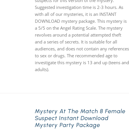
suspects for this version of the mystery.
Suggested investigation time is 2-3 hours. As
with all of our mysteries, it is an INSTANT
DOWNLOAD mystery package. This mystery is
a 5/5 on the Angel Rating Scale. The mystery
revolves around a potential attempted theft
and a series of secrets. It is suitable for all
audiences, and does not contain any references
to sex or drugs. The recommended age to
investigate this mystery is 13 and up (teens and
adults).
Mystery At The Match 8 Female
Suspect Instant Download
Mystery Party Package