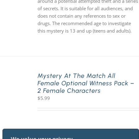
around a potential attempted theft and a series
of secrets. It is suitable for all audiences, and
does not contain any references to sex or
drugs. The recommended age to investigate
this mystery is 13 and up (teens and adults).
Mystery At The Match All
Female Optional Witness Pack –
2 Female Characters
$
5.99