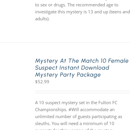
to sex or drugs. The recommended age to
investigate this mystery is 13 and up (teens and
adults).
Mystery At The Match 10 Female
Suspect Instant Download
Mystery Party Package
$
52.99
A 10 suspect mystery set in the Fulton FC
Championships. #Will accommodate an
unlimited number of guests participating as
sleuths. You will need a minimum of 10