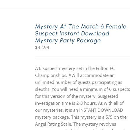
Mystery At The Match 6 Female
Suspect Instant Download
Mystery Party Package
$
42.99
A 6 suspect mystery set in the Fulton FC
Championships. #Will accommodate an
unlimited number of guests participating as
sleuths. You will need a minimum of 6 suspects
for this version of the mystery. Suggested
investigation time is 2-3 hours. As with all of
our mysteries, it is an INSTANT DOWNLOAD
mystery package. This mystery is a 5/5 on the
Angel Rating Scale. The mystery revolves