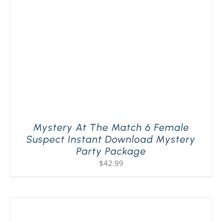
Mystery At The Match 6 Female
Suspect Instant Download Mystery
Party Package
$
42.99