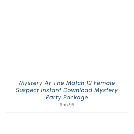
PLAY! Sites
Gift Cards!
About Us
Mystery At The Match 12 Female
Suspect Instant Download Mystery
Party Package
$
56.99