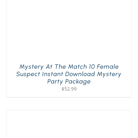
Mystery At The Match 10 Female
Suspect Instant Download Mystery
Party Package
$
52.99