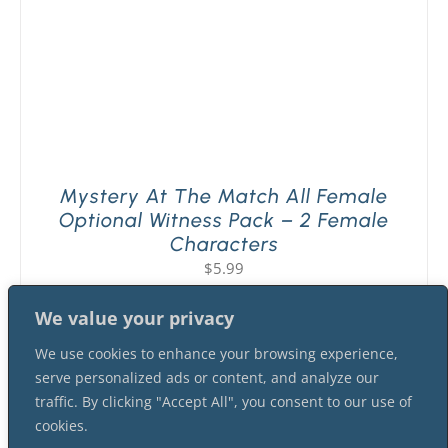
Mystery At The Match All Female
Optional Witness Pack – 2 Female
Characters
$
5.99
We value your privacy
We use cookies to enhance your browsing experience,
serve personalized ads or content, and analyze our
traffic. By clicking "Accept All", you consent to our use of
cookies.