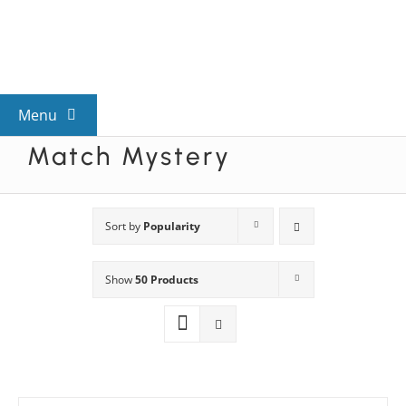
Skip
to
content
Menu
Match Mystery
View All Mysteries
By Theme
Sort by
Popularity
Show
50 Products
Mystery Categories
FAQs
Kids & Teens