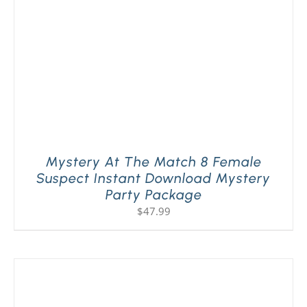
Mystery At The Match 8 Female
Suspect Instant Download Mystery
Party Package
$
47.99