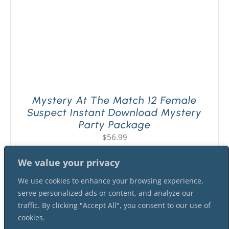
Mystery At The Match 12 Female
Suspect Instant Download Mystery
Party Package
$
56.99
We value your privacy
We use cookies to enhance your browsing experience,
serve personalized ads or content, and analyze our
traffic. By clicking "Accept All", you consent to our use of
cookies.