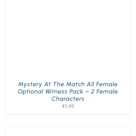
PLAY! Sites
Gift Cards!
About Us
Mystery At The Match All Female
Optional Witness Pack – 2 Female
Characters
$
5.99