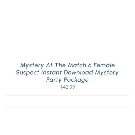
Mystery At The Match 6 Female
Suspect Instant Download Mystery
Party Package
$
42.99