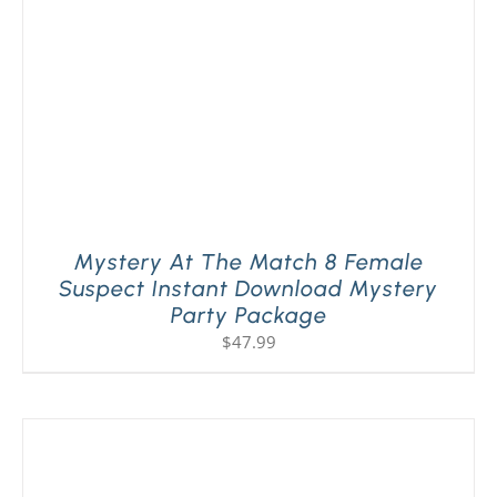
Mystery At The Match 8 Female
Suspect Instant Download Mystery
Party Package
$
47.99