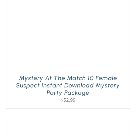
Mystery At The Match 10 Female
Suspect Instant Download Mystery
Party Package
$
52.99