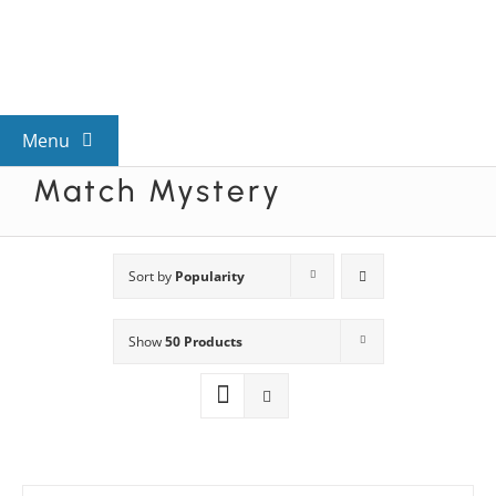
Skip
to
content
Menu
Match Mystery
View All Mysteries
By Theme
Sort by
Popularity
Show
50 Products
Mystery Categories
FAQs
Kids & Teens