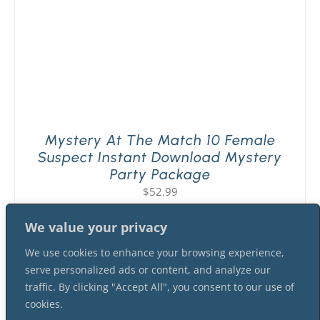
Mystery At The Match 10 Female
Suspect Instant Download Mystery
Party Package
$
52.99
We value your privacy
We use cookies to enhance your browsing experience,
serve personalized ads or content, and analyze our
traffic. By clicking "Accept All", you consent to our use of
cookies.