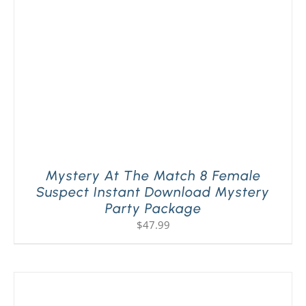
Mystery At The Match 8 Female
Suspect Instant Download Mystery
Party Package
$
47.99