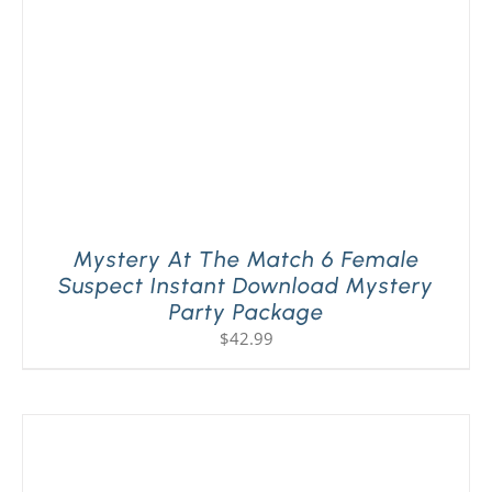
Mystery At The Match 6 Female
Suspect Instant Download Mystery
Party Package
$
42.99