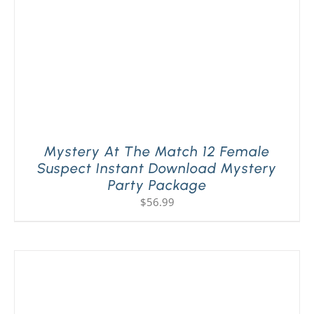
Mystery At The Match 12 Female
Suspect Instant Download Mystery
Party Package
$
56.99