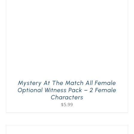
PLAY! Sites
Gift Cards!
About Us
Mystery At The Match All Female
Optional Witness Pack – 2 Female
Characters
$
5.99