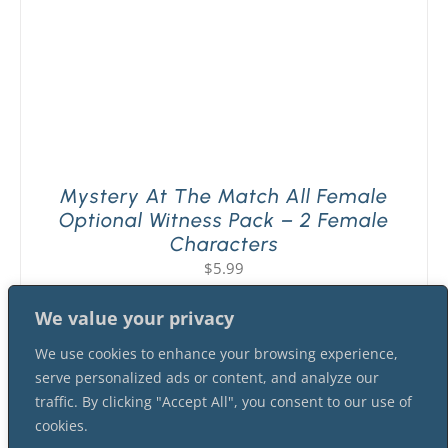
Mystery At The Match All Female
Optional Witness Pack – 2 Female
Characters
$
5.99
We value your privacy
We use cookies to enhance your browsing experience,
serve personalized ads or content, and analyze our
traffic. By clicking "Accept All", you consent to our use of
cookies.