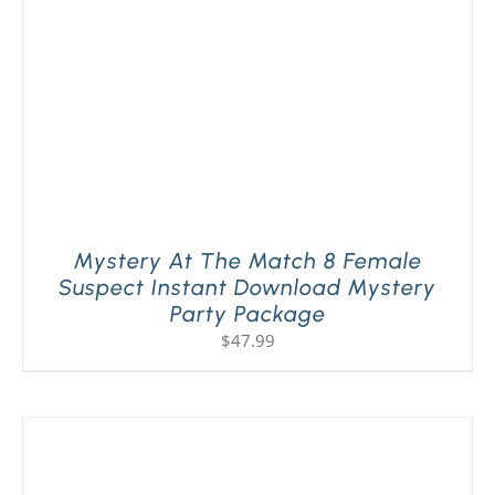
Mystery At The Match 8 Female
Suspect Instant Download Mystery
Party Package
$
47.99