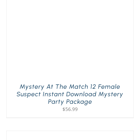
PLAY! Sites
Gift Cards!
About Us
Mystery At The Match 12 Female
Suspect Instant Download Mystery
Party Package
$
56.99