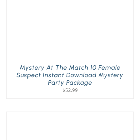
Mystery At The Match 10 Female
Suspect Instant Download Mystery
Party Package
$
52.99