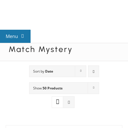
Skip
to
content
Menu
Match Mystery
View All Mysteries
By Theme
Sort by
Date
Show
50 Products
Mystery Categories
FAQs
Kids & Teens