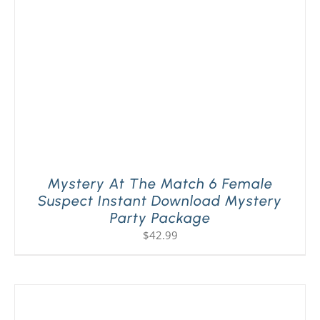
Mystery At The Match 6 Female
Suspect Instant Download Mystery
Party Package
$
42.99