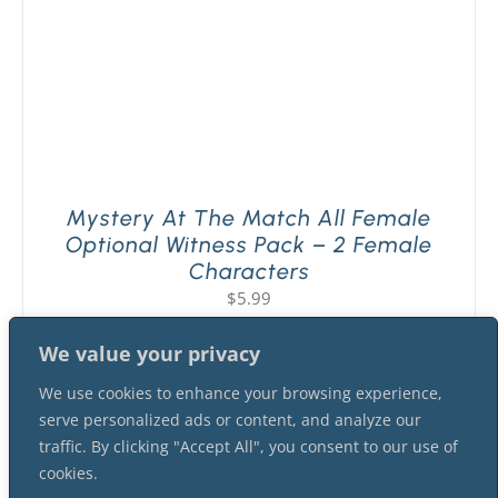
Mystery At The Match All Female
Optional Witness Pack – 2 Female
Characters
$
5.99
We value your privacy
We use cookies to enhance your browsing experience,
serve personalized ads or content, and analyze our
traffic. By clicking "Accept All", you consent to our use of
cookies.