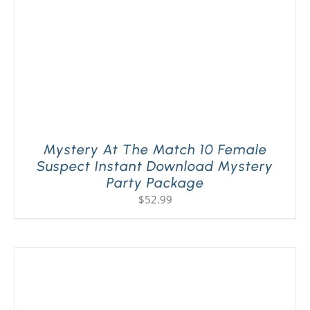
Mystery At The Match 10 Female
Suspect Instant Download Mystery
Party Package
$
52.99