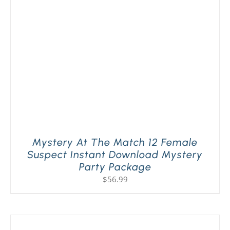
PLAY! Sites
Gift Cards!
About Us
Mystery At The Match 12 Female
Suspect Instant Download Mystery
Party Package
$
56.99