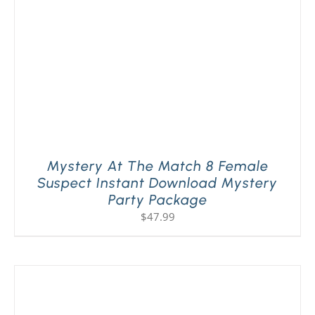
Mystery At The Match 8 Female
Suspect Instant Download Mystery
Party Package
$
47.99