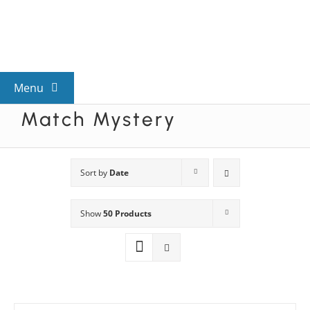
Skip
to
content
Menu
Match Mystery
View All Mysteries
By Theme
Sort by
Date
Show
50 Products
Mystery Categories
FAQs
Kids & Teens