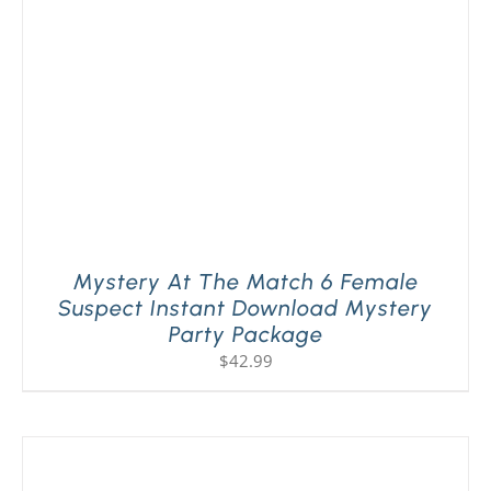
Mystery At The Match 6 Female
Suspect Instant Download Mystery
Party Package
$
42.99