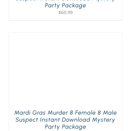
Party Package
$
60.99
Mardi Gras Murder 8 Female 8 Male
Suspect Instant Download Mystery
Party Package