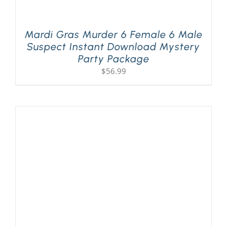
Mardi Gras Murder 6 Female 6 Male
Suspect Instant Download Mystery
Party Package
$
56.99