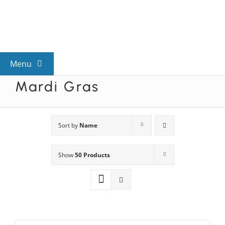
Skip
to
content
Menu
Mardi Gras
View All Mysteries
By Theme
Sort by
Name
Show
50 Products
Mystery Categories
FAQs
Kids & Teens