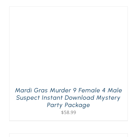
Mardi Gras Murder 9 Female 4 Male
Suspect Instant Download Mystery
Party Package
$
58.99