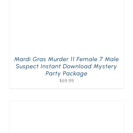
Mardi Gras Murder 11 Female 7 Male
Suspect Instant Download Mystery
Party Package
$
69.99