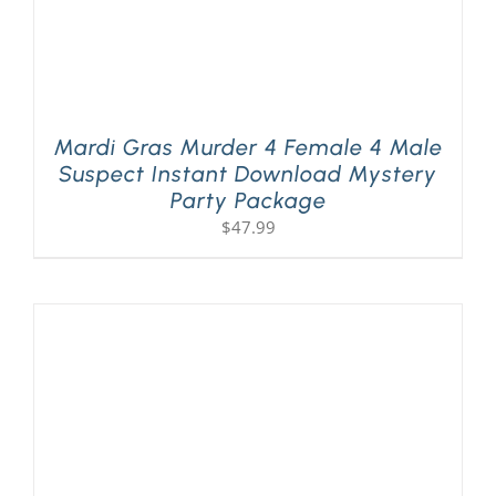
Mardi Gras Murder 4 Female 4 Male
Suspect Instant Download Mystery
Party Package
$
47.99