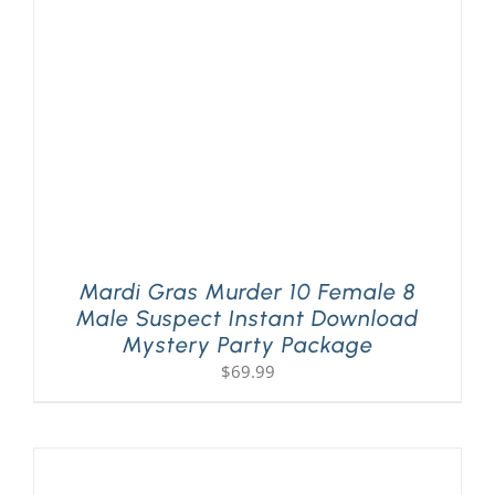
PLAY! Sites
Gift Cards!
About Us
Mardi Gras Murder 10 Female 8
Male Suspect Instant Download
Mystery Party Package
$
69.99