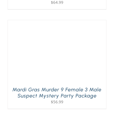
$
64.99
Mardi Gras Murder 9 Female 3 Male
Suspect Mystery Party Package
$
56.99