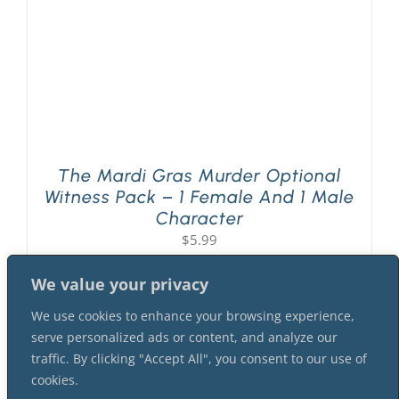
The Mardi Gras Murder Optional
Witness Pack – 1 Female And 1 Male
Character
$
5.99
We value your privacy
We use cookies to enhance your browsing experience,
serve personalized ads or content, and analyze our
traffic. By clicking "Accept All", you consent to our use of
cookies.