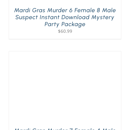
Mardi Gras Murder 6 Female 8 Male
Suspect Instant Download Mystery
Party Package
$
60.99