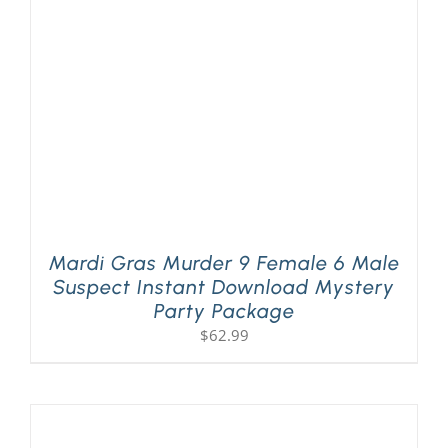
Mardi Gras Murder 9 Female 6 Male
Suspect Instant Download Mystery
Party Package
$
62.99