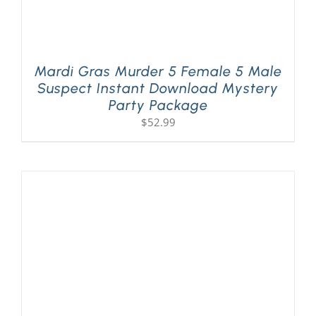
Mardi Gras Murder 5 Female 5 Male
Suspect Instant Download Mystery
Party Package
$
52.99