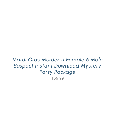
Mardi Gras Murder 11 Female 6 Male
Suspect Instant Download Mystery
Party Package
$
66.99