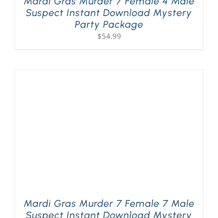
Mardi Gras Murder 7 Female 4 Male
Suspect Instant Download Mystery
Party Package
$
54.99
Mardi Gras Murder 7 Female 7 Male
Suspect Instant Download Mystery