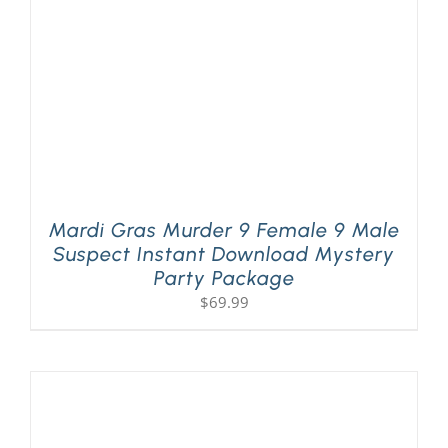
Mardi Gras Murder 9 Female 9 Male
Suspect Instant Download Mystery
Party Package
$
69.99