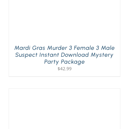
Mardi Gras Murder 3 Female 3 Male
Suspect Instant Download Mystery
Party Package
$
42.99