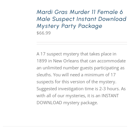
Mardi Gras Murder 11 Female 6
Male Suspect Instant Download
Mystery Party Package
$
66.99
A 17 suspect mystery that takes place in
1899 in New Orleans that can accommodate
an unlimited number guests participating as
sleuths. You will need a minimum of 17
suspects for this version of the mystery.
Suggested investigation time is 2-3 hours. As
with all of our mysteries, it is an INSTANT
DOWNLOAD mystery package.