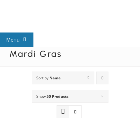
Skip
to
content
Menu
Mardi Gras
View All Mysteries
By Theme
Sort by
Name
Show
50 Products
Mystery Categories
FAQs
Kids & Teens