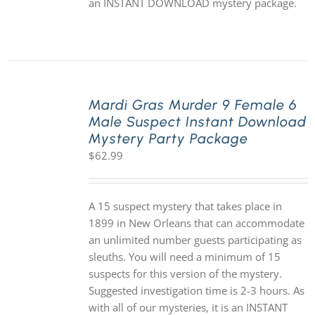
an INSTANT DOWNLOAD mystery package.
Mardi Gras Murder 9 Female 6
Male Suspect Instant Download
Mystery Party Package
$
62.99
A 15 suspect mystery that takes place in
1899 in New Orleans that can accommodate
an unlimited number guests participating as
sleuths. You will need a minimum of 15
suspects for this version of the mystery.
Suggested investigation time is 2-3 hours. As
with all of our mysteries, it is an INSTANT