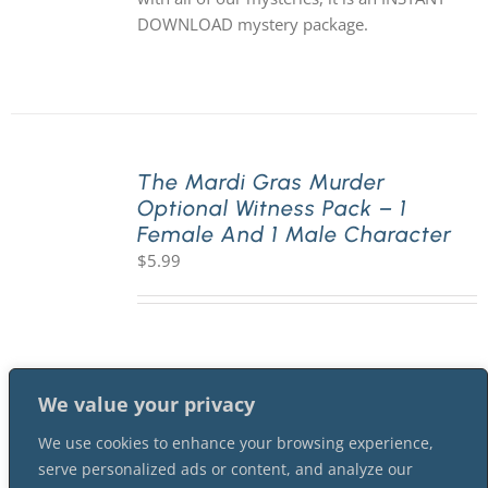
DOWNLOAD mystery package.
The Mardi Gras Murder
Optional Witness Pack – 1
Female And 1 Male Character
$
5.99
We value your privacy
We use cookies to enhance your browsing experience,
serve personalized ads or content, and analyze our