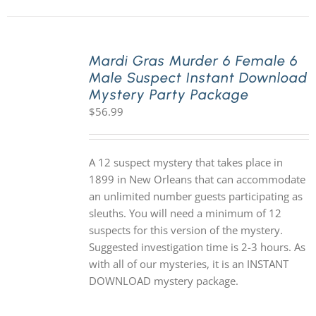
Mardi Gras Murder 6 Female 6
Male Suspect Instant Download
Mystery Party Package
$
56.99
A 12 suspect mystery that takes place in
1899 in New Orleans that can accommodate
an unlimited number guests participating as
sleuths. You will need a minimum of 12
suspects for this version of the mystery.
Suggested investigation time is 2-3 hours. As
with all of our mysteries, it is an INSTANT
DOWNLOAD mystery package.