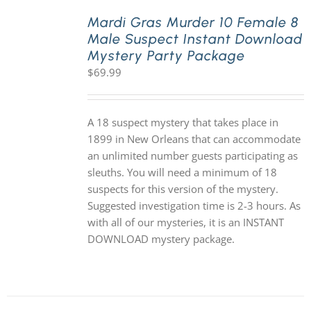
Mardi Gras Murder 10 Female 8
Male Suspect Instant Download
PLAY! Sites
Mystery Party Package
$
69.99
Gift Cards!
A 18 suspect mystery that takes place in
About Us
1899 in New Orleans that can accommodate
an unlimited number guests participating as
sleuths. You will need a minimum of 18
suspects for this version of the mystery.
Suggested investigation time is 2-3 hours. As
with all of our mysteries, it is an INSTANT
DOWNLOAD mystery package.