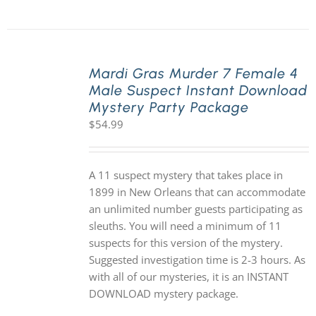
Mardi Gras Murder 7 Female 4
Male Suspect Instant Download
Mystery Party Package
$
54.99
A 11 suspect mystery that takes place in
1899 in New Orleans that can accommodate
an unlimited number guests participating as
sleuths. You will need a minimum of 11
suspects for this version of the mystery.
Suggested investigation time is 2-3 hours. As
with all of our mysteries, it is an INSTANT
DOWNLOAD mystery package.