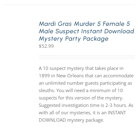
Mardi Gras Murder 5 Female 5
Male Suspect Instant Download
Mystery Party Package
$
52.99
A 10 suspect mystery that takes place in
1899 in New Orleans that can accommodate
an unlimited number guests participating as
sleuths. You will need a minimum of 10
suspects for this version of the mystery.
Suggested investigation time is 2-3 hours. As
with all of our mysteries, it is an INSTANT
DOWNLOAD mystery package.