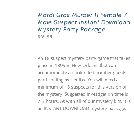
Mardi Gras Murder 11 Female 7
Male Suspect Instant Download
Mystery Party Package
$
69.99
An 18 suspect mystery party game that takes
place in 1899 in New Orleans that can
accommodate an unlimited number guests
participating as sleuths. You will need a
minimum of 18 suspects for this version of
the mystery. Suggested investigation time is
2-3 hours. As with all of our mystery kits, it is
an INSTANT DOWNLOAD mystery package.