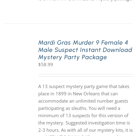
Mardi Gras Murder 9 Female 4
Male Suspect Instant Download
Mystery Party Package
$
58.99
A 13 suspect mystery party game that takes
place in 1899 in New Orleans that can
accommodate an unlimited number guests
participating as sleuths. You will need a
minimum of 13 suspects for this version of
the mystery. Suggested investigation time is
2-3 hours. As with all of our mystery kits, it is