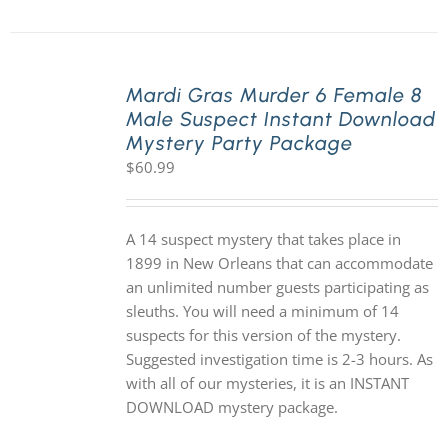
Mardi Gras Murder 6 Female 8
Male Suspect Instant Download
Mystery Party Package
$
60.99
A 14 suspect mystery that takes place in
1899 in New Orleans that can accommodate
an unlimited number guests participating as
sleuths. You will need a minimum of 14
suspects for this version of the mystery.
Suggested investigation time is 2-3 hours. As
with all of our mysteries, it is an INSTANT
DOWNLOAD mystery package.