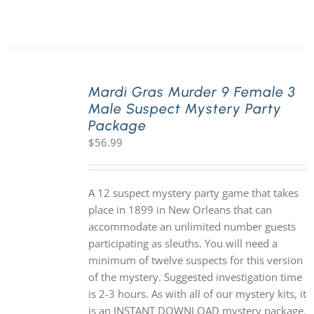
Mardi Gras Murder 9 Female 3
Male Suspect Mystery Party
Package
$
56.99
A 12 suspect mystery party game that takes
place in 1899 in New Orleans that can
accommodate an unlimited number guests
participating as sleuths. You will need a
minimum of twelve suspects for this version
of the mystery. Suggested investigation time
is 2-3 hours. As with all of our mystery kits, it
is an INSTANT DOWNLOAD mystery package.