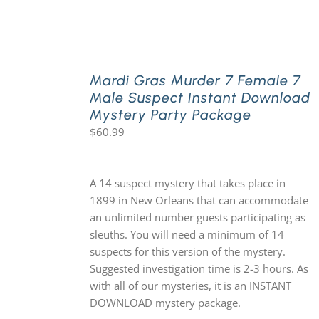
Mardi Gras Murder 7 Female 7
Male Suspect Instant Download
Mystery Party Package
$
60.99
A 14 suspect mystery that takes place in
1899 in New Orleans that can accommodate
an unlimited number guests participating as
sleuths. You will need a minimum of 14
suspects for this version of the mystery.
Suggested investigation time is 2-3 hours. As
with all of our mysteries, it is an INSTANT
DOWNLOAD mystery package.