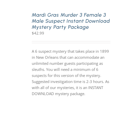
Mardi Gras Murder 3 Female 3
Male Suspect Instant Download
Mystery Party Package
$
42.99
A 6 suspect mystery that takes place in 1899
in New Orleans that can accommodate an
unlimited number guests participating as
sleuths. You will need a minimum of 6
suspects for this version of the mystery.
Suggested investigation time is 2-3 hours. As
with all of our mysteries, it is an INSTANT
DOWNLOAD mystery package.