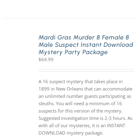
Mardi Gras Murder 8 Female 8
Male Suspect Instant Download
Mystery Party Package
$
64.99
A 16 suspect mystery that takes place in
1899 in New Orleans that can accommodate
an unlimited number guests participating as
sleuths. You will need a minimum of 16
suspects for this version of the mystery.
Suggested investigation time is 2-3 hours. As
with all of our mysteries, it is an INSTANT
DOWNLOAD mystery package.