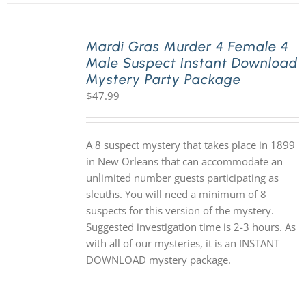
Mardi Gras Murder 4 Female 4
Male Suspect Instant Download
Mystery Party Package
$
47.99
A 8 suspect mystery that takes place in 1899
in New Orleans that can accommodate an
unlimited number guests participating as
sleuths. You will need a minimum of 8
suspects for this version of the mystery.
Suggested investigation time is 2-3 hours. As
with all of our mysteries, it is an INSTANT
DOWNLOAD mystery package.