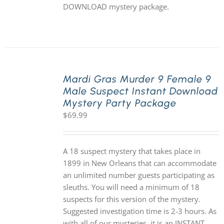
DOWNLOAD mystery package.
Mardi Gras Murder 9 Female 9
Male Suspect Instant Download
Mystery Party Package
$
69.99
A 18 suspect mystery that takes place in
1899 in New Orleans that can accommodate
an unlimited number guests participating as
sleuths. You will need a minimum of 18
suspects for this version of the mystery.
Suggested investigation time is 2-3 hours. As
with all of our mysteries, it is an INSTANT