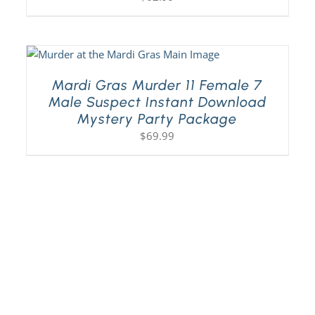
Mardi Gras Murder 11 Female 7
Male Suspect Instant Download
Mystery Party Package
$
69.99