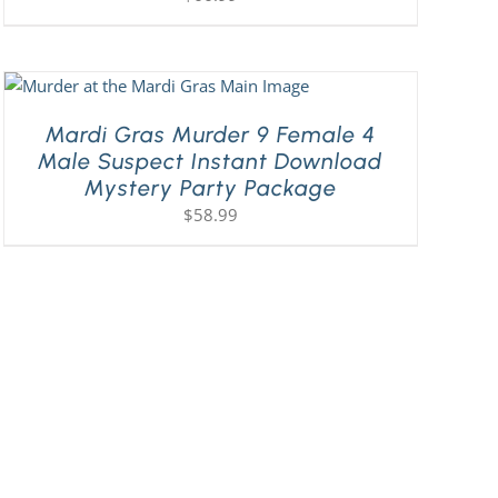
Mardi Gras Murder 9 Female 4
Male Suspect Instant Download
Mystery Party Package
$
58.99