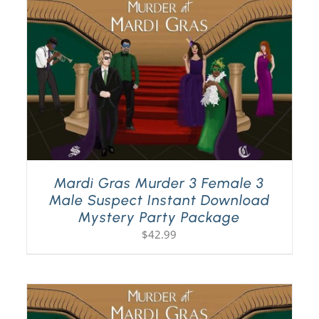
Mardi Gras Murder 3 Female 3
Male Suspect Instant Download
Mystery Party Package
$
42.99