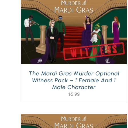
The Mardi Gras Murder Optional
Witness Pack – 1 Female And 1
Male Character
$
5.99