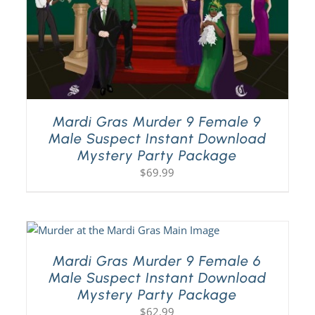
Mardi Gras Murder 9 Female 9
Male Suspect Instant Download
Mystery Party Package
$
69.99
Mardi Gras Murder 9 Female 6
Male Suspect Instant Download
Mystery Party Package
$
62.99