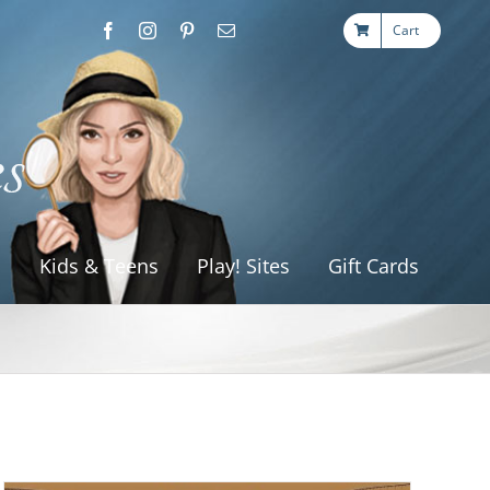
Cart
s
Kids & Teens
Play! Sites
Gift Cards