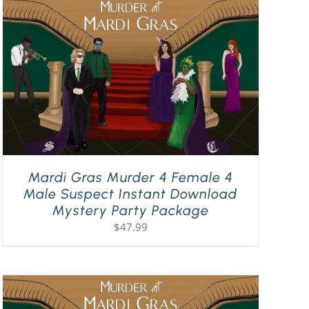
Mardi Gras Murder 4 Female 4
Male Suspect Instant Download
Mystery Party Package
$
47.99