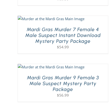
Mardi Gras Murder 7 Female 4
Male Suspect Instant Download
Mystery Party Package
$
54.99
Mardi Gras Murder 9 Female 3
Male Suspect Mystery Party
Package
$
56.99