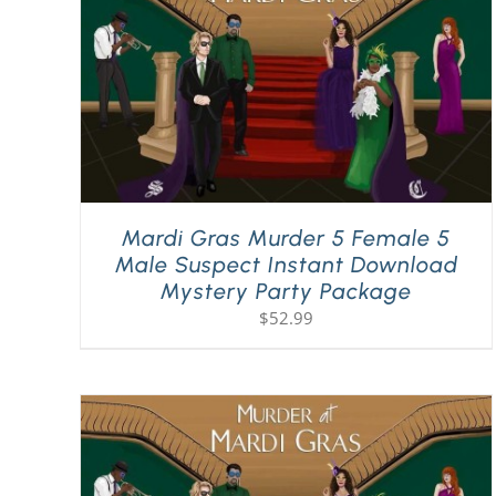
Mardi Gras Murder 5 Female 5
Male Suspect Instant Download
Mystery Party Package
$
52.99