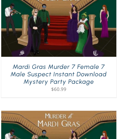
Mardi Gras Murder 7 Female 7
Male Suspect Instant Download
Mystery Party Package
$
60.99