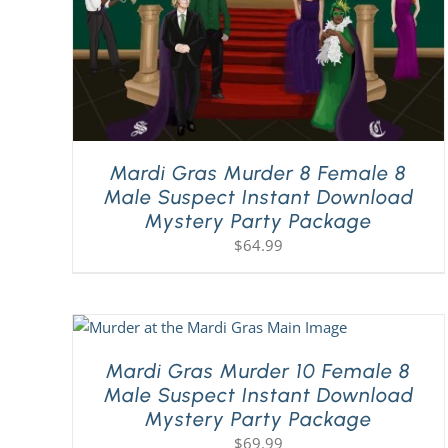
Mardi Gras Murder 8 Female 8
Male Suspect Instant Download
Mystery Party Package
$
64.99
Mardi Gras Murder 10 Female 8
Male Suspect Instant Download
Mystery Party Package
$
69.99