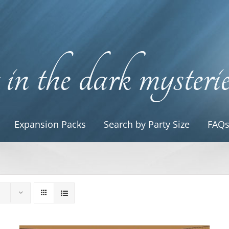
Expansion Packs
Search by Party Size
FAQ