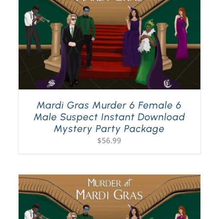
Mardi Gras Murder 6 Female 6
Male Suspect Instant Download
Mystery Party Package
$
56.99