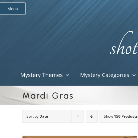
Skip
Menu
to
content
Mystery Themes
Mystery Categories
Mardi Gras
Sort by
Date
Show
150 Products