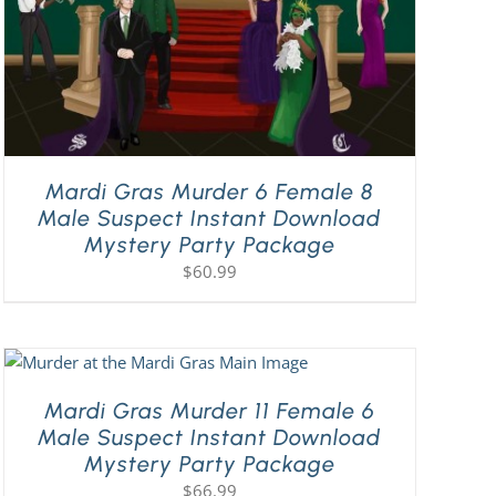
Mardi Gras Murder 6 Female 8
Male Suspect Instant Download
Mystery Party Package
$
60.99
Mardi Gras Murder 11 Female 6
Male Suspect Instant Download
Mystery Party Package
$
66.99