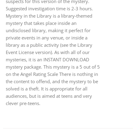
suspects for this version of the mystery.
Suggested investigation time is 2-3 hours.
Mystery in the Library is a library-themed
mystery that takes place inside an
undisclosed library, making it perfect for
private events in any venue, or inside a
library as a public activity (see the Library
Event License version). As with all of our
mysteries, it is an INSTANT DOWNLOAD
mystery package. This mystery is a 5 out of 5
on the Angel Rating Scale There is nothing in
the content to offend, and the mystery to be
solved is a theft. It is appropriate for all
audiences, but is aimed at teens and very
clever pre-teens.