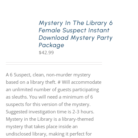
PLAY! Sites
Mystery In The Library 6
Female Suspect Instant
Download Mystery Party
Gift Cards!
Package
$
42.99
About Us
A 6 Suspect, clean, non-murder mystery
based on a library theft. # Will accommodate
an unlimited number of guests participating
as sleuths. You will need a minimum of 6
suspects for this version of the mystery.
Suggested investigation time is 2-3 hours.
Mystery in the Library is a library-themed
mystery that takes place inside an
undisclosed library, making it perfect for