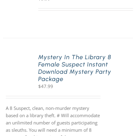
Mystery In The Library 8
Female Suspect Instant
Download Mystery Party
Package
$
47.99
A 8 Suspect, clean, non-murder mystery
based on a library theft. # Will accommodate
an unlimited number of guests participating
as sleuths. You will need a minimum of 8