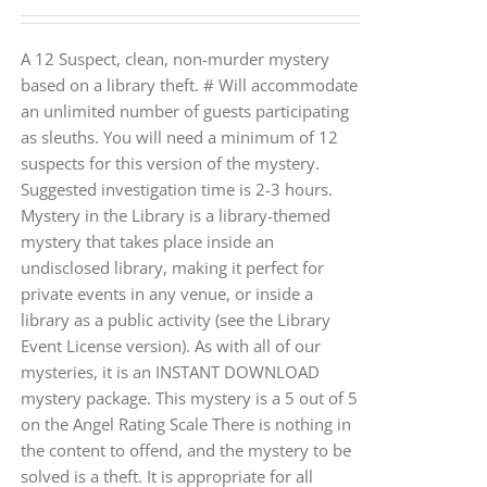
A 12 Suspect, clean, non-murder mystery
based on a library theft. # Will accommodate
an unlimited number of guests participating
as sleuths. You will need a minimum of 12
suspects for this version of the mystery.
Suggested investigation time is 2-3 hours.
Mystery in the Library is a library-themed
mystery that takes place inside an
undisclosed library, making it perfect for
private events in any venue, or inside a
library as a public activity (see the Library
Event License version). As with all of our
mysteries, it is an INSTANT DOWNLOAD
mystery package. This mystery is a 5 out of 5
on the Angel Rating Scale There is nothing in
the content to offend, and the mystery to be
solved is a theft. It is appropriate for all