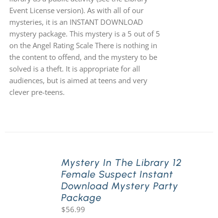
Event License version). As with all of our
mysteries, it is an INSTANT DOWNLOAD
mystery package. This mystery is a 5 out of 5
on the Angel Rating Scale There is nothing in
the content to offend, and the mystery to be
solved is a theft. It is appropriate for all
audiences, but is aimed at teens and very
clever pre-teens.
Mystery In The Library 12
Female Suspect Instant
Download Mystery Party
Package
$
56.99