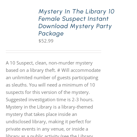
Mystery In The Library 10
Female Suspect Instant
Download Mystery Party
Package
$
52.99
A 10 Suspect, clean, non-murder mystery
based on a library theft. # Will accommodate
an unlimited number of guests participating
as sleuths. You will need a minimum of 10
suspects for this version of the mystery.
Suggested investigation time is 2-3 hours.
Mystery in the Library is a library-themed
mystery that takes place inside an
undisclosed library, making it perfect for
private events in any venue, or inside a
library as a public activity (see the Library