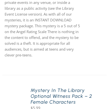
private events in any venue, or inside a
library as a public activity (see the Library
Event License version). As with all of our
mysteries, it is an INSTANT DOWNLOAD
mystery package. This mystery is a 5 out of 5
on the Angel Rating Scale There is nothing in
the content to offend, and the mystery to be
solved is a theft. It is appropriate for all
audiences, but is aimed at teens and very
clever pre-teens.
Mystery In The Library
Optional Witness Pack – 2
Female Characters
$
5.99