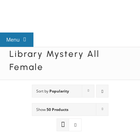
Skip
to
content
Menu
Library Mystery All
View All Mysteries
Female
By Theme
Sort by
Popularity
Mystery Categories
Show
50 Products
FAQs
Kids & Teens