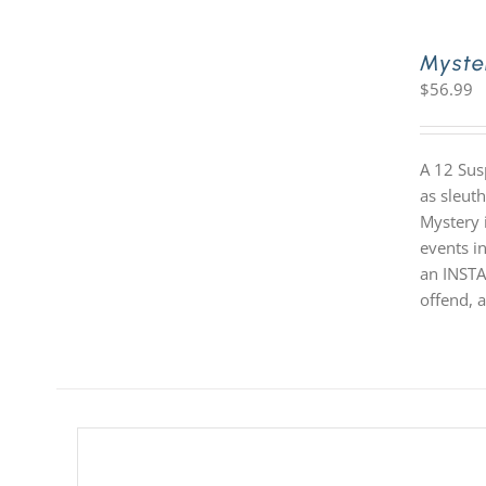
Myste
$
56.99
A 12 Sus
as sleut
Mystery i
events in
an INSTA
offend, a