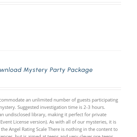
Download Mystery Party Package
accommodate an unlimited number of guests participating
mystery. Suggested investigation time is 2-3 hours.
n undisclosed library, making it perfect for private
Event License version). As with all of our mysteries, it is
e Angel Rating Scale There is nothing in the content to
diences, but is aimed at teens and very clever pre-teens.