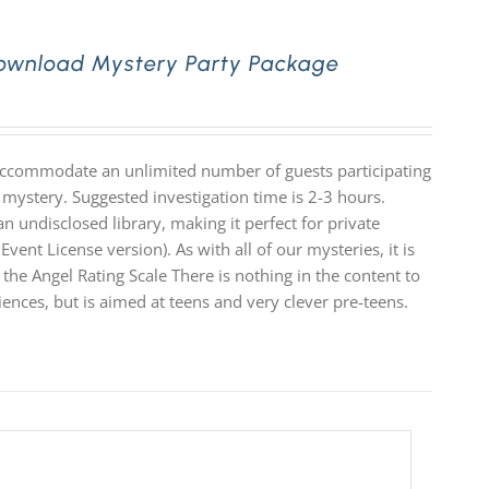
Download Mystery Party Package
 accommodate an unlimited number of guests participating
 mystery. Suggested investigation time is 2-3 hours.
n undisclosed library, making it perfect for private
Event License version). As with all of our mysteries, it is
e Angel Rating Scale There is nothing in the content to
diences, but is aimed at teens and very clever pre-teens.