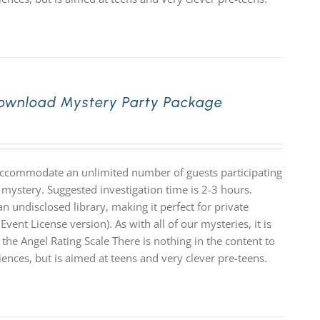
 Download Mystery Party Package
 accommodate an unlimited number of guests participating
 mystery. Suggested investigation time is 2-3 hours.
n undisclosed library, making it perfect for private
Event License version). As with all of our mysteries, it is
e Angel Rating Scale There is nothing in the content to
diences, but is aimed at teens and very clever pre-teens.