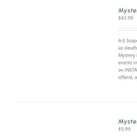
Myste
$
42.99
A 6 Susp
as sleut
Mystery i
events in
an INSTA
offend, a
Myste
$
5.99