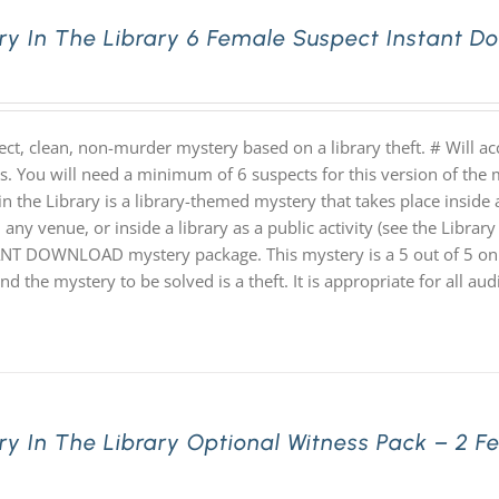
ry In The Library 6 Female Suspect Instant 
ect, clean, non-murder mystery based on a library theft. # Will 
hs. You will need a minimum of 6 suspects for this version of the 
n the Library is a library-themed mystery that takes place inside a
 any venue, or inside a library as a public activity (see the Library 
NT DOWNLOAD mystery package. This mystery is a 5 out of 5 on th
nd the mystery to be solved is a theft. It is appropriate for all au
ry In The Library Optional Witness Pack – 2 