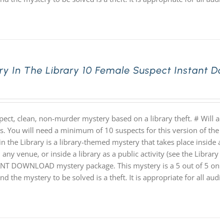
ry In The Library 10 Female Suspect Instant
pect, clean, non-murder mystery based on a library theft. # Will
hs. You will need a minimum of 10 suspects for this version of the
n the Library is a library-themed mystery that takes place inside a
 any venue, or inside a library as a public activity (see the Library 
NT DOWNLOAD mystery package. This mystery is a 5 out of 5 on th
nd the mystery to be solved is a theft. It is appropriate for all au