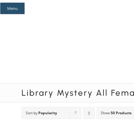
Skip
Menu
to
content
Mystery Themes
Mystery Categories
Library Mystery All Fem
Sort by
Popularity
Show
50 Products