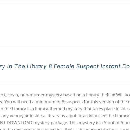
ry In The Library 8 Female Suspect Instant 
ect, clean, non-murder mystery based on a library theft. # Will 
hs. You will need a minimum of 8 suspects for this version of the 
n the Library is a library-themed mystery that takes place inside a
 any venue, or inside a library as a public activity (see the Library 
NT DOWNLOAD mystery package. This mystery is a 5 out of 5 on th
nd the mystery to be solved is a theft. It is appropriate for all au