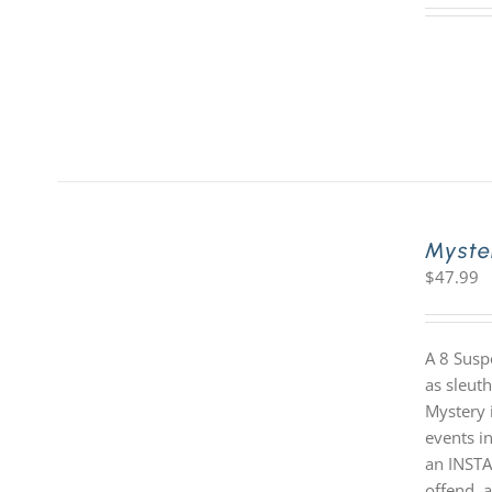
Myste
$
47.99
A 8 Susp
as sleut
Mystery i
events in
an INSTA
offend, a