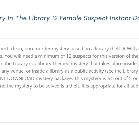
ry In The Library 12 Female Suspect Instant 
pect, clean, non-murder mystery based on a library theft. # Will
hs. You will need a minimum of 12 suspects for this version of the
n the Library is a library-themed mystery that takes place inside a
 any venue, or inside a library as a public activity (see the Library 
NT DOWNLOAD mystery package. This mystery is a 5 out of 5 on th
nd the mystery to be solved is a theft. It is appropriate for all au