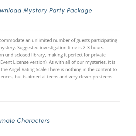
Download Mystery Party Package
accommodate an unlimited number of guests participating
mystery. Suggested investigation time is 2-3 hours.
n undisclosed library, making it perfect for private
Event License version). As with all of our mysteries, it is
e Angel Rating Scale There is nothing in the content to
diences, but is aimed at teens and very clever pre-teens.
Female Characters