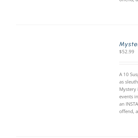
Myste
$
52.99
A 10 Sus
as sleut
Mystery i
events in
an INSTA
offend, a