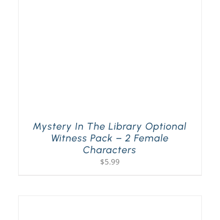
Mystery In The Library Optional
Witness Pack – 2 Female
Characters
$
5.99