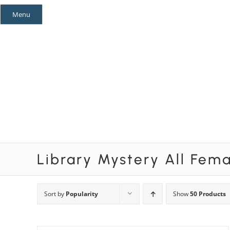
Skip
Menu
to
content
Mystery Themes
Mystery Categories
Library Mystery All Fem
Sort by
Popularity
Show
50 Products