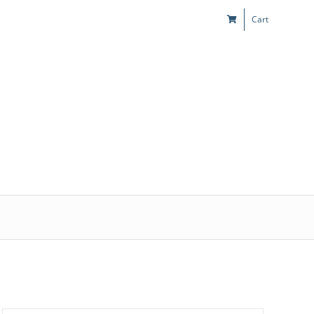
Cart
s
Kids & Teens
Play! Sites
Gift Cards