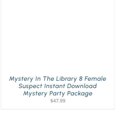
Mystery In The Library 8 Female
Suspect Instant Download
Mystery Party Package
$
47.99