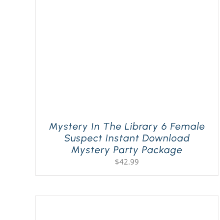
Mystery In The Library 6 Female
Suspect Instant Download
Mystery Party Package
$
42.99