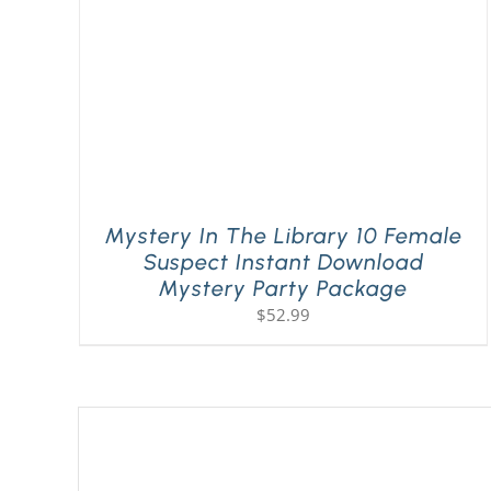
Mystery In The Library 10 Female
Suspect Instant Download
Mystery Party Package
$
52.99