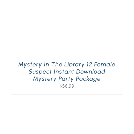
Mystery In The Library 12 Female
Suspect Instant Download
Mystery Party Package
$
56.99