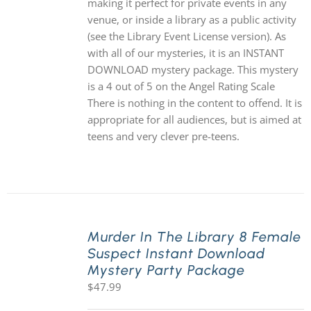
making it perfect for private events in any
venue, or inside a library as a public activity
(see the Library Event License version). As
with all of our mysteries, it is an INSTANT
DOWNLOAD mystery package. This mystery
is a 4 out of 5 on the Angel Rating Scale
There is nothing in the content to offend. It is
appropriate for all audiences, but is aimed at
teens and very clever pre-teens.
Murder In The Library 8 Female
Suspect Instant Download
Mystery Party Package
$
47.99