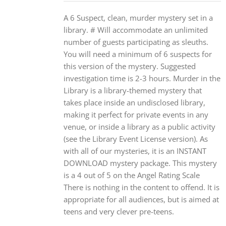
A 6 Suspect, clean, murder mystery set in a
library. # Will accommodate an unlimited
number of guests participating as sleuths.
You will need a minimum of 6 suspects for
this version of the mystery. Suggested
investigation time is 2-3 hours. Murder in the
Library is a library-themed mystery that
takes place inside an undisclosed library,
making it perfect for private events in any
venue, or inside a library as a public activity
(see the Library Event License version). As
with all of our mysteries, it is an INSTANT
DOWNLOAD mystery package. This mystery
is a 4 out of 5 on the Angel Rating Scale
There is nothing in the content to offend. It is
appropriate for all audiences, but is aimed at
teens and very clever pre-teens.