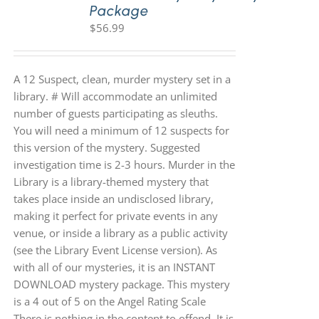
Package
$
56.99
A 12 Suspect, clean, murder mystery set in a
library. # Will accommodate an unlimited
number of guests participating as sleuths.
You will need a minimum of 12 suspects for
this version of the mystery. Suggested
investigation time is 2-3 hours. Murder in the
Library is a library-themed mystery that
takes place inside an undisclosed library,
making it perfect for private events in any
venue, or inside a library as a public activity
(see the Library Event License version). As
with all of our mysteries, it is an INSTANT
DOWNLOAD mystery package. This mystery
is a 4 out of 5 on the Angel Rating Scale
There is nothing in the content to offend. It is