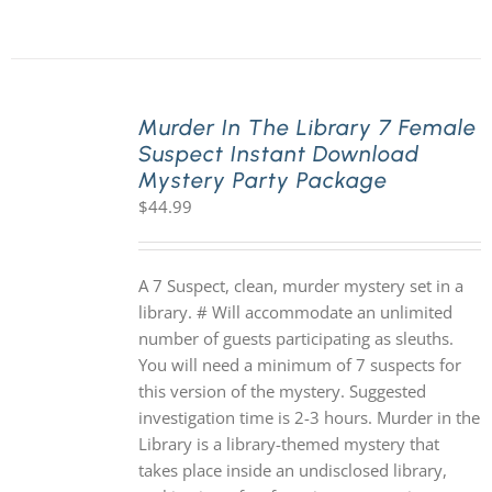
Murder In The Library 7 Female
Suspect Instant Download
Mystery Party Package
$
44.99
A 7 Suspect, clean, murder mystery set in a
library. # Will accommodate an unlimited
number of guests participating as sleuths.
You will need a minimum of 7 suspects for
this version of the mystery. Suggested
investigation time is 2-3 hours. Murder in the
Library is a library-themed mystery that
takes place inside an undisclosed library,