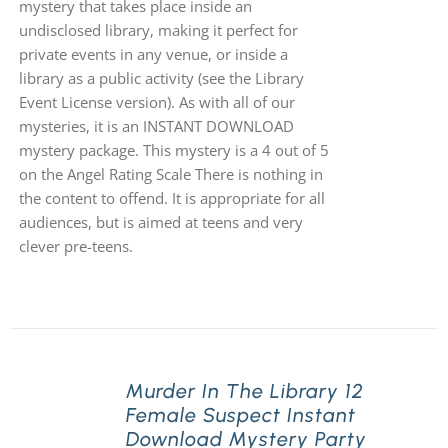
mystery that takes place inside an
undisclosed library, making it perfect for
private events in any venue, or inside a
library as a public activity (see the Library
Event License version). As with all of our
mysteries, it is an INSTANT DOWNLOAD
mystery package. This mystery is a 4 out of 5
on the Angel Rating Scale There is nothing in
the content to offend. It is appropriate for all
audiences, but is aimed at teens and very
clever pre-teens.
Murder In The Library 12
Female Suspect Instant
Download Mystery Party