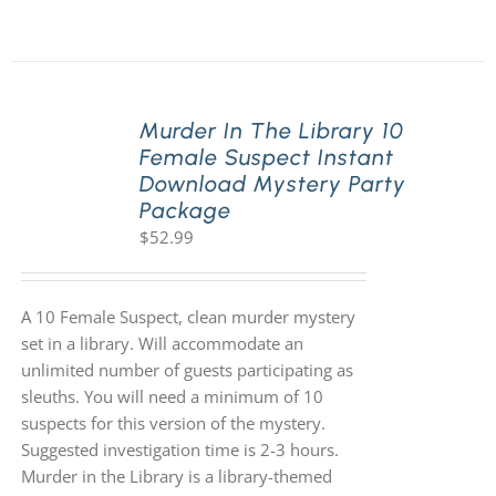
Murder In The Library 10
Female Suspect Instant
Download Mystery Party
Package
$
52.99
A 10 Female Suspect, clean murder mystery
set in a library. Will accommodate an
unlimited number of guests participating as
sleuths. You will need a minimum of 10
suspects for this version of the mystery.
Suggested investigation time is 2-3 hours.
Murder in the Library is a library-themed