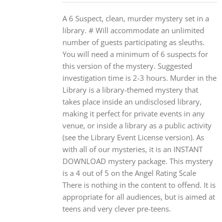
A 6 Suspect, clean, murder mystery set in a
library. # Will accommodate an unlimited
number of guests participating as sleuths.
You will need a minimum of 6 suspects for
this version of the mystery. Suggested
investigation time is 2-3 hours. Murder in the
Library is a library-themed mystery that
takes place inside an undisclosed library,
making it perfect for private events in any
venue, or inside a library as a public activity
(see the Library Event License version). As
with all of our mysteries, it is an INSTANT
DOWNLOAD mystery package. This mystery
is a 4 out of 5 on the Angel Rating Scale
There is nothing in the content to offend. It is
appropriate for all audiences, but is aimed at
teens and very clever pre-teens.