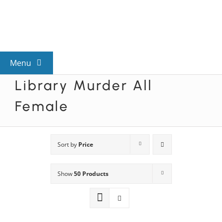
Skip
to
content
Menu
Library Murder All
View All Mysteries
Female
By Theme
Sort by
Price
Mystery Categories
Show
50 Products
FAQs
Kids & Teens