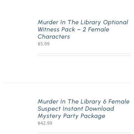
PLAY! Sites
Murder In The Library Optional
Witness Pack – 2 Female
Characters
Gift Cards!
$
5.99
About Us
Murder In The Library 6 Female
Suspect Instant Download
Mystery Party Package
$
42.99