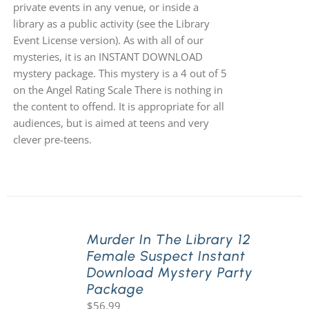
private events in any venue, or inside a
library as a public activity (see the Library
Event License version). As with all of our
mysteries, it is an INSTANT DOWNLOAD
mystery package. This mystery is a 4 out of 5
on the Angel Rating Scale There is nothing in
the content to offend. It is appropriate for all
audiences, but is aimed at teens and very
clever pre-teens.
Murder In The Library 12
Female Suspect Instant
Download Mystery Party
Package
$
56.99