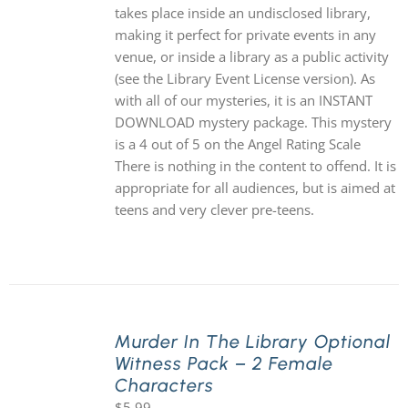
takes place inside an undisclosed library,
making it perfect for private events in any
venue, or inside a library as a public activity
(see the Library Event License version). As
with all of our mysteries, it is an INSTANT
DOWNLOAD mystery package. This mystery
is a 4 out of 5 on the Angel Rating Scale
There is nothing in the content to offend. It is
appropriate for all audiences, but is aimed at
teens and very clever pre-teens.
Murder In The Library Optional
Witness Pack – 2 Female
Characters
$
5.99