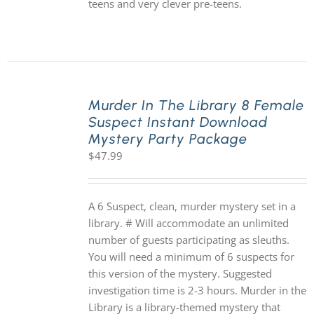
teens and very clever pre-teens.
Murder In The Library 8 Female
Suspect Instant Download
Mystery Party Package
$
47.99
A 6 Suspect, clean, murder mystery set in a
library. # Will accommodate an unlimited
number of guests participating as sleuths.
You will need a minimum of 6 suspects for
this version of the mystery. Suggested
investigation time is 2-3 hours. Murder in the
Library is a library-themed mystery that