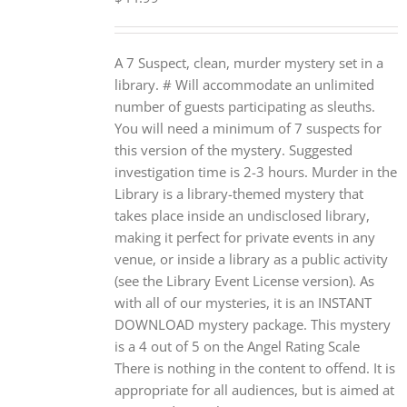
A 7 Suspect, clean, murder mystery set in a
library. # Will accommodate an unlimited
number of guests participating as sleuths.
You will need a minimum of 7 suspects for
this version of the mystery. Suggested
investigation time is 2-3 hours. Murder in the
Library is a library-themed mystery that
takes place inside an undisclosed library,
making it perfect for private events in any
venue, or inside a library as a public activity
(see the Library Event License version). As
with all of our mysteries, it is an INSTANT
DOWNLOAD mystery package. This mystery
is a 4 out of 5 on the Angel Rating Scale
There is nothing in the content to offend. It is
appropriate for all audiences, but is aimed at