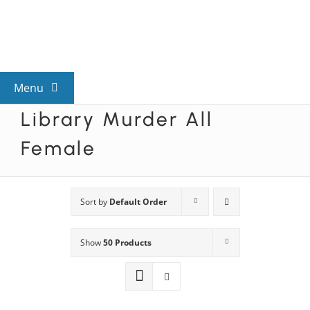
Skip
to
content
Menu
Library Murder All
View All Mysteries
Female
By Theme
Sort by
Default Order
Mystery Categories
Show
50 Products
FAQs
Kids & Teens