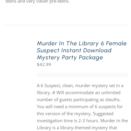
teens and very clever pre-teens.
Murder In The Library 6 Female
Suspect Instant Download
Mystery Party Package
$
42.99
A 6 Suspect, clean, murder mystery set in a
library. # Will accommodate an unlimited
number of guests participating as sleuths.
You will need a minimum of 6 suspects for
this version of the mystery. Suggested
investigation time is 2-3 hours. Murder in the
Library is a library-themed mystery that