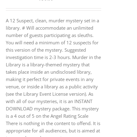
A 12 Suspect, clean, murder mystery set in a
library. # Will accommodate an unlimited
number of guests participating as sleuths.
You will need a minimum of 12 suspects for
this version of the mystery. Suggested
investigation time is 2-3 hours. Murder in the
Library is a library-themed mystery that
takes place inside an undisclosed library,
making it perfect for private events in any
venue, or inside a library as a public activity
(see the Library Event License version). As
with all of our mysteries, it is an INSTANT
DOWNLOAD mystery package. This mystery
is a 4 out of 5 on the Angel Rating Scale
There is nothing in the content to offend. It is
appropriate for all audiences, but is aimed at