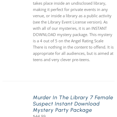
takes place inside an undisclosed library,
making it perfect for private events in any
venue, or inside a library as a public activity
(see the Library Event License version). As
with all of our mysteries, it is an INSTANT
DOWNLOAD mystery package. This mystery
is a 4 out of 5 on the Angel Rating Scale
There is nothing in the content to offend. It is
appropriate for all audiences, but is aimed at
teens and very clever pre-teens.
Murder In The Library 7 Female
Suspect Instant Download
Mystery Party Package
$
44.99