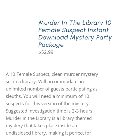
PLAY! Sites
Murder In The Library 10
Female Suspect Instant
Download Mystery Party
Gift Cards!
Package
$
52.99
About Us
A 10 Female Suspect, clean murder mystery
set in a library. Will accommodate an
unlimited number of guests participating as
sleuths. You will need a minimum of 10
suspects for this version of the mystery.
Suggested investigation time is 2-3 hours.
Murder in the Library is a library-themed
mystery that takes place inside an
undisclosed library, making it perfect for