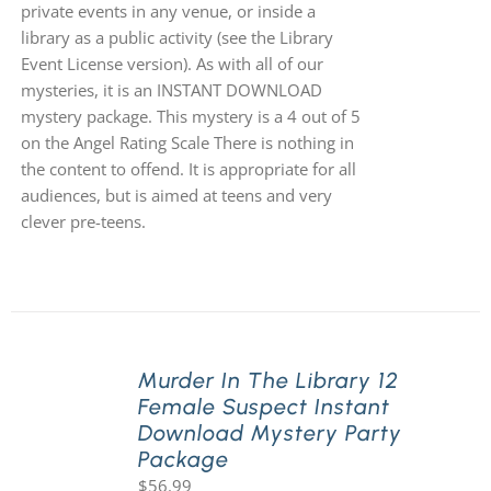
private events in any venue, or inside a
library as a public activity (see the Library
Event License version). As with all of our
mysteries, it is an INSTANT DOWNLOAD
mystery package. This mystery is a 4 out of 5
on the Angel Rating Scale There is nothing in
the content to offend. It is appropriate for all
audiences, but is aimed at teens and very
clever pre-teens.
Murder In The Library 12
Female Suspect Instant
Download Mystery Party
Package
$
56.99