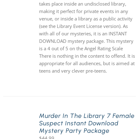
takes place inside an undisclosed library,
making it perfect for private events in any
venue, or inside a library as a public activity
(see the Library Event License version). As
with all of our mysteries, it is an INSTANT
DOWNLOAD mystery package. This mystery
is a 4 out of 5 on the Angel Rating Scale
There is nothing in the content to offend. It is
appropriate for all audiences, but is aimed at
teens and very clever pre-teens.
Murder In The Library 7 Female
Suspect Instant Download
Mystery Party Package
$
44.99