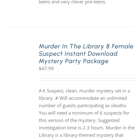
teens and very clever pre-teens.
Murder In The Library 8 Female
Suspect Instant Download
Mystery Party Package
$
47.99
A 6 Suspect, clean, murder mystery set in a
library. # Will accommodate an unlimited
number of guests participating as sleuths.
You will need a minimum of 6 suspects for
this version of the mystery. Suggested
investigation time is 2-3 hours. Murder in the
Library is a library-themed mystery that