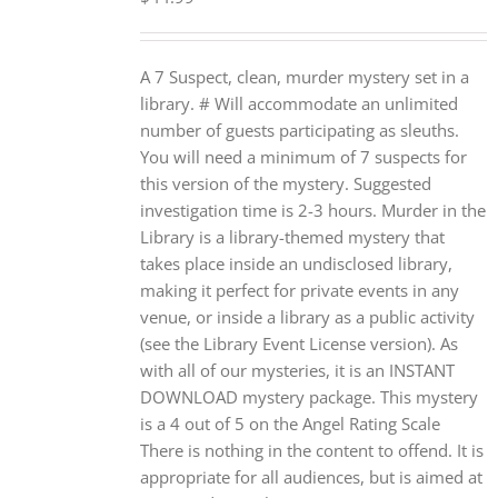
A 7 Suspect, clean, murder mystery set in a
library. # Will accommodate an unlimited
number of guests participating as sleuths.
You will need a minimum of 7 suspects for
this version of the mystery. Suggested
investigation time is 2-3 hours. Murder in the
Library is a library-themed mystery that
takes place inside an undisclosed library,
making it perfect for private events in any
venue, or inside a library as a public activity
(see the Library Event License version). As
with all of our mysteries, it is an INSTANT
DOWNLOAD mystery package. This mystery
is a 4 out of 5 on the Angel Rating Scale
There is nothing in the content to offend. It is
appropriate for all audiences, but is aimed at