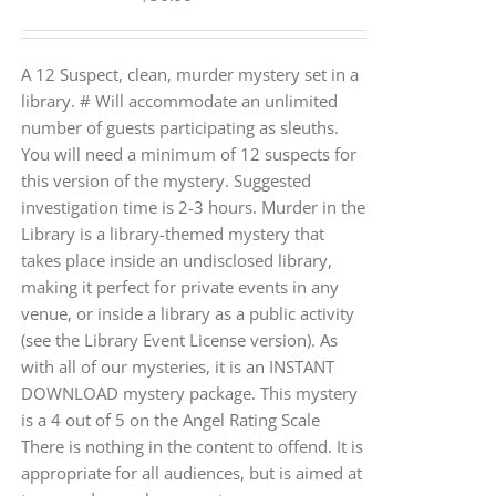
A 12 Suspect, clean, murder mystery set in a
library. # Will accommodate an unlimited
number of guests participating as sleuths.
You will need a minimum of 12 suspects for
this version of the mystery. Suggested
investigation time is 2-3 hours. Murder in the
Library is a library-themed mystery that
takes place inside an undisclosed library,
making it perfect for private events in any
venue, or inside a library as a public activity
(see the Library Event License version). As
with all of our mysteries, it is an INSTANT
DOWNLOAD mystery package. This mystery
is a 4 out of 5 on the Angel Rating Scale
There is nothing in the content to offend. It is
appropriate for all audiences, but is aimed at