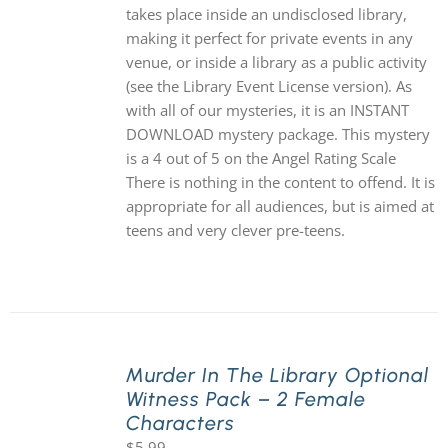
takes place inside an undisclosed library,
making it perfect for private events in any
venue, or inside a library as a public activity
(see the Library Event License version). As
with all of our mysteries, it is an INSTANT
DOWNLOAD mystery package. This mystery
is a 4 out of 5 on the Angel Rating Scale
There is nothing in the content to offend. It is
appropriate for all audiences, but is aimed at
teens and very clever pre-teens.
Murder In The Library Optional
Witness Pack – 2 Female
Characters
$
5.99