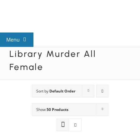
Skip
to
content
Menu
Library Murder All
View All Mysteries
Female
By Theme
Sort by
Default Order
Mystery Categories
Show
50 Products
FAQs
Kids & Teens