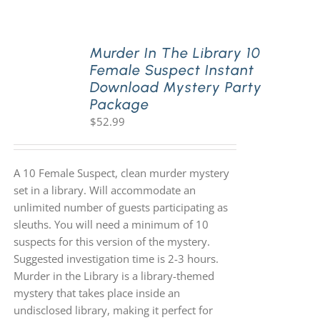
PLAY! Sites
Murder In The Library 10
Female Suspect Instant
Download Mystery Party
Gift Cards!
Package
$
52.99
About Us
A 10 Female Suspect, clean murder mystery
set in a library. Will accommodate an
unlimited number of guests participating as
sleuths. You will need a minimum of 10
suspects for this version of the mystery.
Suggested investigation time is 2-3 hours.
Murder in the Library is a library-themed
mystery that takes place inside an
undisclosed library, making it perfect for