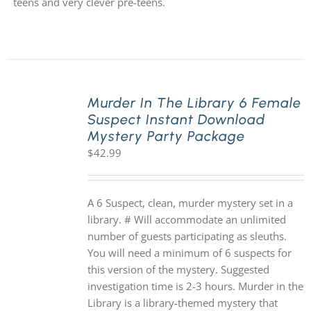
teens and very clever pre-teens.
Murder In The Library 6 Female
Suspect Instant Download
Mystery Party Package
$
42.99
A 6 Suspect, clean, murder mystery set in a
library. # Will accommodate an unlimited
number of guests participating as sleuths.
You will need a minimum of 6 suspects for
this version of the mystery. Suggested
investigation time is 2-3 hours. Murder in the
Library is a library-themed mystery that