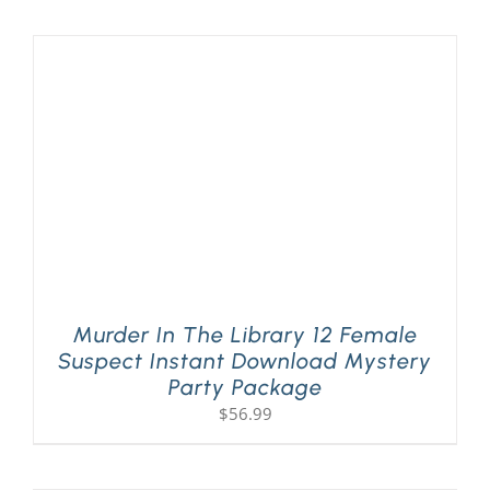
PLAY! Sites
Gift Cards!
About Us
Murder In The Library 12 Female
Suspect Instant Download Mystery
Party Package
$
56.99