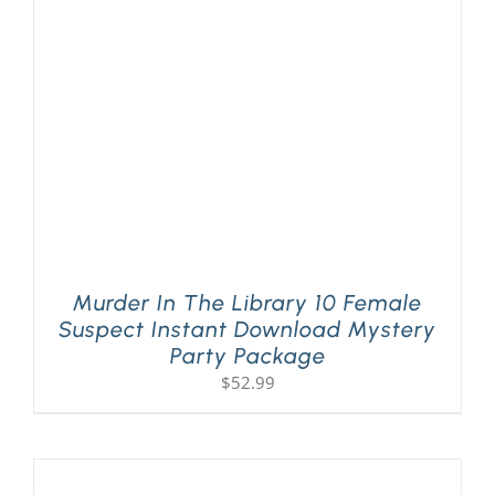
Murder In The Library 10 Female
Suspect Instant Download Mystery
Party Package
$
52.99