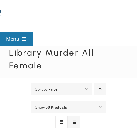
Skip
to
content
Menu
Library Murder All
View All Mysteries
Female
By Theme
Sort by
Price
Mystery Categories
Show
50 Products
FAQs
Kids & Teens