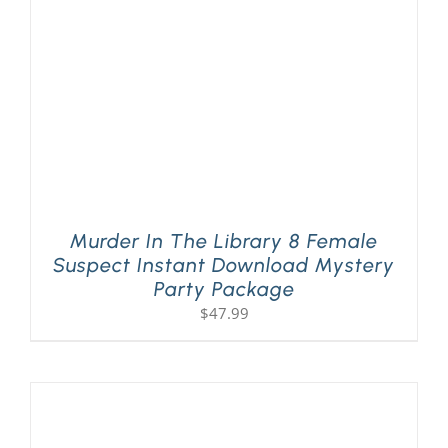
Murder In The Library 8 Female
Suspect Instant Download Mystery
Party Package
$
47.99