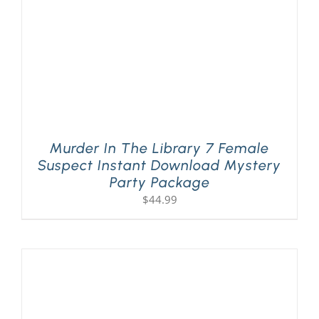
Murder In The Library 7 Female
Suspect Instant Download Mystery
Party Package
$
44.99