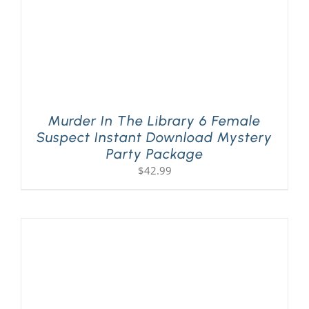
Murder In The Library 6 Female
Suspect Instant Download Mystery
Party Package
$
42.99