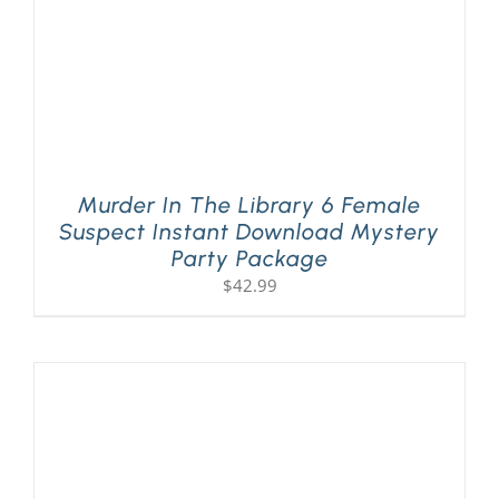
Murder In The Library 6 Female
Suspect Instant Download Mystery
Party Package
$
42.99