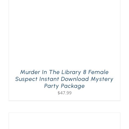
Murder In The Library 8 Female
Suspect Instant Download Mystery
Party Package
$
47.99