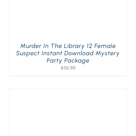
Murder In The Library 12 Female
Suspect Instant Download Mystery
Party Package
$
56.99