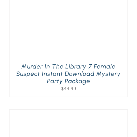
Murder In The Library 7 Female
Suspect Instant Download Mystery
Party Package
$
44.99