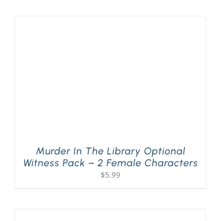
PLAY! Sites
Gift Cards!
About Us
Murder In The Library Optional
Witness Pack – 2 Female Characters
$
5.99