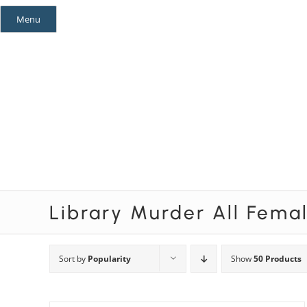
Skip
Menu
to
content
Mystery Themes
Mystery Categories
Library Murder All Fema
Sort by
Popularity
Show
50 Products