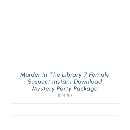
Murder In The Library 7 Female
Suspect Instant Download
Mystery Party Package
$
44.99