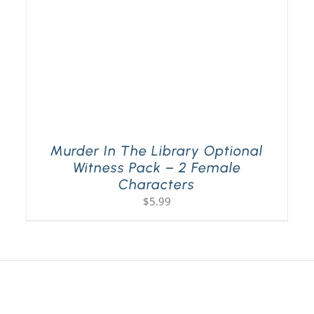
Murder In The Library Optional
Witness Pack – 2 Female
Characters
$
5.99