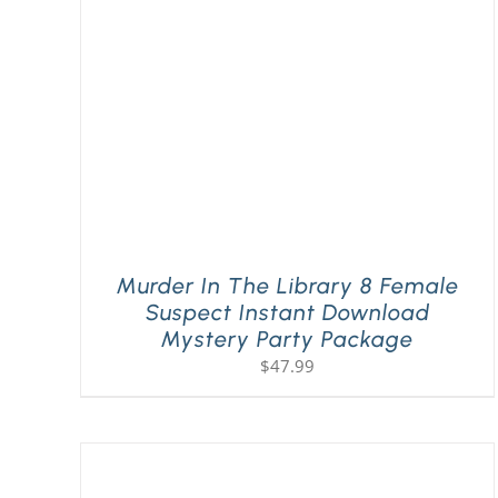
Murder In The Library 8 Female
Suspect Instant Download
Mystery Party Package
$
47.99