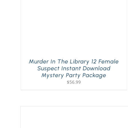
Murder In The Library 12 Female
Suspect Instant Download
Mystery Party Package
$
56.99