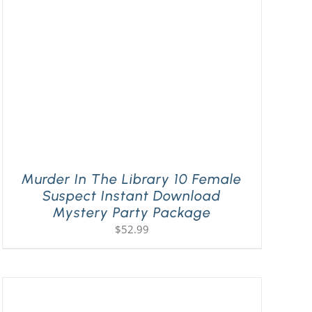
Murder In The Library 10 Female
Suspect Instant Download
Mystery Party Package
$
52.99