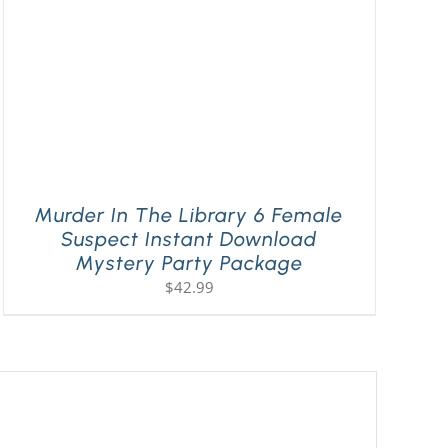
Murder In The Library 6 Female
Suspect Instant Download
Mystery Party Package
$
42.99