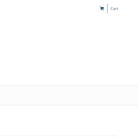
Cart
s
Kids & Teens
Play! Sites
Gift Cards