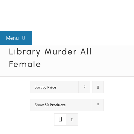
Skip
to
content
Menu
Library Murder All
View All Mysteries
Female
By Theme
Sort by
Price
Mystery Categories
Show
50 Products
FAQs
Kids & Teens