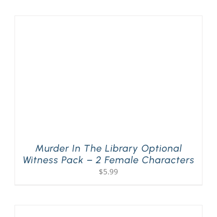
PLAY! Sites
Gift Cards!
About Us
Murder In The Library Optional
Witness Pack – 2 Female Characters
$
5.99