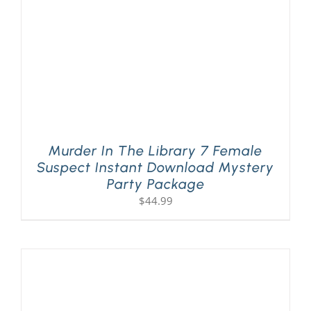
Murder In The Library 7 Female
Suspect Instant Download Mystery
Party Package
$
44.99