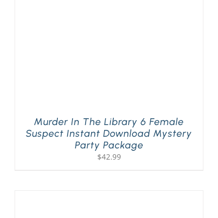
Murder In The Library 6 Female
Suspect Instant Download Mystery
Party Package
$
42.99