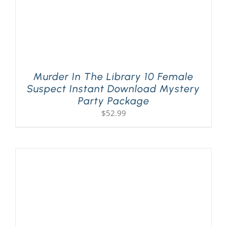
Murder In The Library 10 Female
Suspect Instant Download Mystery
Party Package
$
52.99