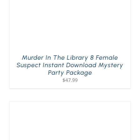
Murder In The Library 8 Female
Suspect Instant Download Mystery
Party Package
$
47.99