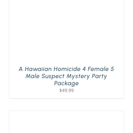
A Hawaiian Homicide 4 Female 5
Male Suspect Mystery Party
Package
$
49.99