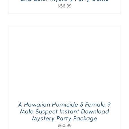
$
56.99
A Hawaiian Homicide 5 Female 9
Male Suspect Instant Download
Mystery Party Package
$
60.99