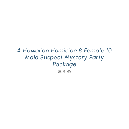
A Hawaiian Homicide 8 Female 10
Male Suspect Mystery Party
Package
$
69.99