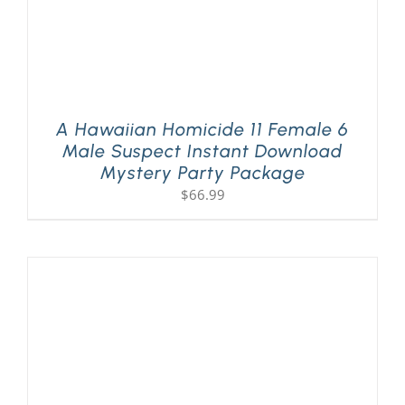
A Hawaiian Homicide 11 Female 6
Male Suspect Instant Download
Mystery Party Package
$
66.99