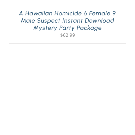
A Hawaiian Homicide 6 Female 9
Male Suspect Instant Download
Mystery Party Package
$
62.99