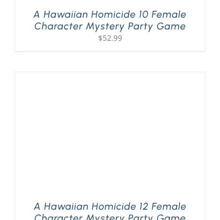
A Hawaiian Homicide 10 Female
Character Mystery Party Game
$
52.99
A Hawaiian Homicide 12 Female
Character Mystery Party Game