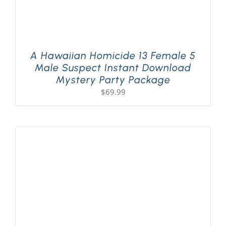
A Hawaiian Homicide 13 Female 5
Male Suspect Instant Download
Mystery Party Package
$
69.99