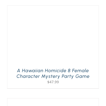
A Hawaiian Homicide 8 Female
Character Mystery Party Game
$
47.99