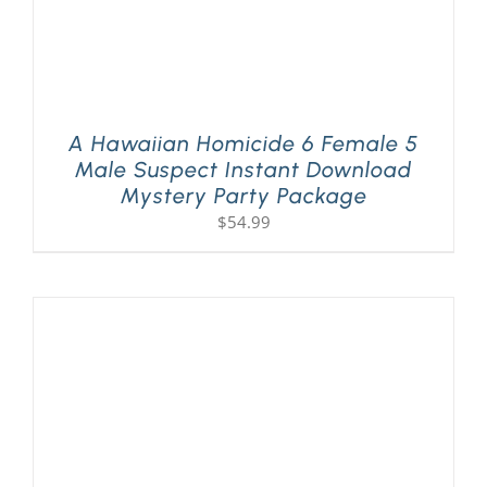
A Hawaiian Homicide 6 Female 5
Male Suspect Instant Download
Mystery Party Package
$
54.99