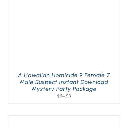
A Hawaiian Homicide 9 Female 7
Male Suspect Instant Download
Mystery Party Package
$
64.99