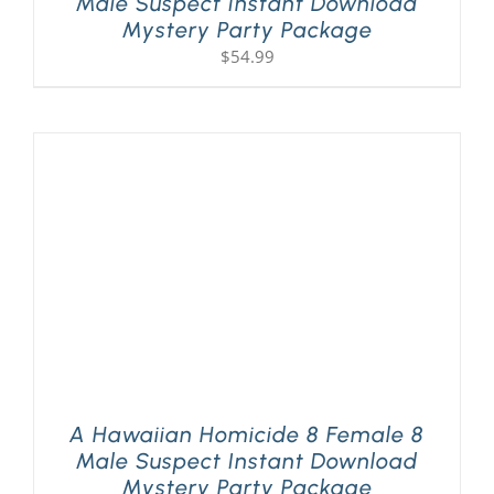
Male Suspect Instant Download
Mystery Party Package
$
54.99
A Hawaiian Homicide 8 Female 8
Male Suspect Instant Download
Mystery Party Package