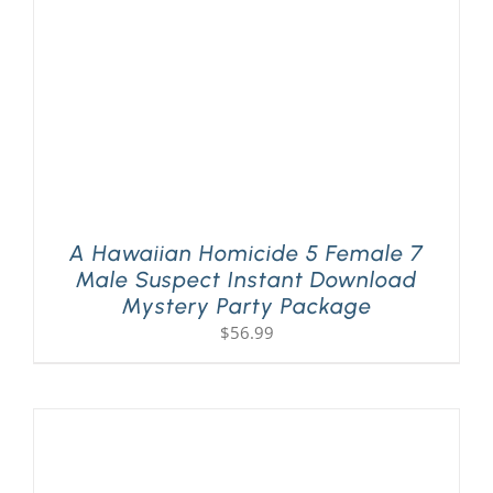
A Hawaiian Homicide 5 Female 7
Male Suspect Instant Download
Mystery Party Package
$
56.99