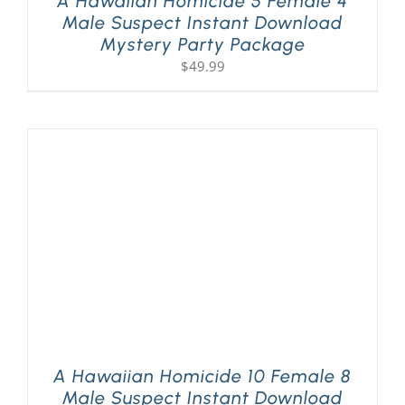
A Hawaiian Homicide 5 Female 4
Male Suspect Instant Download
Mystery Party Package
$
49.99
A Hawaiian Homicide 10 Female 8
Male Suspect Instant Download