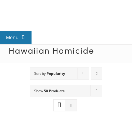
Skip
to
content
Menu
Hawaiian Homicide
View All Mysteries
By Theme
Sort by
Popularity
Show
50 Products
Mystery Categories
FAQs
Kids & Teens