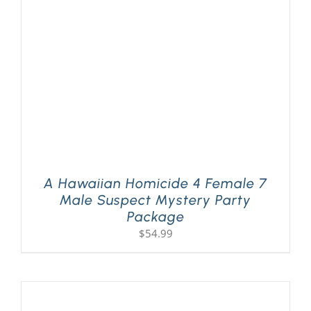
PLAY! Sites
Gift Cards!
About Us
A Hawaiian Homicide 4 Female 7
Male Suspect Mystery Party
Package
$
54.99