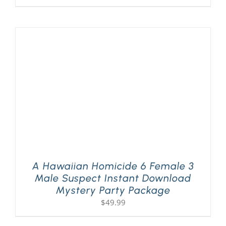
A Hawaiian Homicide 6 Female 3
Male Suspect Instant Download
Mystery Party Package
$
49.99