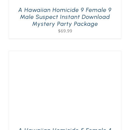
A Hawaiian Homicide 9 Female 9
Male Suspect Instant Download
Mystery Party Package
$
69.99