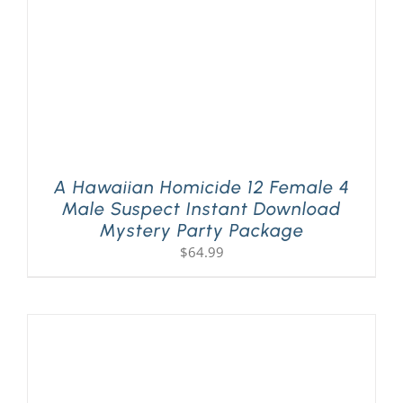
A Hawaiian Homicide 12 Female 4
Male Suspect Instant Download
Mystery Party Package
$
64.99