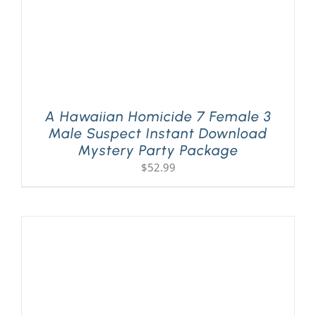
A Hawaiian Homicide 7 Female 3
Male Suspect Instant Download
Mystery Party Package
$
52.99