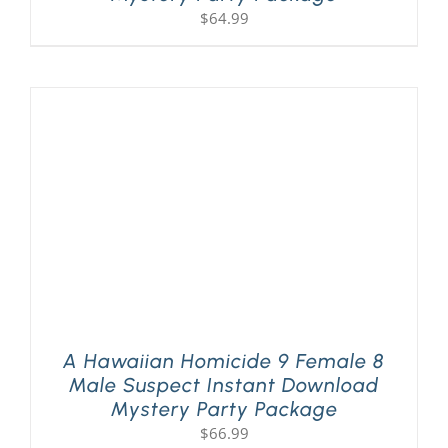
$
64.99
A Hawaiian Homicide 9 Female 8
Male Suspect Instant Download
Mystery Party Package
$
66.99