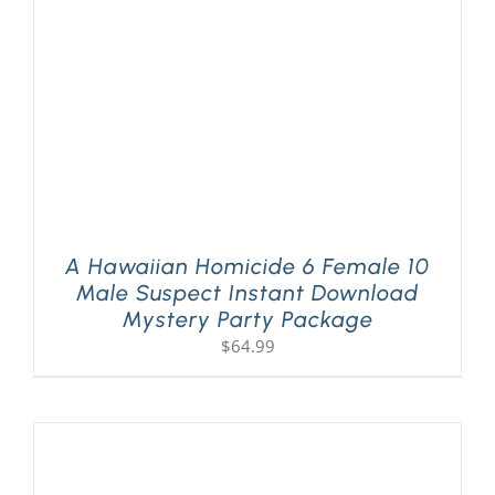
A Hawaiian Homicide 6 Female 10
Male Suspect Instant Download
Mystery Party Package
$
64.99