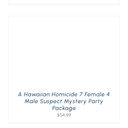
A Hawaiian Homicide 7 Female 4
Male Suspect Mystery Party
Package
$
54.99