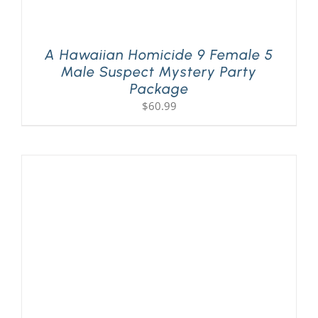
A Hawaiian Homicide 9 Female 5
Male Suspect Mystery Party
Package
$
60.99