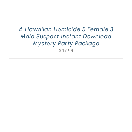
A Hawaiian Homicide 5 Female 3
Male Suspect Instant Download
Mystery Party Package
$
47.99