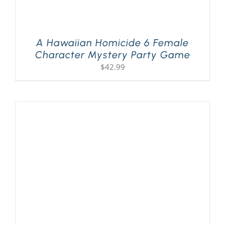
A Hawaiian Homicide 6 Female
Character Mystery Party Game
$
42.99