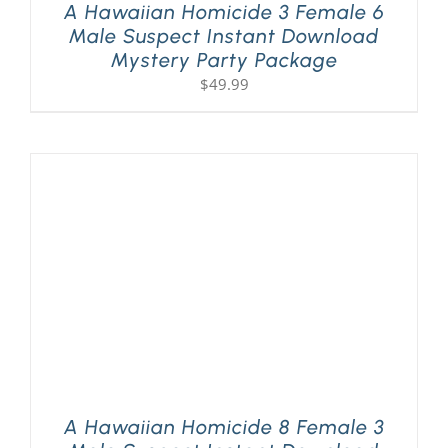
A Hawaiian Homicide 3 Female 6
Male Suspect Instant Download
Mystery Party Package
$
49.99
A Hawaiian Homicide 8 Female 3