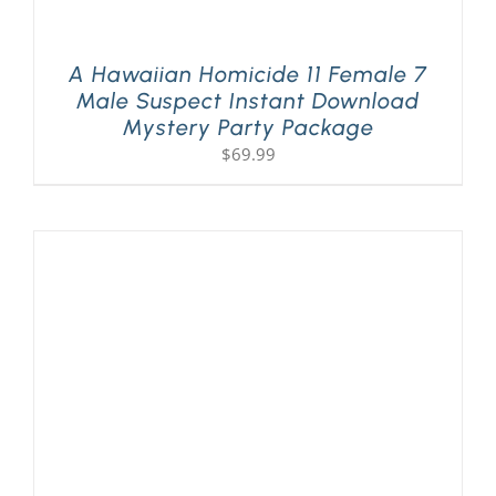
A Hawaiian Homicide 11 Female 7
Male Suspect Instant Download
Mystery Party Package
$
69.99