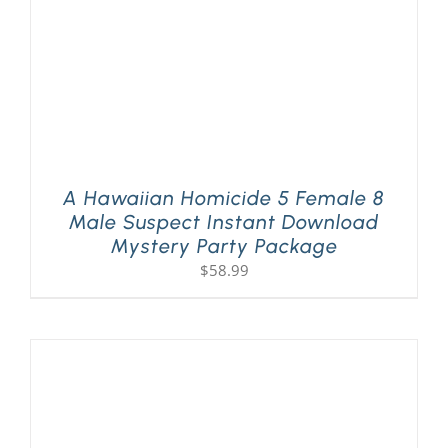
A Hawaiian Homicide 5 Female 8
Male Suspect Instant Download
Mystery Party Package
$
58.99