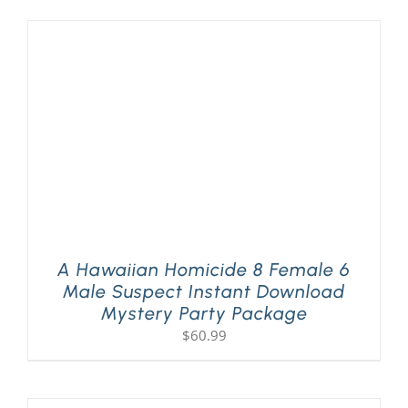
A Hawaiian Homicide 8 Female 6
Male Suspect Instant Download
Mystery Party Package
$
60.99