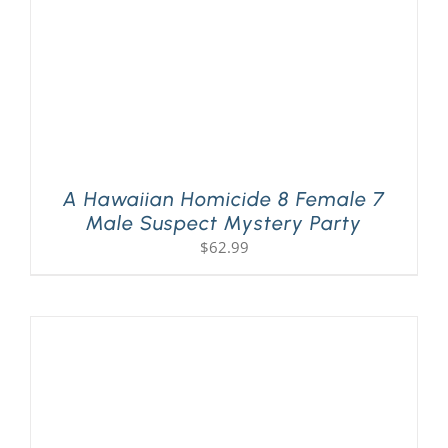
A Hawaiian Homicide 8 Female 7
Male Suspect Mystery Party
$
62.99