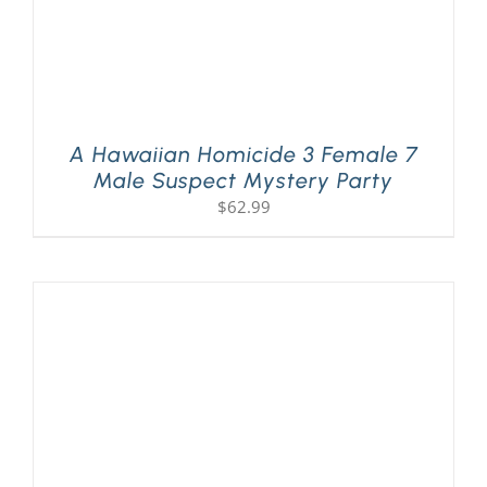
A Hawaiian Homicide 3 Female 7
Male Suspect Mystery Party
$
62.99