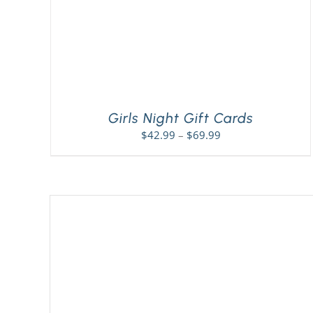
Girls Night Gift Cards
Price
$
42.99
–
$
69.99
range:
$42.99
through
$69.99