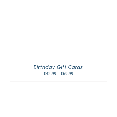
Birthday Gift Cards
Price
$
42.99
–
$
69.99
range:
$42.99
through
$69.99