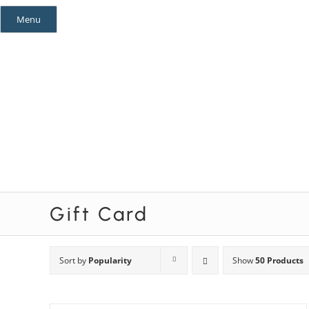
Skip
Menu
to
content
Mystery Themes
Mystery Categories
Gift Card
Sort by
Popularity
Show
50 Products