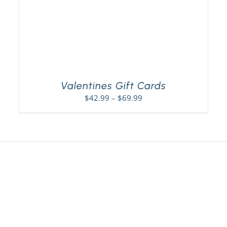
Valentines Gift Cards
Price
$
42.99
–
$
69.99
range:
$42.99
through
$69.99