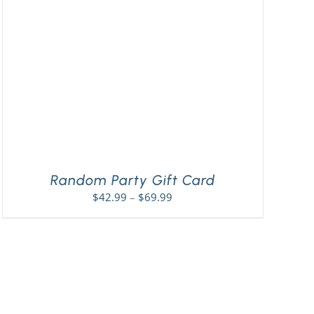
Random Party Gift Card
Price
$
42.99
–
$
69.99
range:
$42.99
through
$69.99