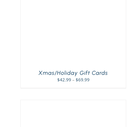
Xmas/Holiday Gift Cards
Price
$
42.99
–
$
69.99
range:
$42.99
through
$69.99