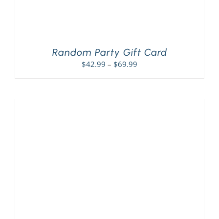
Random Party Gift Card
Price
$
42.99
–
$
69.99
range:
$42.99
through
$69.99