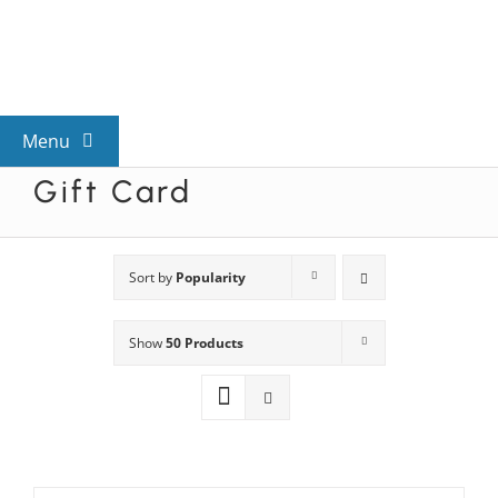
Skip
to
content
Menu
Gift Card
View All Mysteries
By Theme
Sort by
Popularity
Show
50 Products
Mystery Categories
FAQs
Kids & Teens