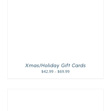
PLAY! Sites
Gift Cards!
About Us
Xmas/Holiday Gift Cards
Price
$
42.99
–
$
69.99
range:
$42.99
through
$69.99