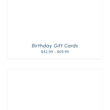
Birthday Gift Cards
Price
$
42.99
–
$
69.99
range:
$42.99
through
$69.99