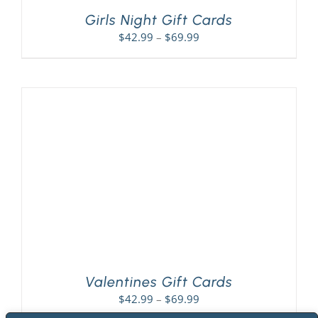
Girls Night Gift Cards
Price
$
42.99
–
$
69.99
range:
$42.99
through
$69.99
Valentines Gift Cards
Price
$
42.99
–
$
69.99
range: