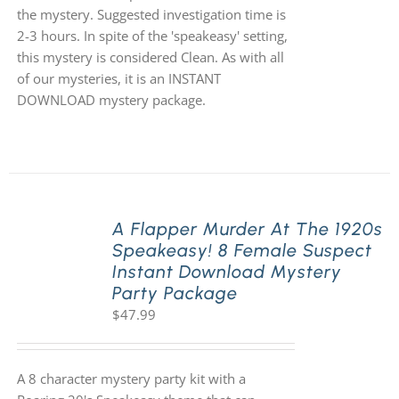
the mystery. Suggested investigation time is
2-3 hours. In spite of the 'speakeasy' setting,
this mystery is considered Clean. As with all
of our mysteries, it is an INSTANT
DOWNLOAD mystery package.
A Flapper Murder At The 1920s
Speakeasy! 8 Female Suspect
Instant Download Mystery
Party Package
$
47.99
A 8 character mystery party kit with a