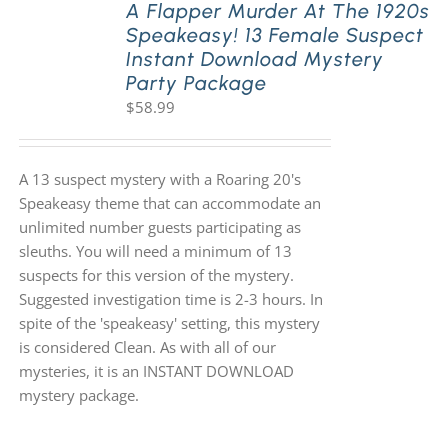
A Flapper Murder At The 1920s
Speakeasy! 13 Female Suspect
Instant Download Mystery
Party Package
$
58.99
A 13 suspect mystery with a Roaring 20's
Speakeasy theme that can accommodate an
unlimited number guests participating as
sleuths. You will need a minimum of 13
suspects for this version of the mystery.
Suggested investigation time is 2-3 hours. In
spite of the 'speakeasy' setting, this mystery
is considered Clean. As with all of our
mysteries, it is an INSTANT DOWNLOAD
mystery package.