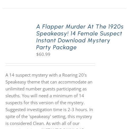
A Flapper Murder At The 1920s
Speakeasy! 14 Female Suspect
Instant Download Mystery
Party Package
$
60.99
A 14 suspect mystery with a Roaring 20's
Speakeasy theme that can accommodate an
unlimited number guests participating as
sleuths. You will need a minimum of 14
suspects for this version of the mystery.
Suggested investigation time is 2-3 hours. In
spite of the 'speakeasy' setting, this mystery
is considered Clean. As with all of our