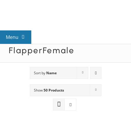
Skip
to
content
Menu
FlapperFemale
View All Mysteries
By Theme
Sort by
Name
Show
50 Products
Mystery Categories
FAQs
Kids & Teens