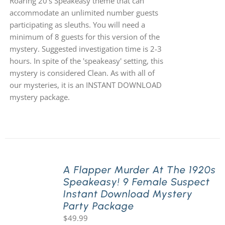
Roaring 20's Speakeasy theme that can
accommodate an unlimited number guests
participating as sleuths. You will need a
minimum of 8 guests for this version of the
mystery. Suggested investigation time is 2-3
hours. In spite of the 'speakeasy' setting, this
mystery is considered Clean. As with all of
our mysteries, it is an INSTANT DOWNLOAD
mystery package.
A Flapper Murder At The 1920s
Speakeasy! 9 Female Suspect
Instant Download Mystery
Party Package
$
49.99