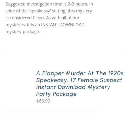
Suggested investigation time is 2-3 hours. In
spite of the 'speakeasy' setting, this mystery
is considered Clean. As with all of our
mysteries, it is an INSTANT DOWNLOAD
mystery package.
A Flapper Murder At The 1920s
Speakeasy! 17 Female Suspect
Instant Download Mystery
Party Package
$
66.99