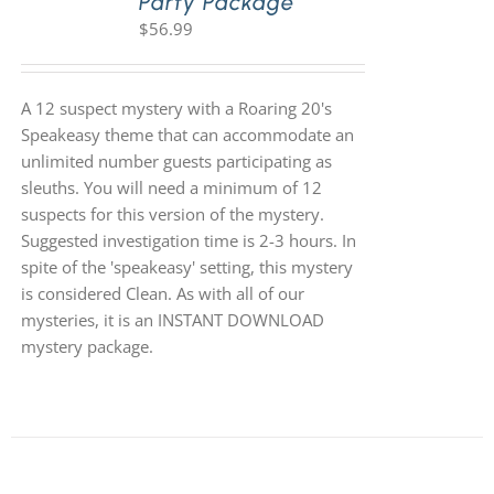
Party Package
$
56.99
A 12 suspect mystery with a Roaring 20's
Speakeasy theme that can accommodate an
unlimited number guests participating as
sleuths. You will need a minimum of 12
suspects for this version of the mystery.
Suggested investigation time is 2-3 hours. In
spite of the 'speakeasy' setting, this mystery
is considered Clean. As with all of our
mysteries, it is an INSTANT DOWNLOAD
mystery package.