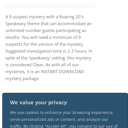
A 9 suspect mystery with a Roaring 20's
Speakeasy theme that can accommodate an
unlimited number guests participating as
sleuths. You will need a minimum of 9
suspects for this version of the mystery.
Suggested investigation time is 2-3 hours. In
spite of the 'speakeasy' setting, this mystery
is considered Clean. As with all of our
mysteries, it is an INSTANT DOWNLOAD
mystery package.
We value your privacy
We use cookies to enhance your browsing experience,
serve personalized ads or content, and analyze our
traffic. By clicking "Accept All", you consent to our use of