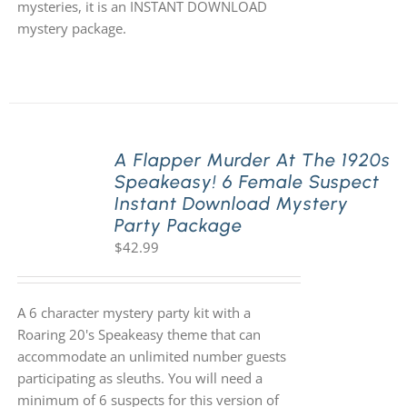
mysteries, it is an INSTANT DOWNLOAD
mystery package.
A Flapper Murder At The 1920s
Speakeasy! 6 Female Suspect
Instant Download Mystery
Party Package
$
42.99
A 6 character mystery party kit with a
Roaring 20's Speakeasy theme that can
accommodate an unlimited number guests
participating as sleuths. You will need a
minimum of 6 suspects for this version of