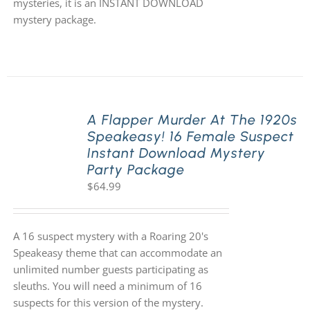
mysteries, it is an INSTANT DOWNLOAD
mystery package.
A Flapper Murder At The 1920s
Speakeasy! 16 Female Suspect
Instant Download Mystery
Party Package
$
64.99
A 16 suspect mystery with a Roaring 20's
Speakeasy theme that can accommodate an
unlimited number guests participating as
sleuths. You will need a minimum of 16
suspects for this version of the mystery.