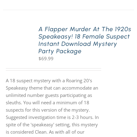
A Flapper Murder At The 1920s
Speakeasy! 18 Female Suspect
Instant Download Mystery
Party Package
$
69.99
A 18 suspect mystery with a Roaring 20's
Speakeasy theme that can accommodate an
unlimited number guests participating as
sleuths. You will need a minimum of 18
suspects for this version of the mystery.
Suggested investigation time is 2-3 hours. In
spite of the 'speakeasy' setting, this mystery
is considered Clean. As with all of our