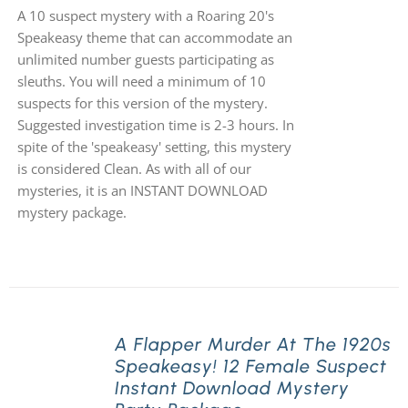
A 10 suspect mystery with a Roaring 20's
Speakeasy theme that can accommodate an
unlimited number guests participating as
sleuths. You will need a minimum of 10
suspects for this version of the mystery.
Suggested investigation time is 2-3 hours. In
spite of the 'speakeasy' setting, this mystery
is considered Clean. As with all of our
mysteries, it is an INSTANT DOWNLOAD
mystery package.
A Flapper Murder At The 1920s
Speakeasy! 12 Female Suspect
Instant Download Mystery