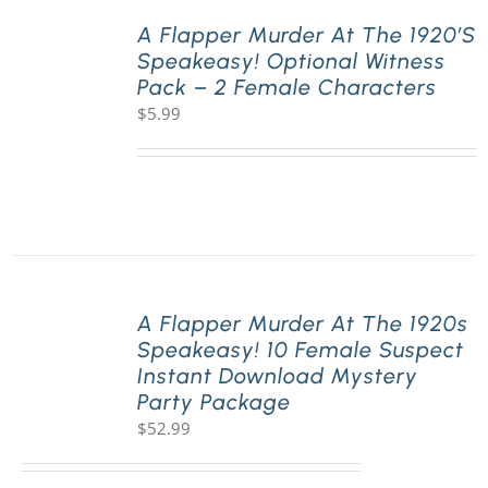
A Flapper Murder At The 1920’s
Speakeasy! Optional Witness
PLAY! Sites
Pack – 2 Female Characters
$
5.99
Gift Cards!
About Us
A Flapper Murder At The 1920s
Speakeasy! 10 Female Suspect
Instant Download Mystery
Party Package
$
52.99