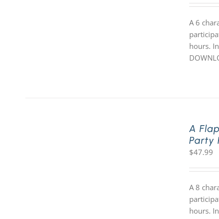
A 6 char
participa
hours. In
DOWNLOA
A Fla
Party
$
47.99
A 8 char
participa
hours. In