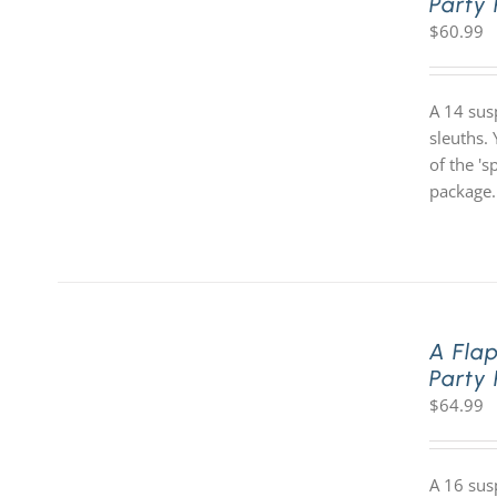
Party
$
60.99
A 14 sus
sleuths. 
of the '
package.
A Fla
Party
$
64.99
A 16 sus