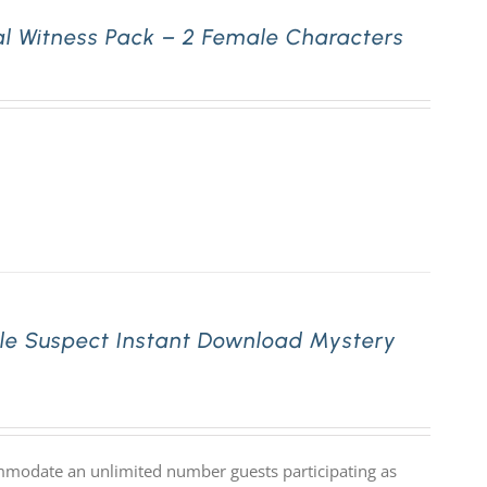
l Witness Pack – 2 Female Characters
le Suspect Instant Download Mystery
mmodate an unlimited number guests participating as