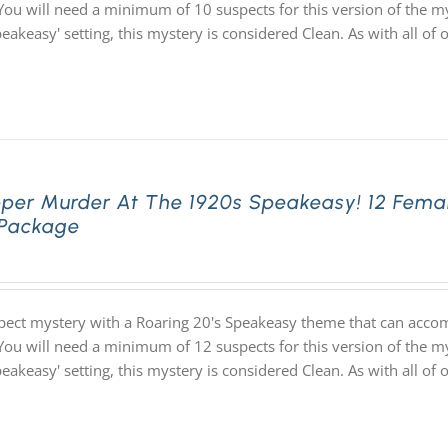
You will need a minimum of 10 suspects for this version of the my
speakeasy' setting, this mystery is considered Clean. As with all
pper Murder At The 1920s Speakeasy! 12 Fema
 Package
pect mystery with a Roaring 20's Speakeasy theme that can acco
You will need a minimum of 12 suspects for this version of the my
speakeasy' setting, this mystery is considered Clean. As with all