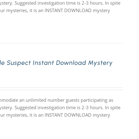
stery. Suggested investigation time is 2-3 hours. In spite
 of our mysteries, it is an INSTANT DOWNLOAD mystery
le Suspect Instant Download Mystery
mmodate an unlimited number guests participating as
stery. Suggested investigation time is 2-3 hours. In spite
 of our mysteries, it is an INSTANT DOWNLOAD mystery