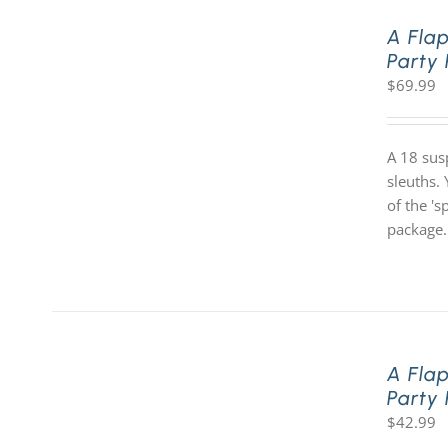
A Fla
Party
$
69.99
A 18 sus
sleuths. 
of the '
package.
A Fla
Party
$
42.99