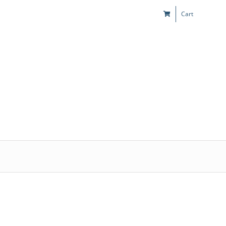
Cart
s
Kids & Teens
Play! Sites
Gift Cards