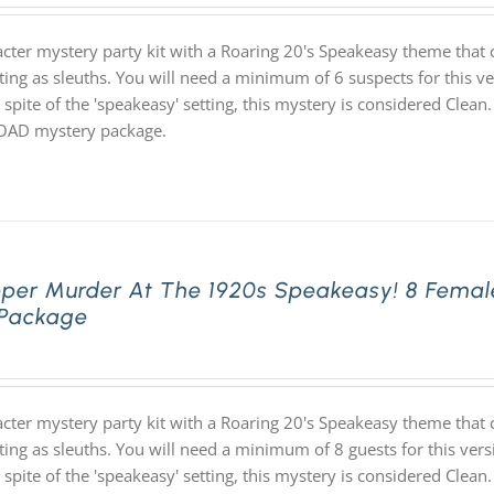
acter mystery party kit with a Roaring 20's Speakeasy theme th
ting as sleuths. You will need a minimum of 6 suspects for this ve
 spite of the 'speakeasy' setting, this mystery is considered Clean.
D mystery package.
pper Murder At The 1920s Speakeasy! 8 Femal
 Package
acter mystery party kit with a Roaring 20's Speakeasy theme th
ting as sleuths. You will need a minimum of 8 guests for this vers
 spite of the 'speakeasy' setting, this mystery is considered Clean.