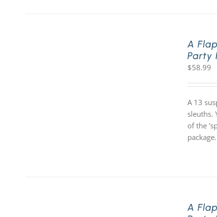
A Fla
Party
$
58.99
A 13 sus
sleuths. 
of the '
package.
A Fla