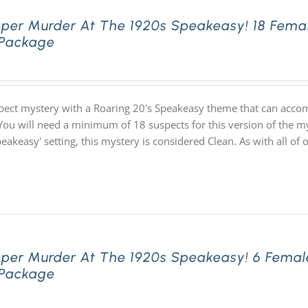
pper Murder At The 1920s Speakeasy! 18 Fema
 Package
pect mystery with a Roaring 20's Speakeasy theme that can acco
You will need a minimum of 18 suspects for this version of the my
speakeasy' setting, this mystery is considered Clean. As with all
pper Murder At The 1920s Speakeasy! 6 Femal
 Package