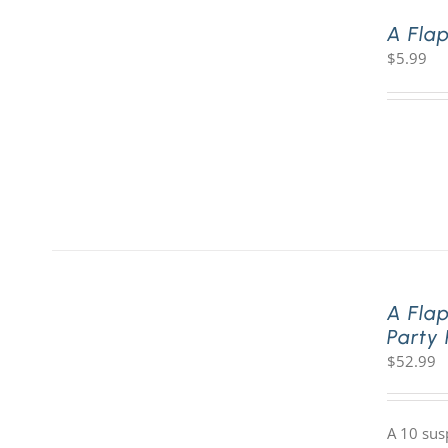
A Fla
$
5.99
A Fla
Party
$
52.99
A 10 sus