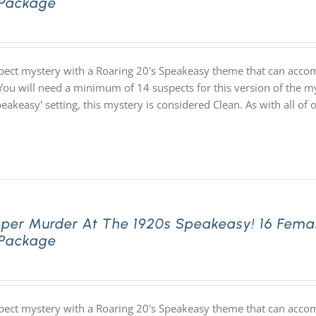
 Package
pect mystery with a Roaring 20's Speakeasy theme that can acco
You will need a minimum of 14 suspects for this version of the my
speakeasy' setting, this mystery is considered Clean. As with all
pper Murder At The 1920s Speakeasy! 16 Fema
 Package
pect mystery with a Roaring 20's Speakeasy theme that can acco