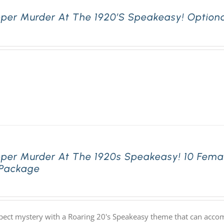
pper Murder At The 1920’s Speakeasy! Optiona
pper Murder At The 1920s Speakeasy! 10 Fema
 Package
pect mystery with a Roaring 20's Speakeasy theme that can acco