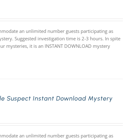
mmodate an unlimited number guests participating as
stery. Suggested investigation time is 2-3 hours. In spite
 of our mysteries, it is an INSTANT DOWNLOAD mystery
le Suspect Instant Download Mystery
mmodate an unlimited number guests participating as