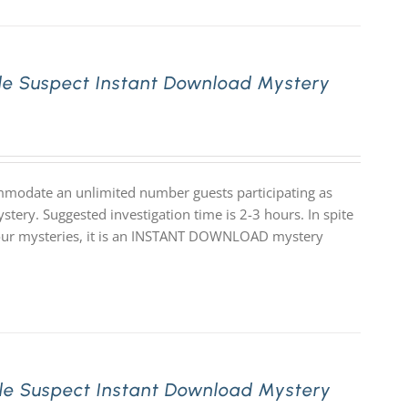
le Suspect Instant Download Mystery
mmodate an unlimited number guests participating as
stery. Suggested investigation time is 2-3 hours. In spite
 of our mysteries, it is an INSTANT DOWNLOAD mystery
le Suspect Instant Download Mystery