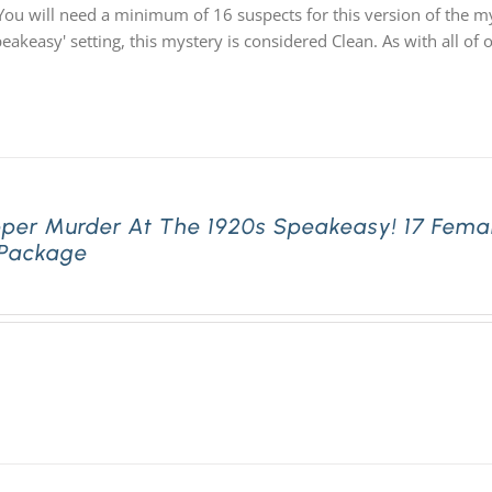
You will need a minimum of 16 suspects for this version of the my
speakeasy' setting, this mystery is considered Clean. As with all
pper Murder At The 1920s Speakeasy! 17 Fema
 Package