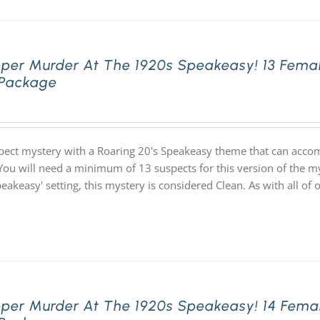
pper Murder At The 1920s Speakeasy! 13 Fema
 Package
pect mystery with a Roaring 20's Speakeasy theme that can acco
You will need a minimum of 13 suspects for this version of the my
speakeasy' setting, this mystery is considered Clean. As with all
pper Murder At The 1920s Speakeasy! 14 Fema