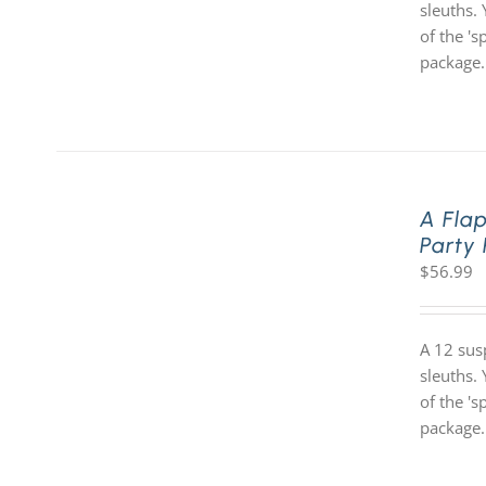
sleuths. 
of the '
package.
A Fla
Party
$
56.99
A 12 sus
sleuths. 
of the '
package.