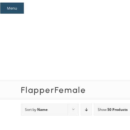
Skip
Menu
to
content
Mystery Themes
Mystery Categories
FlapperFemale
Sort by
Name
Show
50 Products