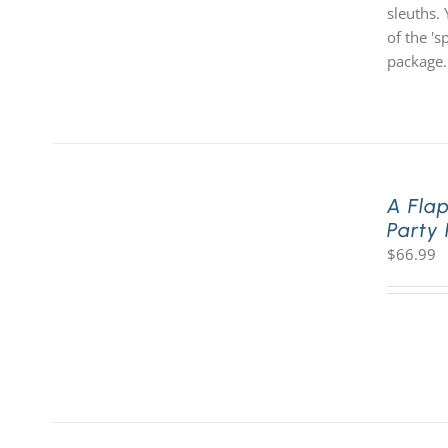
sleuths. 
of the '
package.
A Fla
Party
$
66.99