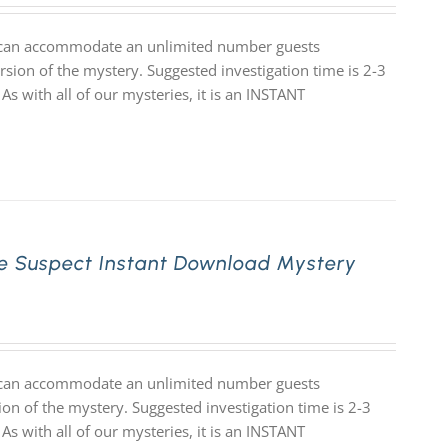
at can accommodate an unlimited number guests
rsion of the mystery. Suggested investigation time is 2-3
 As with all of our mysteries, it is an INSTANT
e Suspect Instant Download Mystery
at can accommodate an unlimited number guests
ion of the mystery. Suggested investigation time is 2-3
 As with all of our mysteries, it is an INSTANT