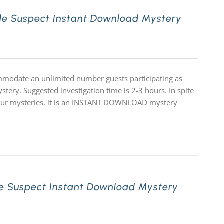
le Suspect Instant Download Mystery
mmodate an unlimited number guests participating as
stery. Suggested investigation time is 2-3 hours. In spite
 of our mysteries, it is an INSTANT DOWNLOAD mystery
e Suspect Instant Download Mystery