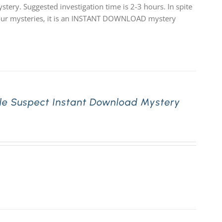
stery. Suggested investigation time is 2-3 hours. In spite
 of our mysteries, it is an INSTANT DOWNLOAD mystery
le Suspect Instant Download Mystery