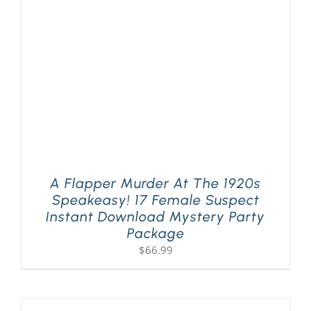
PLAY! Sites
Gift Cards!
About Us
A Flapper Murder At The 1920s
Speakeasy! 17 Female Suspect
Instant Download Mystery Party
Package
$
66.99