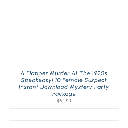
A Flapper Murder At The 1920s
Speakeasy! 10 Female Suspect
Instant Download Mystery Party
Package
$
52.99