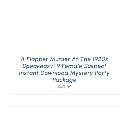
A Flapper Murder At The 1920s
Speakeasy! 9 Female Suspect
Instant Download Mystery Party
Package
$
49.99