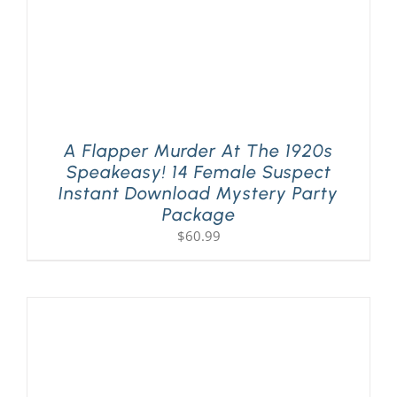
A Flapper Murder At The 1920s
Speakeasy! 14 Female Suspect
Instant Download Mystery Party
Package
$
60.99