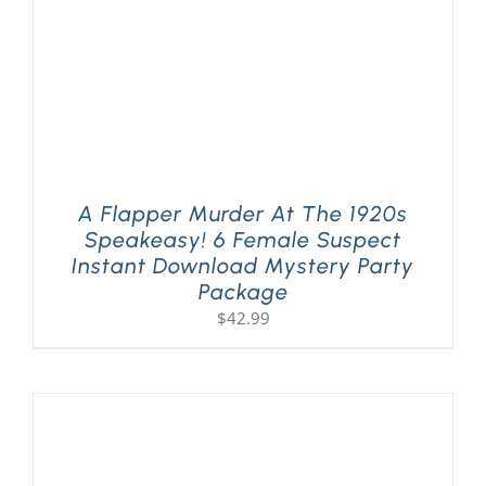
A Flapper Murder At The 1920s
Speakeasy! 6 Female Suspect
Instant Download Mystery Party
Package
$
42.99