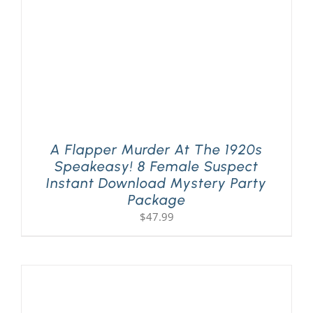
A Flapper Murder At The 1920s
Speakeasy! 8 Female Suspect
Instant Download Mystery Party
Package
$
47.99