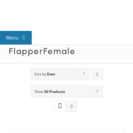
Skip
to
content
Menu
FlapperFemale
View All Mysteries
By Theme
Sort by
Date
Show
50 Products
Mystery Categories
FAQs
Kids & Teens