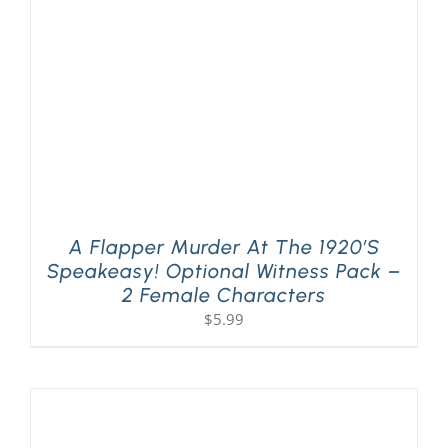
A Flapper Murder At The 1920’s
Speakeasy! Optional Witness Pack –
2 Female Characters
$
5.99