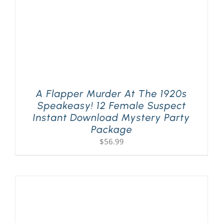
A Flapper Murder At The 1920s
Speakeasy! 12 Female Suspect
Instant Download Mystery Party
Package
$
56.99