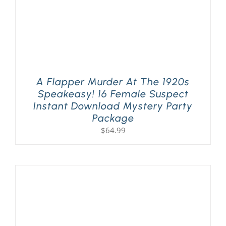
A Flapper Murder At The 1920s
Speakeasy! 16 Female Suspect
Instant Download Mystery Party
Package
$
64.99