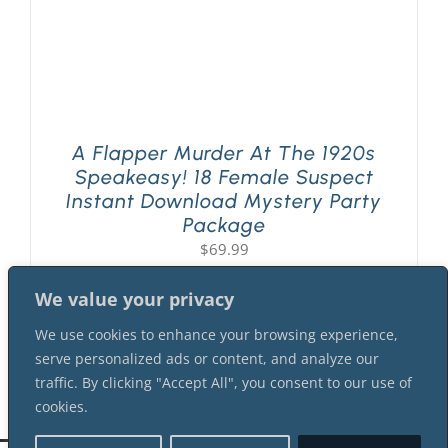
A Flapper Murder At The 1920s
Speakeasy! 18 Female Suspect
Instant Download Mystery Party
Package
$
69.99
We value your privacy
We use cookies to enhance your browsing experience,
serve personalized ads or content, and analyze our
traffic. By clicking "Accept All", you consent to our use of
cookies.