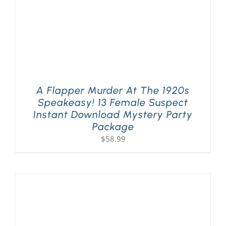
A Flapper Murder At The 1920s
Speakeasy! 13 Female Suspect
Instant Download Mystery Party
Package
$
58.99