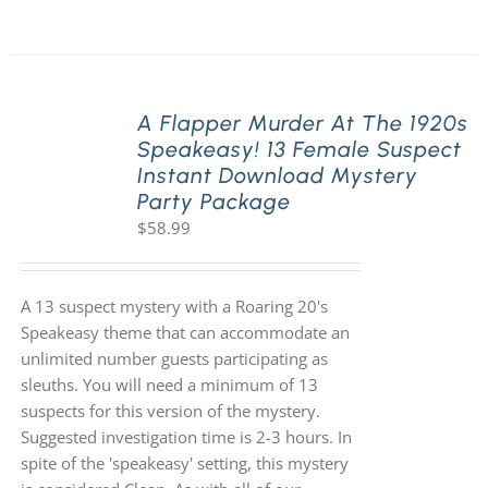
A Flapper Murder At The 1920s
Speakeasy! 13 Female Suspect
Instant Download Mystery
Party Package
$
58.99
A 13 suspect mystery with a Roaring 20's
Speakeasy theme that can accommodate an
unlimited number guests participating as
sleuths. You will need a minimum of 13
suspects for this version of the mystery.
Suggested investigation time is 2-3 hours. In
spite of the 'speakeasy' setting, this mystery