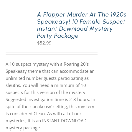
A Flapper Murder At The 1920s
Speakeasy! 10 Female Suspect
Instant Download Mystery
Party Package
$
52.99
A 10 suspect mystery with a Roaring 20's
Speakeasy theme that can accommodate an
unlimited number guests participating as
sleuths. You will need a minimum of 10
suspects for this version of the mystery.
Suggested investigation time is 2-3 hours. In
spite of the 'speakeasy' setting, this mystery
is considered Clean. As with all of our
mysteries, it is an INSTANT DOWNLOAD
mystery package.