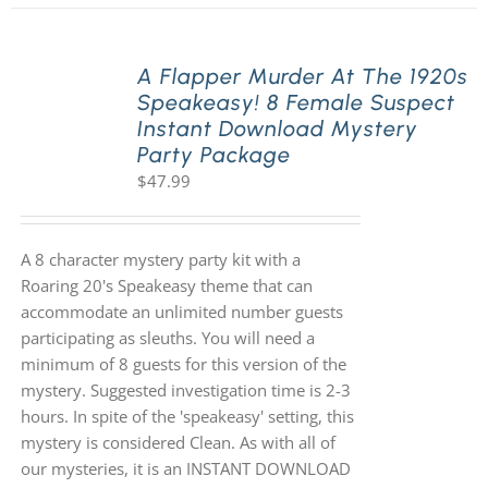
A Flapper Murder At The 1920s
Speakeasy! 8 Female Suspect
Instant Download Mystery
Party Package
$
47.99
A 8 character mystery party kit with a
Roaring 20's Speakeasy theme that can
accommodate an unlimited number guests
participating as sleuths. You will need a
minimum of 8 guests for this version of the
mystery. Suggested investigation time is 2-3
hours. In spite of the 'speakeasy' setting, this
mystery is considered Clean. As with all of
our mysteries, it is an INSTANT DOWNLOAD