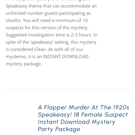
Speakeasy theme that can accommodate an
unlimited number guests participating as
sleuths. You will need a minimum of 16
suspects for this version of the mystery.
Suggested investigation time is 2-3 hours. In
spite of the 'speakeasy' setting, this mystery
is considered Clean. As with all of our
mysteries, it is an INSTANT DOWNLOAD
mystery package.
A Flapper Murder At The 1920s
Speakeasy! 18 Female Suspect
Instant Download Mystery
Party Package