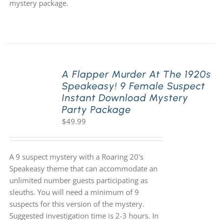
mystery package.
A Flapper Murder At The 1920s
Speakeasy! 9 Female Suspect
Instant Download Mystery
Party Package
$
49.99
A 9 suspect mystery with a Roaring 20's
Speakeasy theme that can accommodate an
unlimited number guests participating as
sleuths. You will need a minimum of 9
suspects for this version of the mystery.
Suggested investigation time is 2-3 hours. In