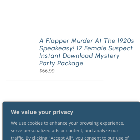
A Flapper Murder At The 1920s
Speakeasy! 17 Female Suspect
Instant Download Mystery
Party Package
$
66.99
We value your privacy
We use cookies to enhance your browsing experience,
serve personalized ads or content, and analyze our
traffic. By clicking "Accept All", you consent to our use of