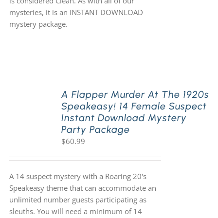
is considered Clean. As with all of our
mysteries, it is an INSTANT DOWNLOAD
mystery package.
A Flapper Murder At The 1920s
Speakeasy! 14 Female Suspect
Instant Download Mystery
Party Package
$
60.99
A 14 suspect mystery with a Roaring 20's
Speakeasy theme that can accommodate an
unlimited number guests participating as
sleuths. You will need a minimum of 14