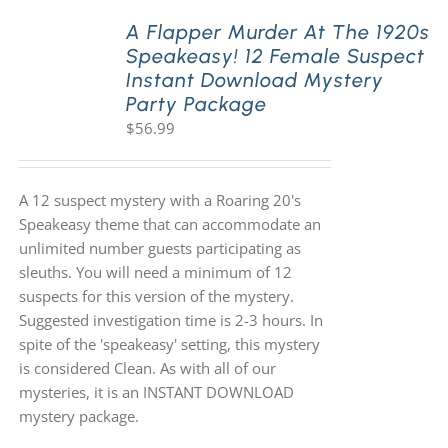
A Flapper Murder At The 1920s
Speakeasy! 12 Female Suspect
PLAY! Sites
Instant Download Mystery
Party Package
$
56.99
Gift Cards!
About Us
A 12 suspect mystery with a Roaring 20's
Speakeasy theme that can accommodate an
unlimited number guests participating as
sleuths. You will need a minimum of 12
suspects for this version of the mystery.
Suggested investigation time is 2-3 hours. In
spite of the 'speakeasy' setting, this mystery
is considered Clean. As with all of our
mysteries, it is an INSTANT DOWNLOAD
mystery package.