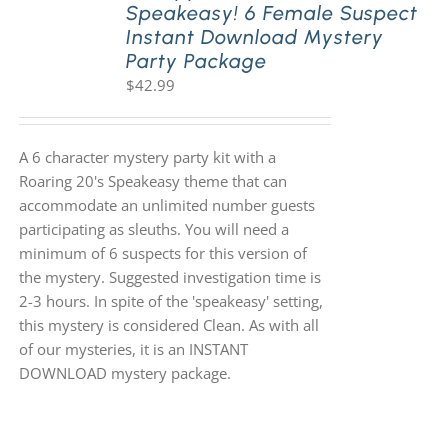
Speakeasy! 6 Female Suspect
Instant Download Mystery
Party Package
$
42.99
A 6 character mystery party kit with a
Roaring 20's Speakeasy theme that can
accommodate an unlimited number guests
participating as sleuths. You will need a
minimum of 6 suspects for this version of
the mystery. Suggested investigation time is
2-3 hours. In spite of the 'speakeasy' setting,
this mystery is considered Clean. As with all
of our mysteries, it is an INSTANT
DOWNLOAD mystery package.