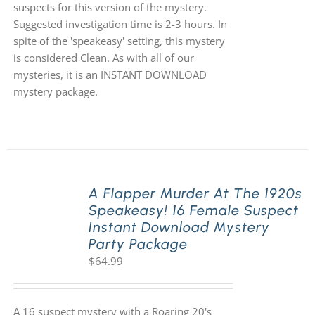
suspects for this version of the mystery.
Suggested investigation time is 2-3 hours. In
spite of the 'speakeasy' setting, this mystery
is considered Clean. As with all of our
mysteries, it is an INSTANT DOWNLOAD
mystery package.
A Flapper Murder At The 1920s
Speakeasy! 16 Female Suspect
Instant Download Mystery
Party Package
$
64.99
A 16 suspect mystery with a Roaring 20's