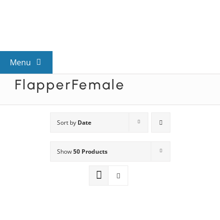
Skip
to
content
Menu
FlapperFemale
View All Mysteries
By Theme
Sort by
Date
Show
50 Products
Mystery Categories
FAQs
Kids & Teens