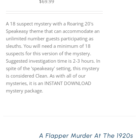
$
69.99
A 18 suspect mystery with a Roaring 20's
Speakeasy theme that can accommodate an
unlimited number guests participating as
sleuths. You will need a minimum of 18
suspects for this version of the mystery.
Suggested investigation time is 2-3 hours. In
spite of the 'speakeasy' setting, this mystery
is considered Clean. As with all of our
mysteries, it is an INSTANT DOWNLOAD
mystery package.
A Flapper Murder At The 1920s