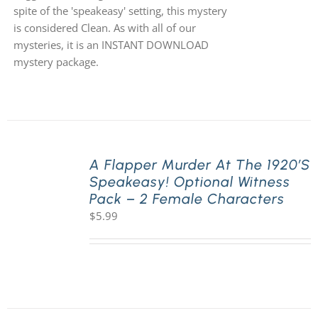
spite of the 'speakeasy' setting, this mystery
is considered Clean. As with all of our
mysteries, it is an INSTANT DOWNLOAD
mystery package.
A Flapper Murder At The 1920’s
Speakeasy! Optional Witness
Pack – 2 Female Characters
$
5.99