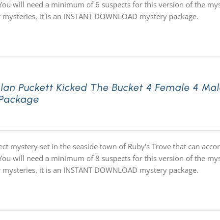
 You will need a minimum of 6 suspects for this version of the mys
ur mysteries, it is an INSTANT DOWNLOAD mystery package.
lan Puckett Kicked The Bucket 4 Female 4 Ma
 Package
ect mystery set in the seaside town of Ruby's Trove that can ac
 You will need a minimum of 8 suspects for this version of the mys
ur mysteries, it is an INSTANT DOWNLOAD mystery package.