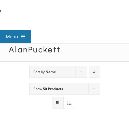
Skip
to
content
Menu
AlanPuckett
View All Mysteries
By Theme
Sort by
Name
Show
50 Products
Mystery Categories
FAQs
Kids & Teens