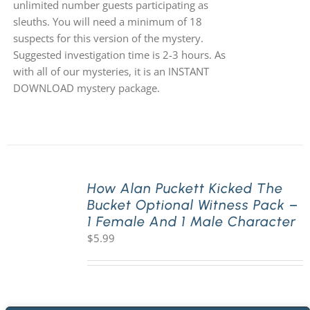
unlimited number guests participating as
sleuths. You will need a minimum of 18
suspects for this version of the mystery.
Suggested investigation time is 2-3 hours. As
with all of our mysteries, it is an INSTANT
DOWNLOAD mystery package.
How Alan Puckett Kicked The
Bucket Optional Witness Pack –
1 Female And 1 Male Character
$
5.99