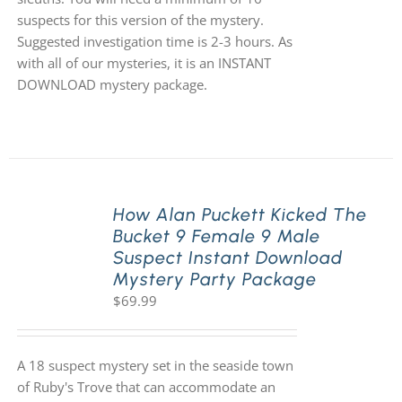
suspects for this version of the mystery.
Suggested investigation time is 2-3 hours. As
with all of our mysteries, it is an INSTANT
DOWNLOAD mystery package.
How Alan Puckett Kicked The
Bucket 9 Female 9 Male
Suspect Instant Download
Mystery Party Package
$
69.99
A 18 suspect mystery set in the seaside town
of Ruby's Trove that can accommodate an