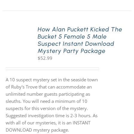
How Alan Puckett Kicked The
Bucket 5 Female 5 Male
Suspect Instant Download
Mystery Party Package
$
52.99
A 10 suspect mystery set in the seaside town
of Ruby's Trove that can accommodate an
unlimited number guests participating as
sleuths. You will need a minimum of 10
suspects for this version of the mystery.
Suggested investigation time is 2-3 hours. As
with all of our mysteries, it is an INSTANT
DOWNLOAD mystery package.