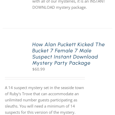
with all of our mysteries, it is an INSTANT
DOWNLOAD mystery package.
How Alan Puckett Kicked The
Bucket 7 Female 7 Male
Suspect Instant Download
Mystery Party Package
$
60.99
A 14 suspect mystery set in the seaside town
of Ruby's Trove that can accommodate an
unlimited number guests participating as
sleuths. You will need a minimum of 14
suspects for this version of the mystery.