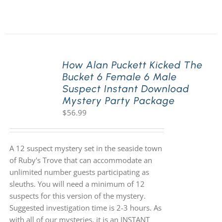
How Alan Puckett Kicked The
Bucket 6 Female 6 Male
Suspect Instant Download
Mystery Party Package
$
56.99
A 12 suspect mystery set in the seaside town
of Ruby's Trove that can accommodate an
unlimited number guests participating as
sleuths. You will need a minimum of 12
suspects for this version of the mystery.
Suggested investigation time is 2-3 hours. As
with all of our mysteries, it is an INSTANT