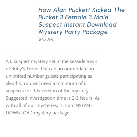
How Alan Puckett Kicked The
Bucket 3 Female 3 Male
PLAY! Sites
Suspect Instant Download
Mystery Party Package
$
42.99
Gift Cards!
About Us
A 6 suspect mystery set in the seaside town
of Ruby's Trove that can accommodate an
unlimited number guests participating as
sleuths. You will need a minimum of 6
suspects for this version of the mystery.
Suggested investigation time is 2-3 hours. As
with all of our mysteries, it is an INSTANT
DOWNLOAD mystery package.