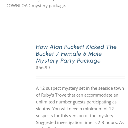
DOWNLOAD mystery package.
How Alan Puckett Kicked The
Bucket 7 Female 5 Male
Mystery Party Package
$
56.99
A 12 suspect mystery set in the seaside town
of Ruby's Trove that can accommodate an
unlimited number guests participating as
sleuths. You will need a minimum of 12
suspects for this version of the mystery.
Suggested investigation time is 2-3 hours. As