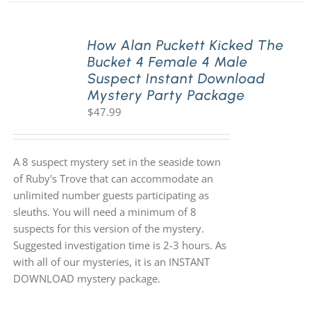
How Alan Puckett Kicked The
Bucket 4 Female 4 Male
Suspect Instant Download
Mystery Party Package
$
47.99
A 8 suspect mystery set in the seaside town
of Ruby's Trove that can accommodate an
unlimited number guests participating as
sleuths. You will need a minimum of 8
suspects for this version of the mystery.
Suggested investigation time is 2-3 hours. As
with all of our mysteries, it is an INSTANT
DOWNLOAD mystery package.