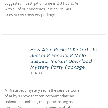
Suggested investigation time is 2-3 hours. As
with all of our mysteries, it is an INSTANT
DOWNLOAD mystery package.
How Alan Puckett Kicked The
Bucket 8 Female 8 Male
Suspect Instant Download
Mystery Party Package
$
64.99
A 16 suspect mystery set in the seaside town
of Ruby's Trove that can accommodate an
unlimited number guests participating as
sleuths. You will need a minimum of 16