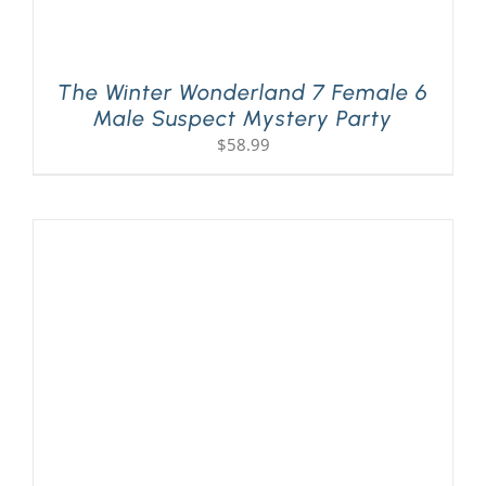
The Winter Wonderland 7 Female 6
Male Suspect Mystery Party
$
58.99