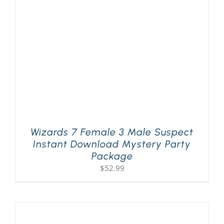
PLAY! Sites
Gift Cards!
About Us
Wizards 7 Female 3 Male Suspect
Instant Download Mystery Party
Package
$
52.99