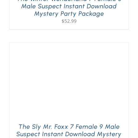
Male Suspect Instant Download
Mystery Party Package
$
52.99
The Sly Mr. Foxx 7 Female 9 Male
Suspect Instant Download Mystery