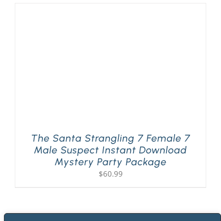
The Santa Strangling 7 Female 7
Male Suspect Instant Download
Mystery Party Package
$
60.99