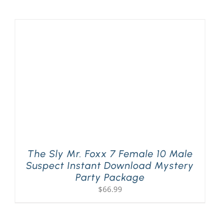
The Sly Mr. Foxx 7 Female 10 Male
Suspect Instant Download Mystery
Party Package
$
66.99