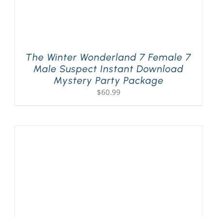
The Winter Wonderland 7 Female 7
Male Suspect Instant Download
Mystery Party Package
$
60.99