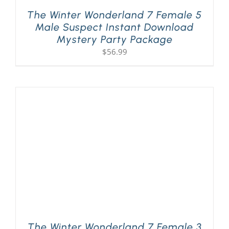
The Winter Wonderland 7 Female 5
Male Suspect Instant Download
Mystery Party Package
$
56.99
The Winter Wonderland 7 Female 3