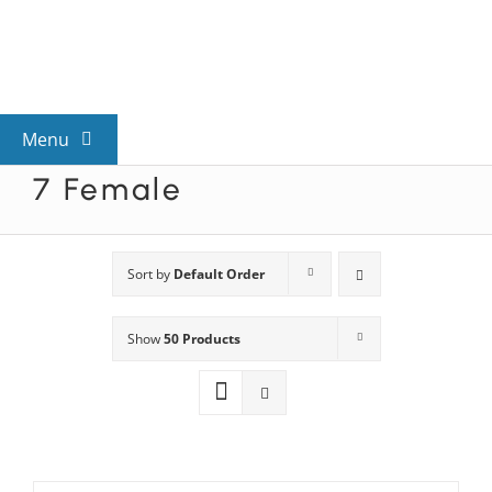
Skip
to
content
Menu
7 Female
View All Mysteries
By Theme
Sort by
Default Order
Show
50 Products
Mystery Categories
FAQs
Kids & Teens