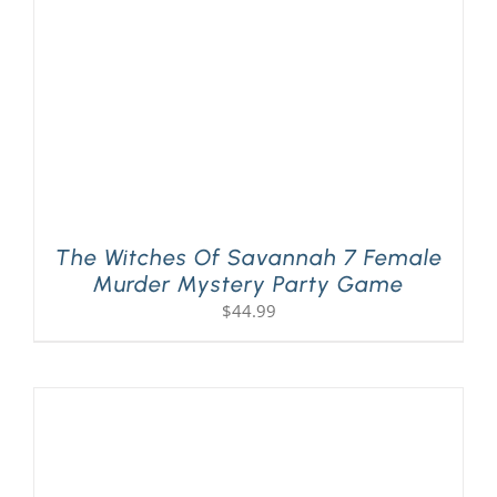
The Witches Of Savannah 7 Female
Murder Mystery Party Game
$
44.99