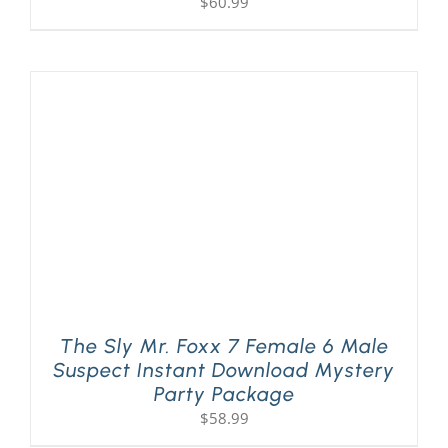
$
60.99
The Sly Mr. Foxx 7 Female 6 Male
Suspect Instant Download Mystery
Party Package
$
58.99