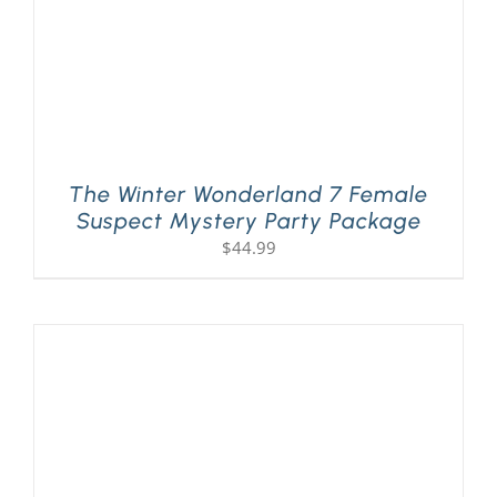
The Winter Wonderland 7 Female
Suspect Mystery Party Package
$
44.99