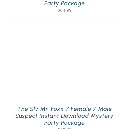
Party Package
$
64.99
The Sly Mr. Foxx 7 Female 7 Male
Suspect Instant Download Mystery
Party Package