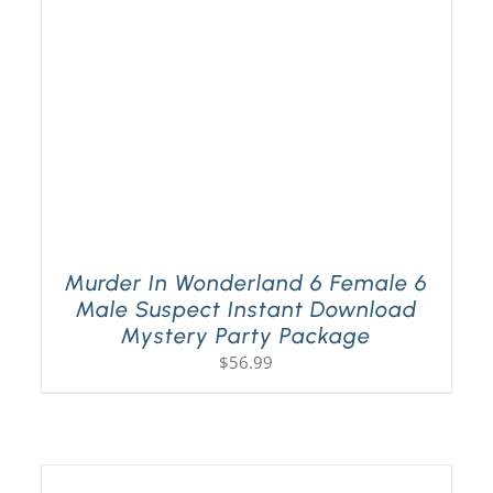
Murder In Wonderland 6 Female 6
Male Suspect Instant Download
Mystery Party Package
$
56.99