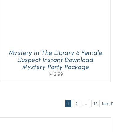
Mystery In The Library 6 Female
Suspect Instant Download
Mystery Party Package
$
42.99
1
2
…
12
Next