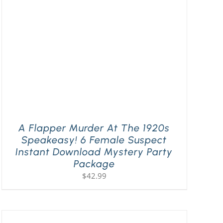
A Flapper Murder At The 1920s
Speakeasy! 6 Female Suspect
Instant Download Mystery Party
Package
$
42.99