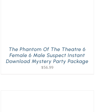
The Phantom Of The Theatre 6
Female 6 Male Suspect Instant
Download Mystery Party Package
$
56.99