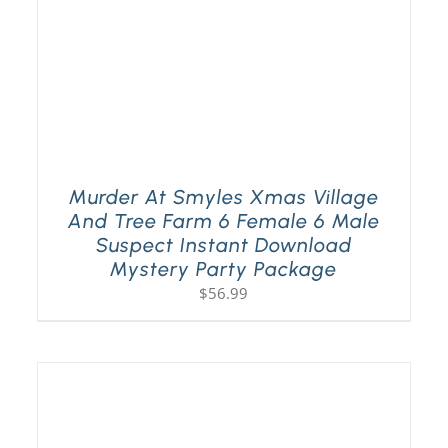
Murder At Smyles Xmas Village
And Tree Farm 6 Female 6 Male
Suspect Instant Download
Mystery Party Package
$
56.99