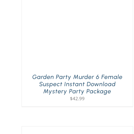
Garden Party Murder 6 Female
Suspect Instant Download
Mystery Party Package
$
42.99