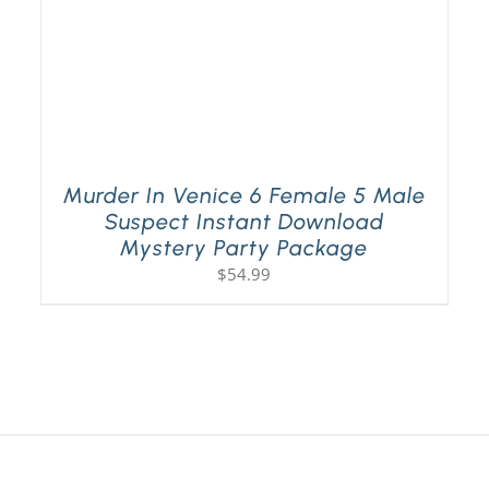
Murder In Venice 6 Female 5 Male
Suspect Instant Download
Mystery Party Package
$
54.99