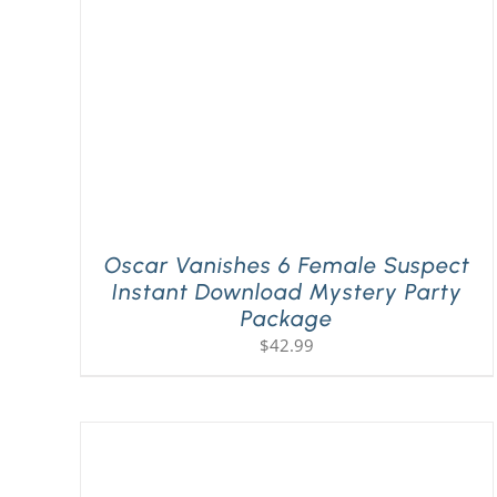
Oscar Vanishes 6 Female Suspect
Instant Download Mystery Party
Package
$
42.99