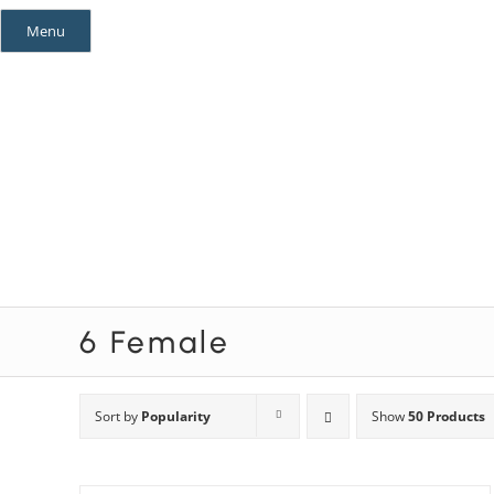
Skip
Menu
to
content
Mystery Themes
Mystery Categories
6 Female
Sort by
Popularity
Show
50 Products