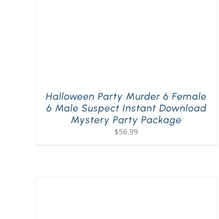
Halloween Party Murder 6 Female
6 Male Suspect Instant Download
Mystery Party Package
$
56.99