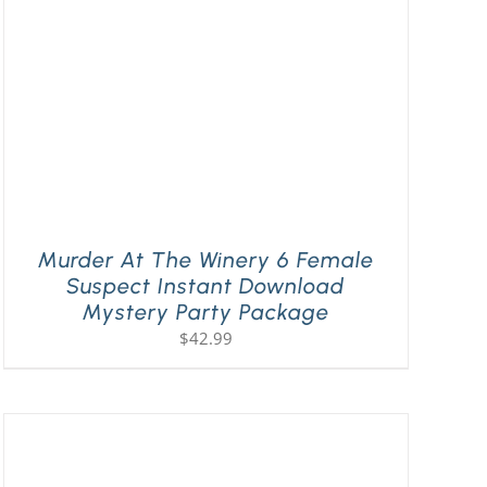
Murder At The Winery 6 Female
Suspect Instant Download
Mystery Party Package
$
42.99