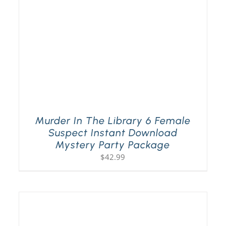
Murder In The Library 6 Female
Suspect Instant Download
Mystery Party Package
$
42.99