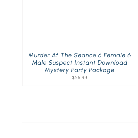
Murder At The Seance 6 Female 6
Male Suspect Instant Download
Mystery Party Package
$
56.99