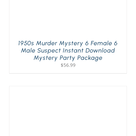
1950s Murder Mystery 6 Female 6
Male Suspect Instant Download
Mystery Party Package
$
56.99