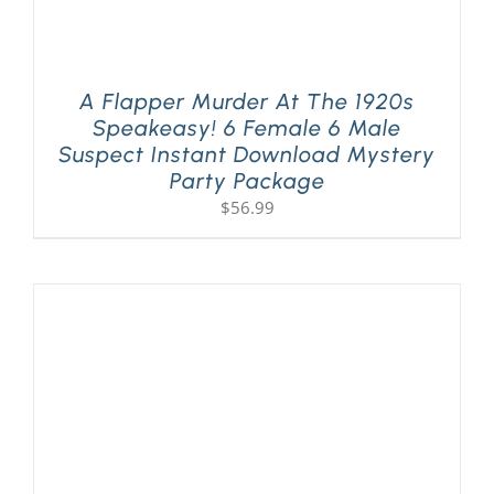
A Flapper Murder At The 1920s
Speakeasy! 6 Female 6 Male
Suspect Instant Download Mystery
Party Package
$
56.99