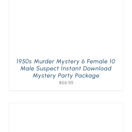
1950s Murder Mystery 6 Female 10
Male Suspect Instant Download
Mystery Party Package
$
64.99