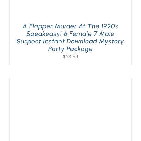
A Flapper Murder At The 1920s
Speakeasy! 6 Female 7 Male
Suspect Instant Download Mystery
Party Package
$
58.99