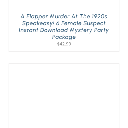
A Flapper Murder At The 1920s
Speakeasy! 6 Female Suspect
Instant Download Mystery Party
Package
$
42.99