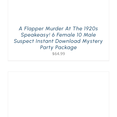
A Flapper Murder At The 1920s
Speakeasy! 6 Female 10 Male
Suspect Instant Download Mystery
Party Package
$
64.99