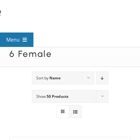
Skip
to
content
Menu
6 Female
View All Mysteries
By Theme
Sort by
Name
Show
50 Products
Mystery Categories
FAQs
Kids & Teens