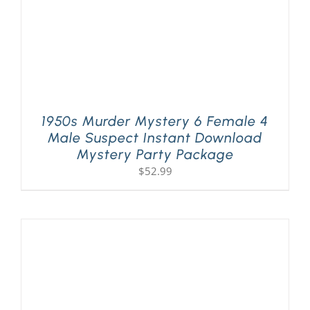
1950s Murder Mystery 6 Female 4
Male Suspect Instant Download
Mystery Party Package
$
52.99