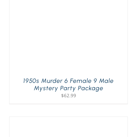
PLAY! Sites
Gift Cards!
About Us
1950s Murder 6 Female 9 Male
Mystery Party Package
$
62.99