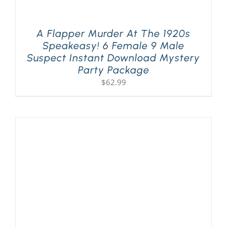
A Flapper Murder At The 1920s
Speakeasy! 6 Female 9 Male
Suspect Instant Download Mystery
Party Package
$
62.99