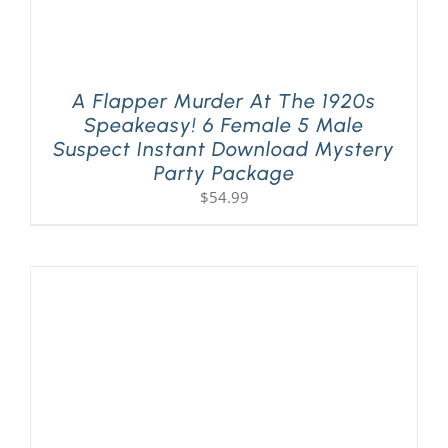
A Flapper Murder At The 1920s
Speakeasy! 6 Female 5 Male
Suspect Instant Download Mystery
Party Package
$
54.99