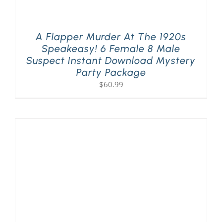
A Flapper Murder At The 1920s
Speakeasy! 6 Female 8 Male
Suspect Instant Download Mystery
Party Package
$
60.99