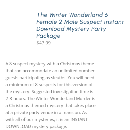
The Winter Wonderland 6
Female 2 Male Suspect Instant
Download Mystery Party
Package
$
47.99
A 8 suspect mystery with a Christmas theme
that can accommodate an unlimited number
guests participating as sleuths. You will need
a minimum of 8 suspects for this version of
the mystery. Suggested investigation time is
2-3 hours. The Winter Wonderland Murder is
a Christmas-themed mystery that takes place
at a private party venue in a mansion. As
with all of our mysteries, it is an INSTANT
DOWNLOAD mystery package.