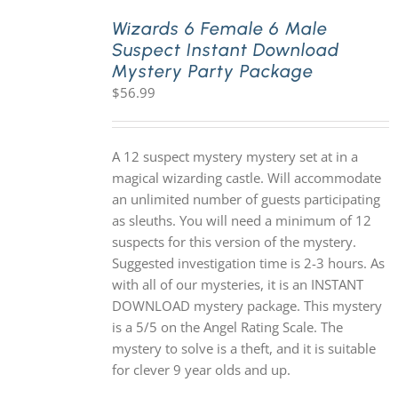
Wizards 6 Female 6 Male
Suspect Instant Download
PLAY! Sites
Mystery Party Package
$
56.99
Gift Cards!
A 12 suspect mystery mystery set at in a
About Us
magical wizarding castle. Will accommodate
an unlimited number of guests participating
as sleuths. You will need a minimum of 12
suspects for this version of the mystery.
Suggested investigation time is 2-3 hours. As
with all of our mysteries, it is an INSTANT
DOWNLOAD mystery package. This mystery
is a 5/5 on the Angel Rating Scale. The
mystery to solve is a theft, and it is suitable
for clever 9 year olds and up.