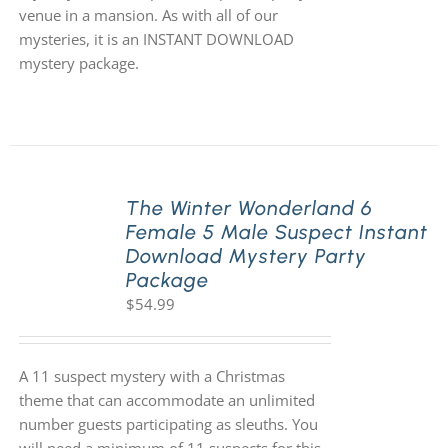
venue in a mansion. As with all of our
mysteries, it is an INSTANT DOWNLOAD
mystery package.
The Winter Wonderland 6
Female 5 Male Suspect Instant
Download Mystery Party
Package
$
54.99
A 11 suspect mystery with a Christmas
theme that can accommodate an unlimited
number guests participating as sleuths. You