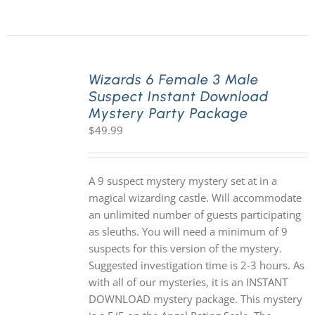
Wizards 6 Female 3 Male
Suspect Instant Download
Mystery Party Package
$
49.99
A 9 suspect mystery mystery set at in a
magical wizarding castle. Will accommodate
an unlimited number of guests participating
as sleuths. You will need a minimum of 9
suspects for this version of the mystery.
Suggested investigation time is 2-3 hours. As
with all of our mysteries, it is an INSTANT
DOWNLOAD mystery package. This mystery