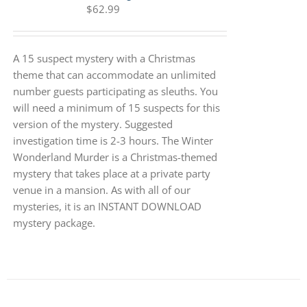
$
62.99
A 15 suspect mystery with a Christmas
theme that can accommodate an unlimited
number guests participating as sleuths. You
will need a minimum of 15 suspects for this
version of the mystery. Suggested
investigation time is 2-3 hours. The Winter
Wonderland Murder is a Christmas-themed
mystery that takes place at a private party
venue in a mansion. As with all of our
mysteries, it is an INSTANT DOWNLOAD
mystery package.