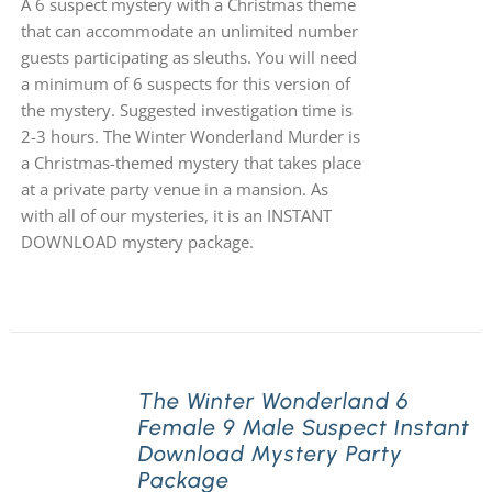
A 6 suspect mystery with a Christmas theme
that can accommodate an unlimited number
guests participating as sleuths. You will need
a minimum of 6 suspects for this version of
the mystery. Suggested investigation time is
2-3 hours. The Winter Wonderland Murder is
a Christmas-themed mystery that takes place
at a private party venue in a mansion. As
with all of our mysteries, it is an INSTANT
DOWNLOAD mystery package.
The Winter Wonderland 6
Female 9 Male Suspect Instant
Download Mystery Party
Package