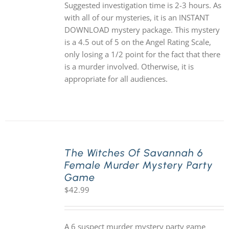
Suggested investigation time is 2-3 hours. As
with all of our mysteries, it is an INSTANT
DOWNLOAD mystery package. This mystery
is a 4.5 out of 5 on the Angel Rating Scale,
only losing a 1/2 point for the fact that there
is a murder involved. Otherwise, it is
appropriate for all audiences.
The Witches Of Savannah 6
Female Murder Mystery Party
Game
$
42.99
A 6 suspect murder mystery party game