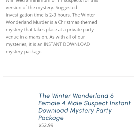
will need a minimum of 11 suspects for this
version of the mystery. Suggested
investigation time is 2-3 hours. The Winter
Wonderland Murder is a Christmas-themed
mystery that takes place at a private party
venue in a mansion. As with all of our
mysteries, it is an INSTANT DOWNLOAD
mystery package.
The Winter Wonderland 6
Female 4 Male Suspect Instant
Download Mystery Party
Package
$
52.99