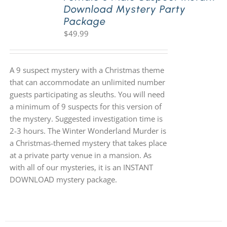
Download Mystery Party
Package
$
49.99
A 9 suspect mystery with a Christmas theme
that can accommodate an unlimited number
guests participating as sleuths. You will need
a minimum of 9 suspects for this version of
the mystery. Suggested investigation time is
2-3 hours. The Winter Wonderland Murder is
a Christmas-themed mystery that takes place
at a private party venue in a mansion. As
with all of our mysteries, it is an INSTANT
DOWNLOAD mystery package.