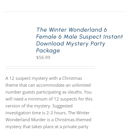
The Winter Wonderland 6
Female 6 Male Suspect Instant
Download Mystery Party
Package
$
56.99
A 12 suspect mystery with a Christmas
theme that can accommodate an unlimited
number guests participating as sleuths. You
will need a minimum of 12 suspects for this
version of the mystery. Suggested
investigation time is 2-3 hours. The Winter
Wonderland Murder is a Christmas-themed
mystery that takes place at a private party