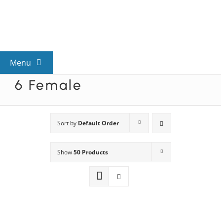
Skip
to
content
Menu
6 Female
View All Mysteries
By Theme
Sort by
Default Order
Show
50 Products
Mystery Categories
FAQs
Kids & Teens