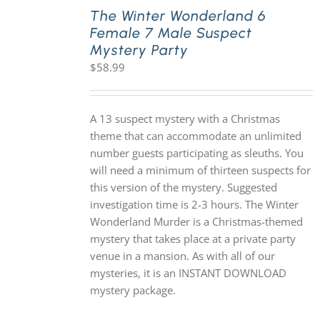
The Winter Wonderland 6
Female 7 Male Suspect
Mystery Party
$
58.99
A 13 suspect mystery with a Christmas
theme that can accommodate an unlimited
number guests participating as sleuths. You
will need a minimum of thirteen suspects for
this version of the mystery. Suggested
investigation time is 2-3 hours. The Winter
Wonderland Murder is a Christmas-themed
mystery that takes place at a private party
venue in a mansion. As with all of our
mysteries, it is an INSTANT DOWNLOAD
mystery package.