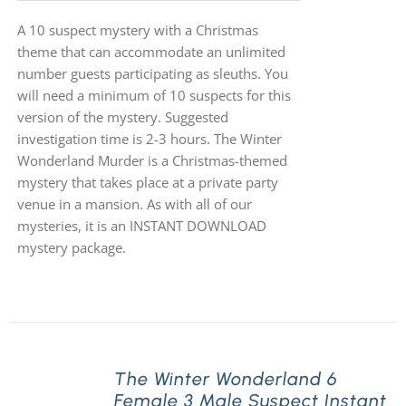
A 10 suspect mystery with a Christmas
theme that can accommodate an unlimited
number guests participating as sleuths. You
will need a minimum of 10 suspects for this
version of the mystery. Suggested
investigation time is 2-3 hours. The Winter
Wonderland Murder is a Christmas-themed
mystery that takes place at a private party
venue in a mansion. As with all of our
mysteries, it is an INSTANT DOWNLOAD
mystery package.
The Winter Wonderland 6
Female 3 Male Suspect Instant