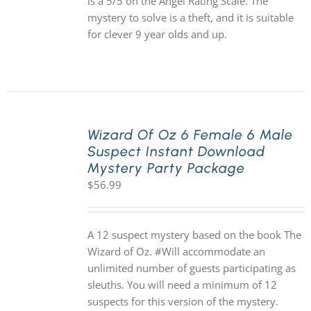
is a 5/5 on the Angel Rating Scale. The
mystery to solve is a theft, and it is suitable
for clever 9 year olds and up.
Wizard Of Oz 6 Female 6 Male
Suspect Instant Download
Mystery Party Package
$
56.99
A 12 suspect mystery based on the book The
Wizard of Oz. #Will accommodate an
unlimited number of guests participating as
sleuths. You will need a minimum of 12
suspects for this version of the mystery.