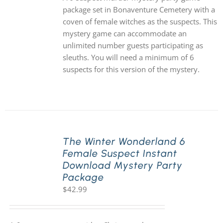
package set in Bonaventure Cemetery with a
coven of female witches as the suspects. This
mystery game can accommodate an
unlimited number guests participating as
sleuths. You will need a minimum of 6
suspects for this version of the mystery.
The Winter Wonderland 6
Female Suspect Instant
Download Mystery Party
Package
$
42.99