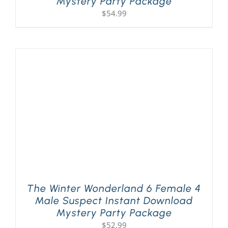
Mystery Party Package
$
54.99
The Winter Wonderland 6 Female 4
Male Suspect Instant Download
Mystery Party Package
$
52.99