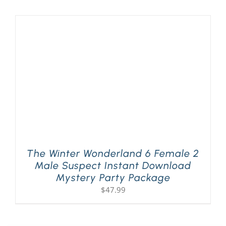
The Winter Wonderland 6 Female 2
Male Suspect Instant Download
Mystery Party Package
$
47.99