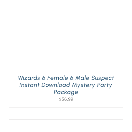
PLAY! Sites
Gift Cards!
About Us
Wizards 6 Female 6 Male Suspect
Instant Download Mystery Party
Package
$
56.99