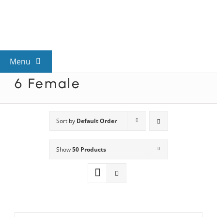
Skip
to
content
Menu
6 Female
View All Mysteries
By Theme
Sort by
Default Order
Show
50 Products
Mystery Categories
FAQs
Kids & Teens