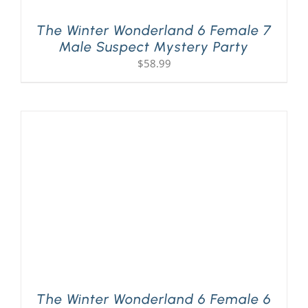
The Winter Wonderland 6 Female 7
Male Suspect Mystery Party
$
58.99
The Winter Wonderland 6 Female 6