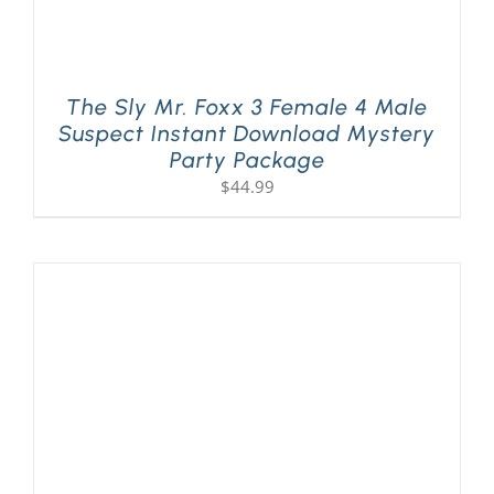
The Sly Mr. Foxx 3 Female 4 Male
Suspect Instant Download Mystery
Party Package
$
44.99