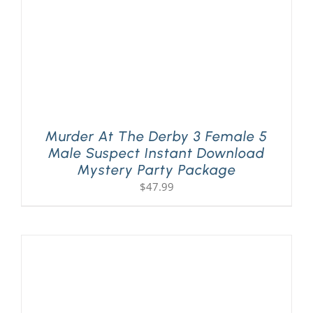
Murder At The Derby 3 Female 5
Male Suspect Instant Download
Mystery Party Package
$
47.99