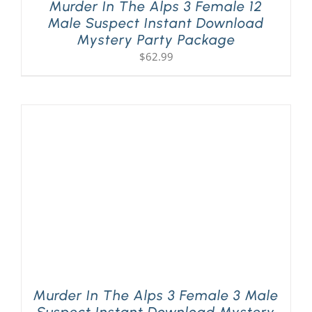
Murder In The Alps 3 Female 12
Male Suspect Instant Download
Mystery Party Package
$
62.99
Murder In The Alps 3 Female 3 Male