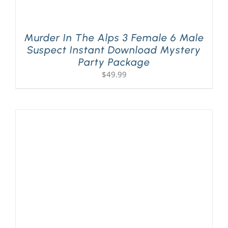
Murder In The Alps 3 Female 6 Male
Suspect Instant Download Mystery
Party Package
$
49.99