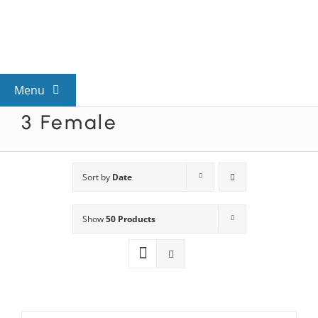
Skip
to
content
Menu
3 Female
View All Mysteries
By Theme
Sort by
Date
Show
50 Products
Mystery Categories
FAQs
Kids & Teens