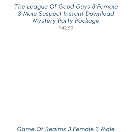
The League Of Good Guys 3 Female
3 Male Suspect Instant Download
Mystery Party Package
$
42.99
Game Of Realms 3 Female 3 Male