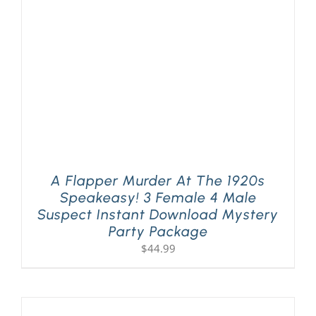
A Flapper Murder At The 1920s
Speakeasy! 3 Female 4 Male
Suspect Instant Download Mystery
Party Package
$
44.99