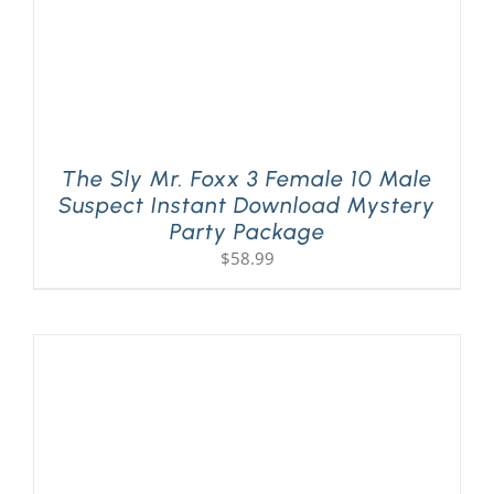
The Sly Mr. Foxx 3 Female 10 Male
Suspect Instant Download Mystery
Party Package
$
58.99