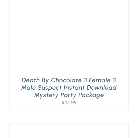
Death By Chocolate 3 Female 3
Male Suspect Instant Download
Mystery Party Package
$
42.99