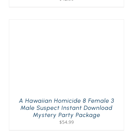
A Hawaiian Homicide 8 Female 3
Male Suspect Instant Download
Mystery Party Package
$
54.99