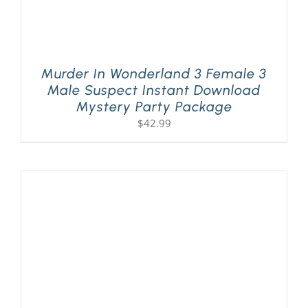
Murder In Wonderland 3 Female 3
Male Suspect Instant Download
Mystery Party Package
$
42.99