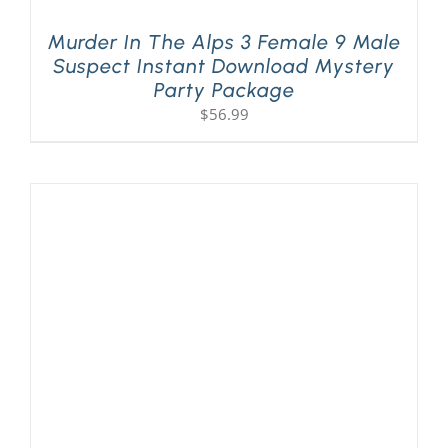
Murder In The Alps 3 Female 9 Male
Suspect Instant Download Mystery
Party Package
$
56.99