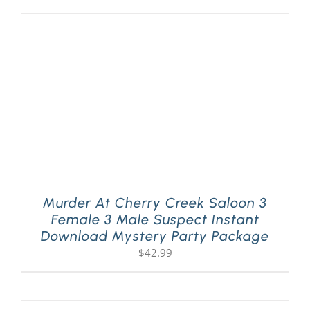
Murder At Cherry Creek Saloon 3
Female 3 Male Suspect Instant
Download Mystery Party Package
$
42.99