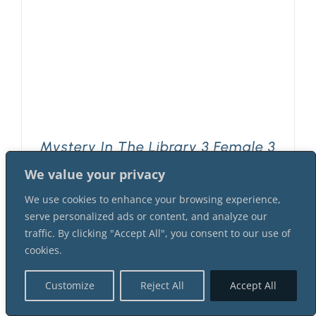
Mystery In The Library 3 Female 3
Male Suspect Instant Download
We value your privacy
Mystery Party Package
$
42.99
We use cookies to enhance your browsing experience,
serve personalized ads or content, and analyze our
traffic. By clicking "Accept All", you consent to our use of
cookies.
Customize
Reject All
Accept All