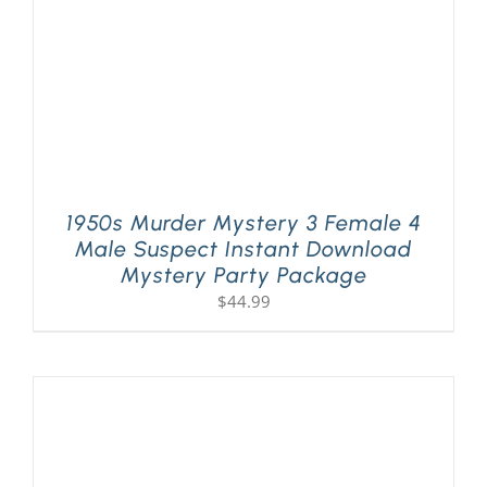
1950s Murder Mystery 3 Female 4
Male Suspect Instant Download
Mystery Party Package
$
44.99