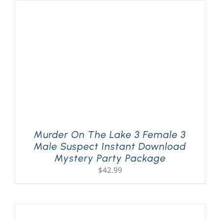
Murder On The Lake 3 Female 3
Male Suspect Instant Download
Mystery Party Package
$
42.99