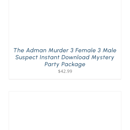
The Adman Murder 3 Female 3 Male
Suspect Instant Download Mystery
Party Package
$
42.99