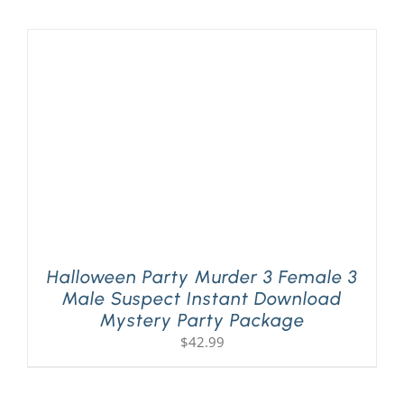
Halloween Party Murder 3 Female 3
Male Suspect Instant Download
Mystery Party Package
$
42.99