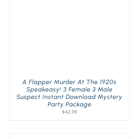
PLAY! Sites
Gift Cards!
About Us
A Flapper Murder At The 1920s
Speakeasy! 3 Female 3 Male
Suspect Instant Download Mystery
Party Package
$
42.99