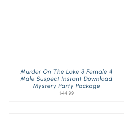
Murder On The Lake 3 Female 4
Male Suspect Instant Download
Mystery Party Package
$
44.99