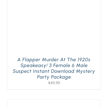
A Flapper Murder At The 1920s
Speakeasy! 3 Female 6 Male
Suspect Instant Download Mystery
Party Package
$
49.99