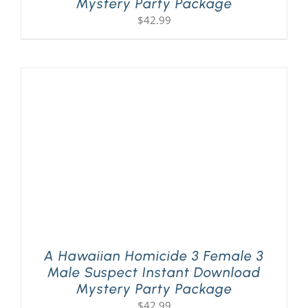
Mystery Party Package
$
42.99
A Hawaiian Homicide 3 Female 3
Male Suspect Instant Download
Mystery Party Package
$
42.99