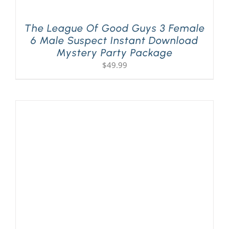
The League Of Good Guys 3 Female
6 Male Suspect Instant Download
Mystery Party Package
$
49.99