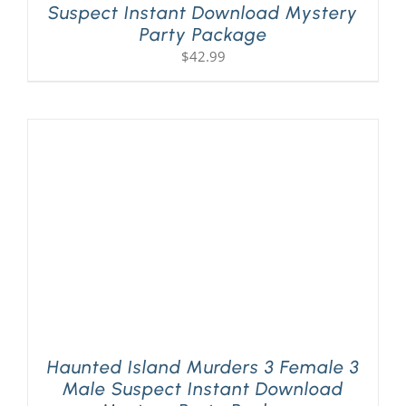
Suspect Instant Download Mystery
Party Package
$
42.99
Haunted Island Murders 3 Female 3
Male Suspect Instant Download