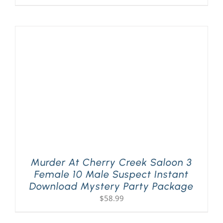
Murder At Cherry Creek Saloon 3
Female 10 Male Suspect Instant
Download Mystery Party Package
$
58.99