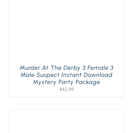
Murder At The Derby 3 Female 3
Male Suspect Instant Download
Mystery Party Package
$
42.99