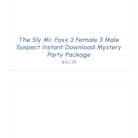
The Sly Mr. Foxx 3 Female 3 Male
Suspect Instant Download Mystery
Party Package
$
42.99