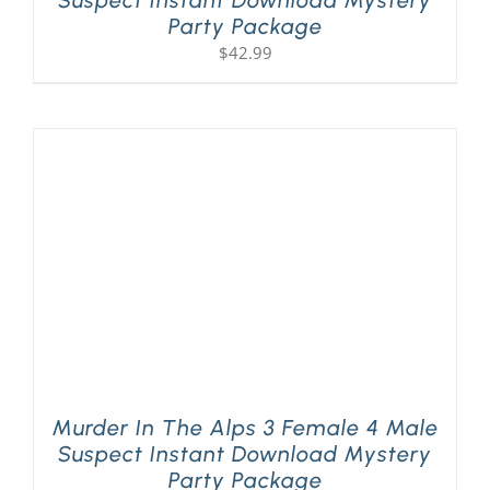
Suspect Instant Download Mystery
Party Package
$
42.99
Murder In The Alps 3 Female 4 Male
Suspect Instant Download Mystery
Party Package