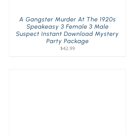
A Gangster Murder At The 1920s
Speakeasy 3 Female 3 Male
Suspect Instant Download Mystery
Party Package
$
42.99