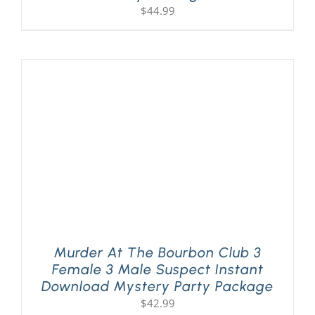
$
44.99
Murder At The Bourbon Club 3
Female 3 Male Suspect Instant
Download Mystery Party Package
$
42.99