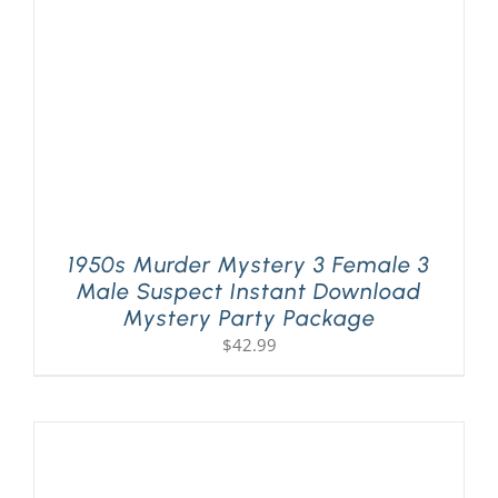
1950s Murder Mystery 3 Female 3
Male Suspect Instant Download
Mystery Party Package
$
42.99