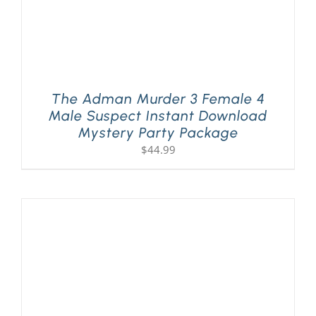
The Adman Murder 3 Female 4
Male Suspect Instant Download
Mystery Party Package
$
44.99