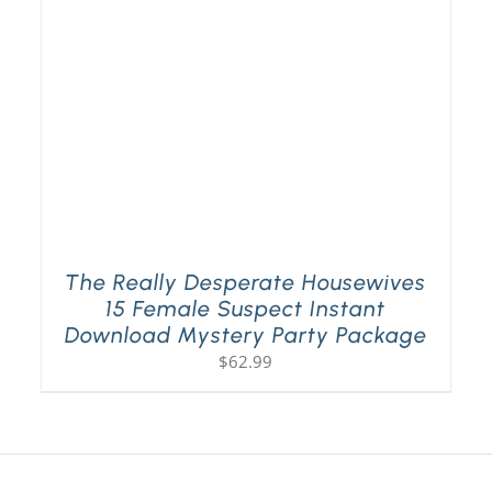
The Really Desperate Housewives
15 Female Suspect Instant
Download Mystery Party Package
$
62.99