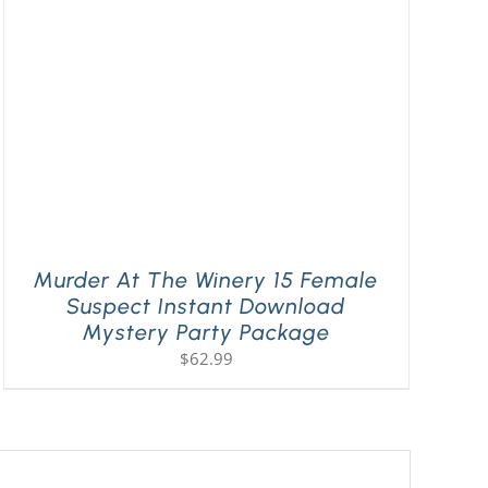
Murder At The Winery 15 Female
Suspect Instant Download
Mystery Party Package
$
62.99