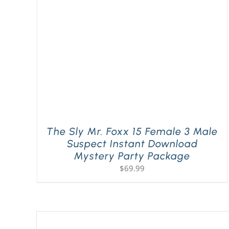
The Sly Mr. Foxx 15 Female 3 Male
Suspect Instant Download
Mystery Party Package
$
69.99