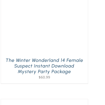
The Winter Wonderland 14 Female
Suspect Instant Download
Mystery Party Package
$
60.99