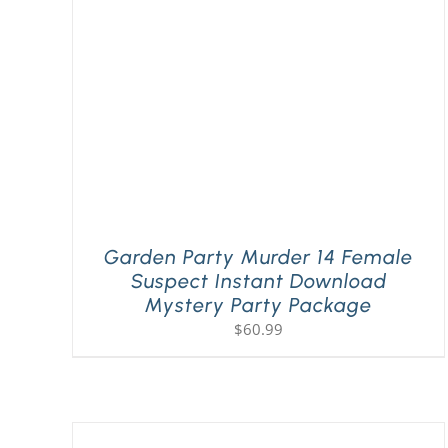
Garden Party Murder 14 Female
Suspect Instant Download
Mystery Party Package
$
60.99