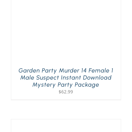
Garden Party Murder 14 Female 1
Male Suspect Instant Download
Mystery Party Package
$
62.99