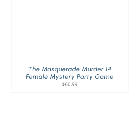
The Masquerade Murder 14
Female Mystery Party Game
$
60.99