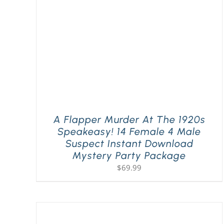
A Flapper Murder At The 1920s
Speakeasy! 14 Female 4 Male
Suspect Instant Download
Mystery Party Package
$
69.99