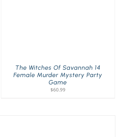
The Witches Of Savannah 14
Female Murder Mystery Party
Game
$
60.99