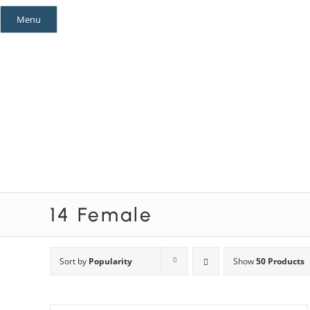
Skip
Menu
to
content
Mystery Themes
Mystery Categories
14 Female
Sort by
Popularity
Show
50 Products