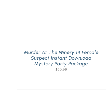
Murder At The Winery 14 Female
Suspect Instant Download
Mystery Party Package
$
60.99