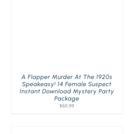
A Flapper Murder At The 1920s
Speakeasy! 14 Female Suspect
Instant Download Mystery Party
Package
$
60.99