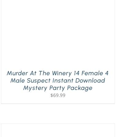
Murder At The Winery 14 Female 4
Male Suspect Instant Download
Mystery Party Package
$
69.99