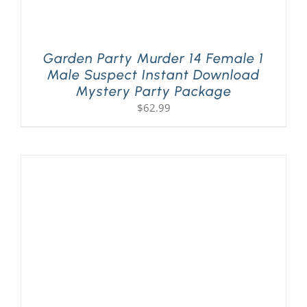
Garden Party Murder 14 Female 1
Male Suspect Instant Download
Mystery Party Package
$
62.99