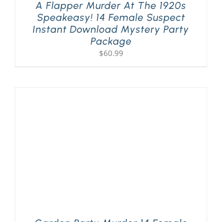
A Flapper Murder At The 1920s
Speakeasy! 14 Female Suspect
Instant Download Mystery Party
Package
$
60.99