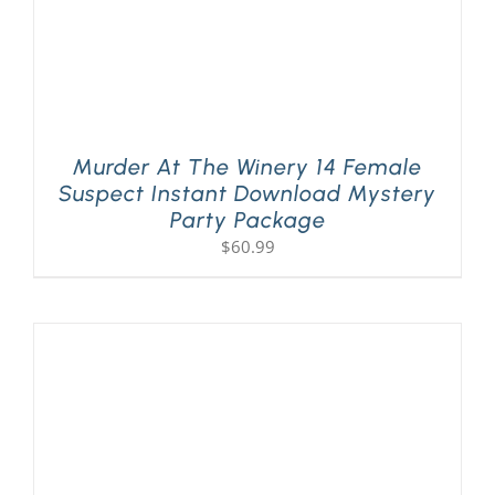
Murder At The Winery 14 Female
Suspect Instant Download Mystery
Party Package
$
60.99