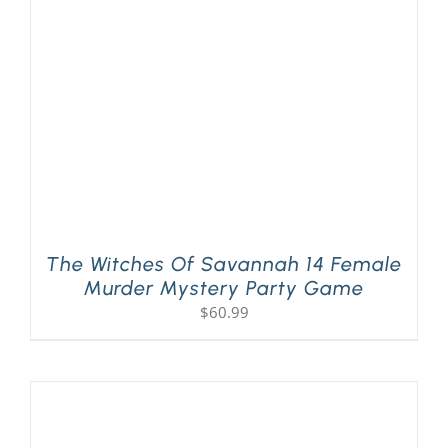
PLAY! Sites
Gift Cards!
About Us
The Witches Of Savannah 14 Female
Murder Mystery Party Game
$
60.99