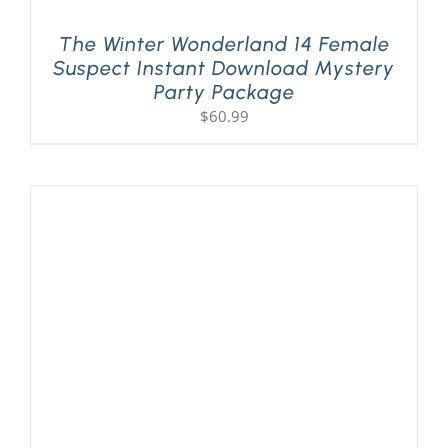
The Winter Wonderland 14 Female
Suspect Instant Download Mystery
Party Package
$
60.99