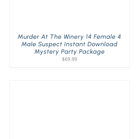
Murder At The Winery 14 Female 4
Male Suspect Instant Download
Mystery Party Package
$
69.99