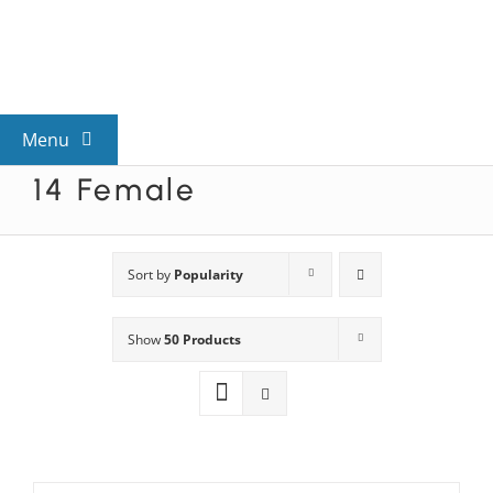
Skip
to
content
Menu
14 Female
View All Mysteries
By Theme
Sort by
Popularity
Show
50 Products
Mystery Categories
FAQs
Kids & Teens