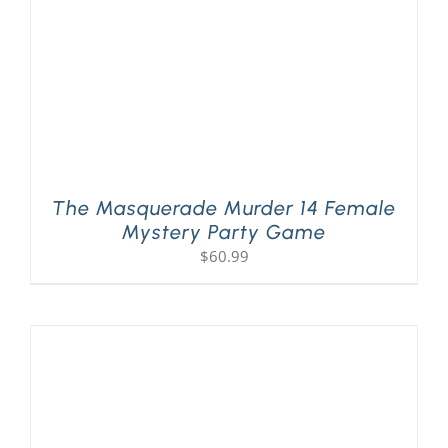
The Masquerade Murder 14 Female
Mystery Party Game
$
60.99