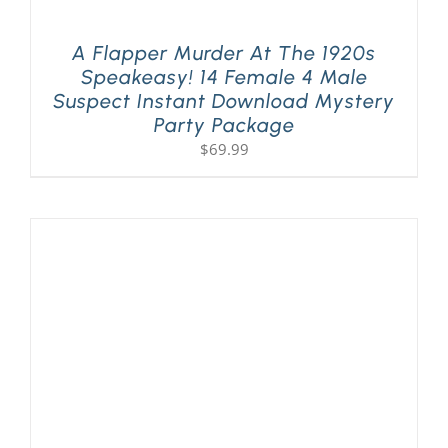
A Flapper Murder At The 1920s
Speakeasy! 14 Female 4 Male
Suspect Instant Download Mystery
Party Package
$
69.99