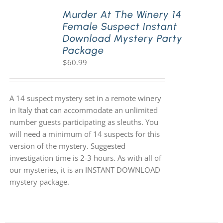
Murder At The Winery 14
Female Suspect Instant
Download Mystery Party
Package
$
60.99
A 14 suspect mystery set in a remote winery
in Italy that can accommodate an unlimited
number guests participating as sleuths. You
will need a minimum of 14 suspects for this
version of the mystery. Suggested
investigation time is 2-3 hours. As with all of
our mysteries, it is an INSTANT DOWNLOAD
mystery package.