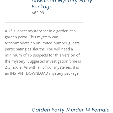
Download Mystery Party
Package
$
62.99
A 15 suspect mystery set in a garden at a
garden party. This mystery can
accommodate an unlimited number guests
participating as sleuths. You will need a
minimum of 15 suspects for this version of
the mystery. Suggested investigation time is
2-3 hours. As with all of our mysteries, it is
an INSTANT DOWNLOAD mystery package.
Garden Party Murder 14 Female