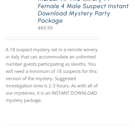
Female 4 Male Suspect Instant
Download Mystery Party
Package
$
69.99
A 18 suspect mystery set in a remote winery
in Italy that can accommodate an unlimited
number guests participating as sleuths. You
will need a minimum of 18 suspects for this
version of the mystery. Suggested
investigation time is 2-3 hours. As with all of
our mysteries, it is an INSTANT DOWNLOAD
mystery package.