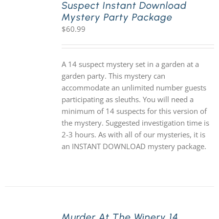
Suspect Instant Download
Mystery Party Package
$
60.99
A 14 suspect mystery set in a garden at a
garden party. This mystery can
accommodate an unlimited number guests
participating as sleuths. You will need a
minimum of 14 suspects for this version of
the mystery. Suggested investigation time is
2-3 hours. As with all of our mysteries, it is
an INSTANT DOWNLOAD mystery package.
Murder At The Winery 14