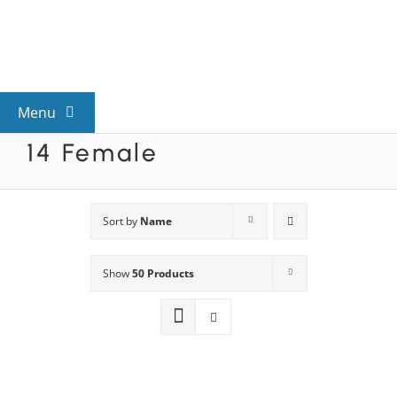
Skip
to
content
Menu
14 Female
View All Mysteries
By Theme
Sort by
Name
Show
50 Products
Mystery Categories
FAQs
Kids & Teens