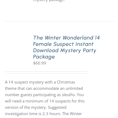
The Winter Wonderland 14
Female Suspect Instant
Download Mystery Party
Package
$
60.99
A 14 suspect mystery with a Christmas
theme that can accommodate an unlimited
number guests participating as sleuths. You
will need a minimum of 14 suspects for this
version of the mystery. Suggested
investigation time is 2-3 hours. The Winter