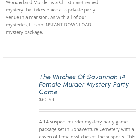
Wonderland Murder is a Christmas-themed
mystery that takes place at a private party
venue in a mansion. As with all of our
mysteries, it is an INSTANT DOWNLOAD
mystery package.
The Witches Of Savannah 14
Female Murder Mystery Party
Game
$
60.99
A 14 suspect murder mystery party game
package set in Bonaventure Cemetery with a
coven of female witches as the suspects. This