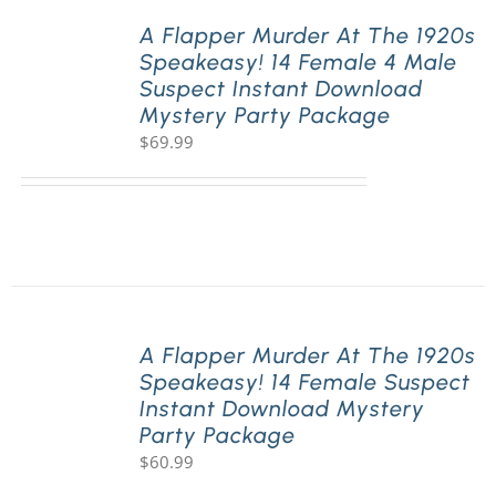
A Flapper Murder At The 1920s
Speakeasy! 14 Female 4 Male
PLAY! Sites
Suspect Instant Download
Mystery Party Package
$
69.99
Gift Cards!
About Us
A Flapper Murder At The 1920s
Speakeasy! 14 Female Suspect
Instant Download Mystery
Party Package
$
60.99