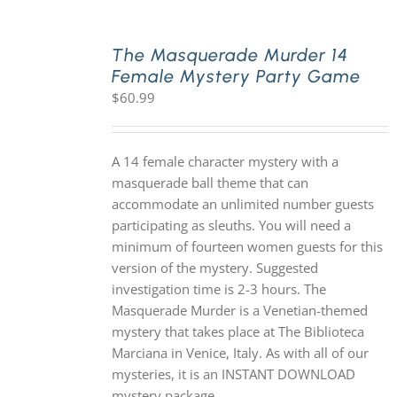
The Masquerade Murder 14
Female Mystery Party Game
$
60.99
A 14 female character mystery with a
masquerade ball theme that can
accommodate an unlimited number guests
participating as sleuths. You will need a
minimum of fourteen women guests for this
version of the mystery. Suggested
investigation time is 2-3 hours. The
Masquerade Murder is a Venetian-themed
mystery that takes place at The Biblioteca
Marciana in Venice, Italy. As with all of our
mysteries, it is an INSTANT DOWNLOAD
mystery package.