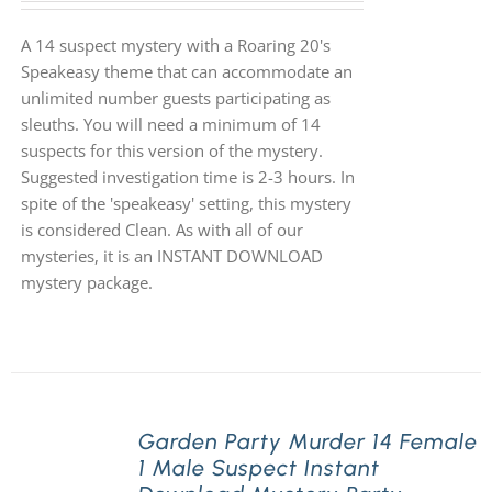
A 14 suspect mystery with a Roaring 20's
Speakeasy theme that can accommodate an
unlimited number guests participating as
sleuths. You will need a minimum of 14
suspects for this version of the mystery.
Suggested investigation time is 2-3 hours. In
spite of the 'speakeasy' setting, this mystery
is considered Clean. As with all of our
mysteries, it is an INSTANT DOWNLOAD
mystery package.
Garden Party Murder 14 Female
1 Male Suspect Instant