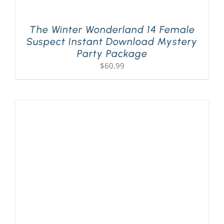
The Winter Wonderland 14 Female
Suspect Instant Download Mystery
Party Package
$
60.99