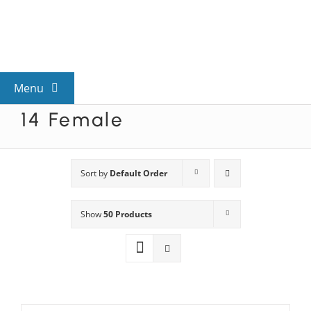
Skip
to
content
Menu
14 Female
View All Mysteries
By Theme
Sort by
Default Order
Show
50 Products
Mystery Categories
FAQs
Kids & Teens