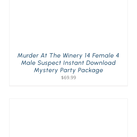
Murder At The Winery 14 Female 4
Male Suspect Instant Download
Mystery Party Package
$
69.99