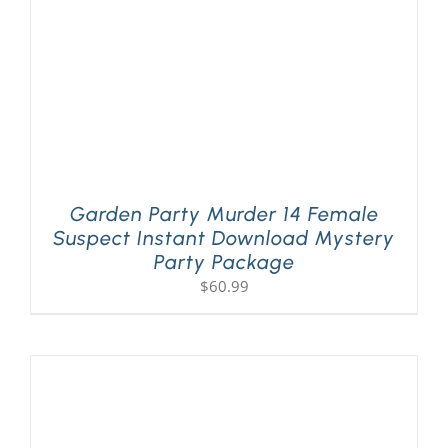
Garden Party Murder 14 Female
Suspect Instant Download Mystery
Party Package
$
60.99