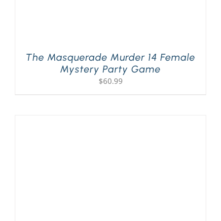
The Masquerade Murder 14 Female
Mystery Party Game
$
60.99