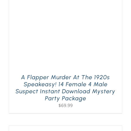
PLAY! Sites
Gift Cards!
About Us
A Flapper Murder At The 1920s
Speakeasy! 14 Female 4 Male
Suspect Instant Download Mystery
Party Package
$
69.99