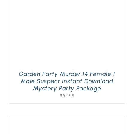
Garden Party Murder 14 Female 1
Male Suspect Instant Download
Mystery Party Package
$
62.99