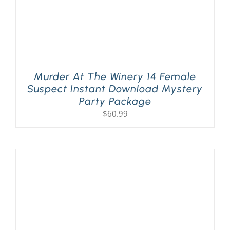
Murder At The Winery 14 Female
Suspect Instant Download Mystery
Party Package
$
60.99