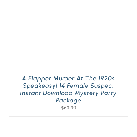
A Flapper Murder At The 1920s
Speakeasy! 14 Female Suspect
Instant Download Mystery Party
Package
$
60.99