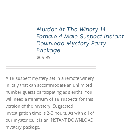
Murder At The Winery 14
Female 4 Male Suspect Instant
Download Mystery Party
Package
$
69.99
A 18 suspect mystery set in a remote winery
in Italy that can accommodate an unlimited
number guests participating as sleuths. You
will need a minimum of 18 suspects for this
version of the mystery. Suggested
investigation time is 2-3 hours. As with all of
our mysteries, it is an INSTANT DOWNLOAD
mystery package.