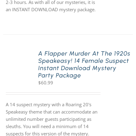
2-3 hours. As with all of our mysteries, it is
an INSTANT DOWNLOAD mystery package.
A Flapper Murder At The 1920s
Speakeasy! 14 Female Suspect
Instant Download Mystery
Party Package
$
60.99
A 14 suspect mystery with a Roaring 20's
Speakeasy theme that can accommodate an
unlimited number guests participating as
sleuths. You will need a minimum of 14
suspects for this version of the mystery.