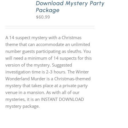
Download Mystery Party
Package
$
60.99
A 14 suspect mystery with a Christmas
theme that can accommodate an unlimited
number guests participating as sleuths. You
will need a minimum of 14 suspects for this
version of the mystery. Suggested
investigation time is 2-3 hours. The Winter
Wonderland Murder is a Christmas-themed
mystery that takes place at a private party
venue in a mansion. As with all of our
mysteries, it is an INSTANT DOWNLOAD
mystery package.