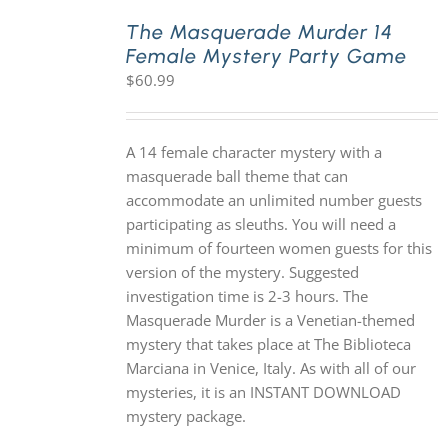
The Masquerade Murder 14
Female Mystery Party Game
PLAY! Sites
$
60.99
Gift Cards!
A 14 female character mystery with a
masquerade ball theme that can
About Us
accommodate an unlimited number guests
participating as sleuths. You will need a
minimum of fourteen women guests for this
version of the mystery. Suggested
investigation time is 2-3 hours. The
Masquerade Murder is a Venetian-themed
mystery that takes place at The Biblioteca
Marciana in Venice, Italy. As with all of our
mysteries, it is an INSTANT DOWNLOAD
mystery package.