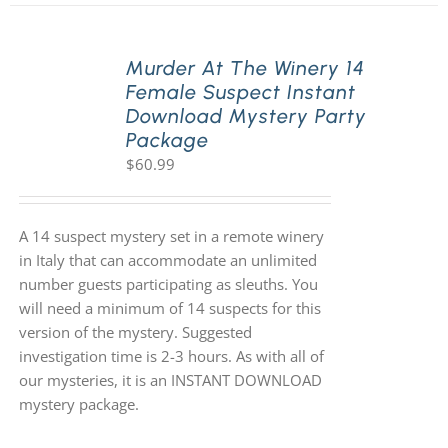
Murder At The Winery 14
Female Suspect Instant
Download Mystery Party
Package
$
60.99
A 14 suspect mystery set in a remote winery
in Italy that can accommodate an unlimited
number guests participating as sleuths. You
will need a minimum of 14 suspects for this
version of the mystery. Suggested
investigation time is 2-3 hours. As with all of
our mysteries, it is an INSTANT DOWNLOAD
mystery package.