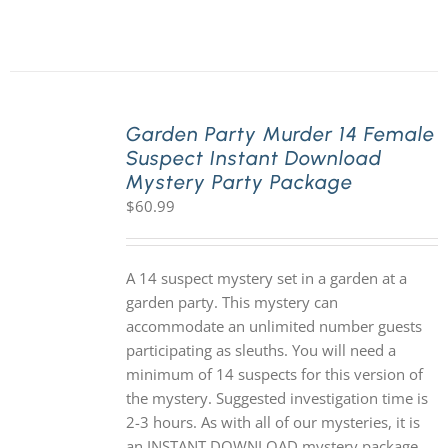
Garden Party Murder 14 Female
Suspect Instant Download
Mystery Party Package
$
60.99
A 14 suspect mystery set in a garden at a
garden party. This mystery can
accommodate an unlimited number guests
participating as sleuths. You will need a
minimum of 14 suspects for this version of
the mystery. Suggested investigation time is
2-3 hours. As with all of our mysteries, it is
an INSTANT DOWNLOAD mystery package.