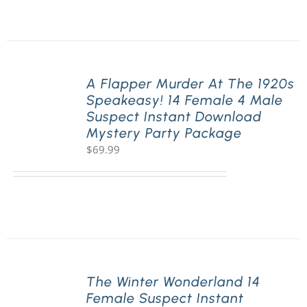
A Flapper Murder At The 1920s
Speakeasy! 14 Female 4 Male
Suspect Instant Download
Mystery Party Package
$
69.99
The Winter Wonderland 14
Female Suspect Instant