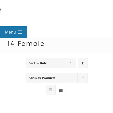
Skip
to
content
Menu
14 Female
View All Mysteries
By Theme
Sort by
Date
Show
50 Products
Mystery Categories
FAQs
Kids & Teens