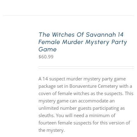
The Witches Of Savannah 14
Female Murder Mystery Party
Game
$
60.99
A 14 suspect murder mystery party game
package set in Bonaventure Cemetery with a
coven of female witches as the suspects. This
mystery game can accommodate an
unlimited number guests participating as
sleuths. You will need a minimum of
fourteen female suspects for this version of
the mystery.