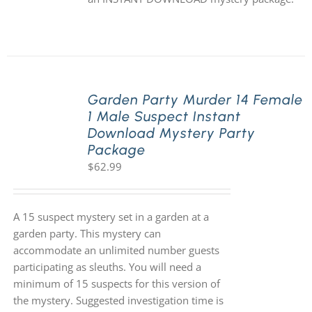
Garden Party Murder 14 Female
1 Male Suspect Instant
Download Mystery Party
Package
$
62.99
A 15 suspect mystery set in a garden at a
garden party. This mystery can
accommodate an unlimited number guests
participating as sleuths. You will need a
minimum of 15 suspects for this version of
the mystery. Suggested investigation time is