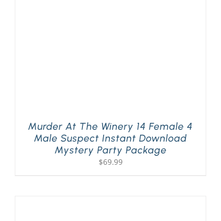
Murder At The Winery 14 Female 4
Male Suspect Instant Download
Mystery Party Package
$
69.99