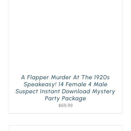
PLAY! Sites
Gift Cards!
About Us
A Flapper Murder At The 1920s
Speakeasy! 14 Female 4 Male
Suspect Instant Download Mystery
Party Package
$
69.99