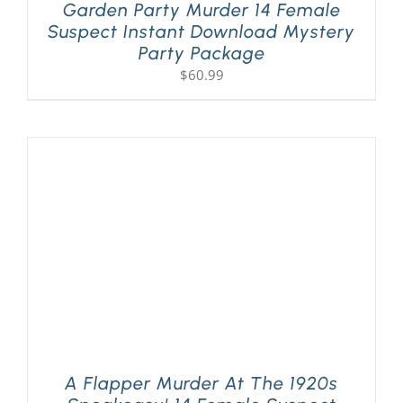
Garden Party Murder 14 Female
Suspect Instant Download Mystery
Party Package
$
60.99
A Flapper Murder At The 1920s