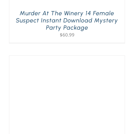
Murder At The Winery 14 Female
Suspect Instant Download Mystery
Party Package
$
60.99