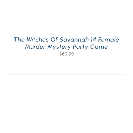
The Witches Of Savannah 14 Female
Murder Mystery Party Game
$
60.99