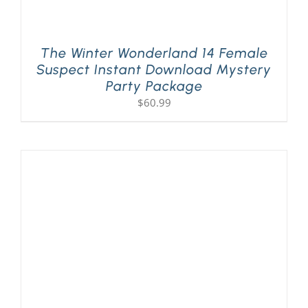
The Winter Wonderland 14 Female
Suspect Instant Download Mystery
Party Package
$
60.99