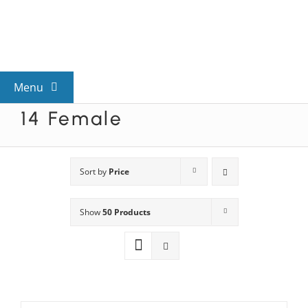
Skip
to
content
Menu
14 Female
View All Mysteries
By Theme
Sort by
Price
Show
50 Products
Mystery Categories
FAQs
Kids & Teens