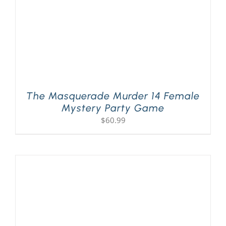
The Masquerade Murder 14 Female
Mystery Party Game
$
60.99