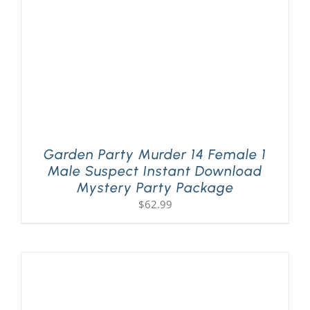
Garden Party Murder 14 Female 1
Male Suspect Instant Download
Mystery Party Package
$
62.99