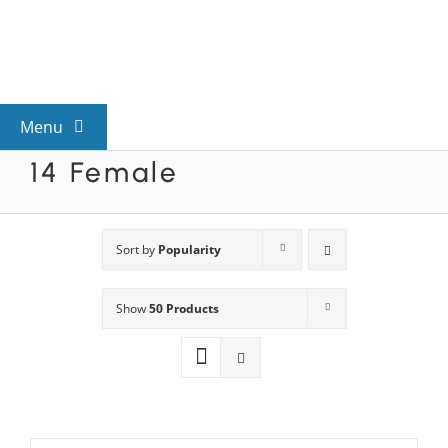
Skip
to
content
Menu
14 Female
View All Mysteries
By Theme
Sort by
Popularity
Show
50 Products
Mystery Categories
FAQs
Kids & Teens