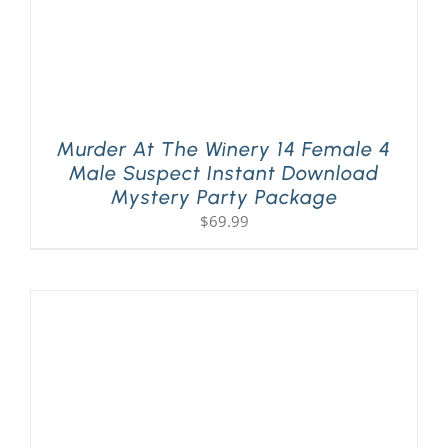
Murder At The Winery 14 Female 4
Male Suspect Instant Download
Mystery Party Package
$
69.99