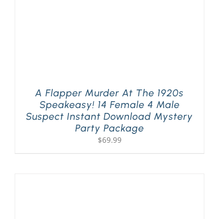
A Flapper Murder At The 1920s
Speakeasy! 14 Female 4 Male
Suspect Instant Download Mystery
Party Package
$
69.99