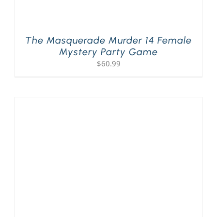
The Masquerade Murder 14 Female
Mystery Party Game
$
60.99