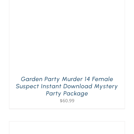
PLAY! Sites
Gift Cards!
About Us
Garden Party Murder 14 Female
Suspect Instant Download Mystery
Party Package
$
60.99