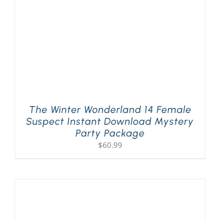
The Winter Wonderland 14 Female
Suspect Instant Download Mystery
Party Package
$
60.99