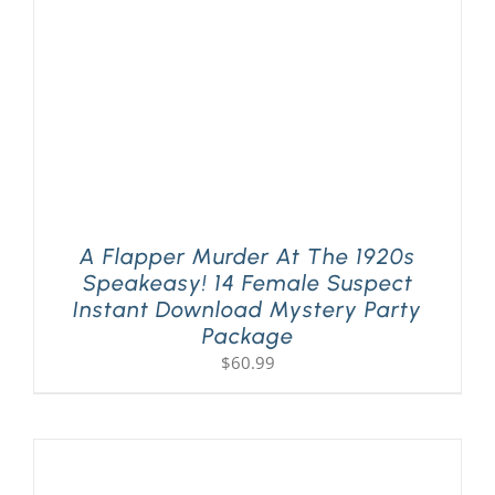
A Flapper Murder At The 1920s
Speakeasy! 14 Female Suspect
Instant Download Mystery Party
Package
$
60.99