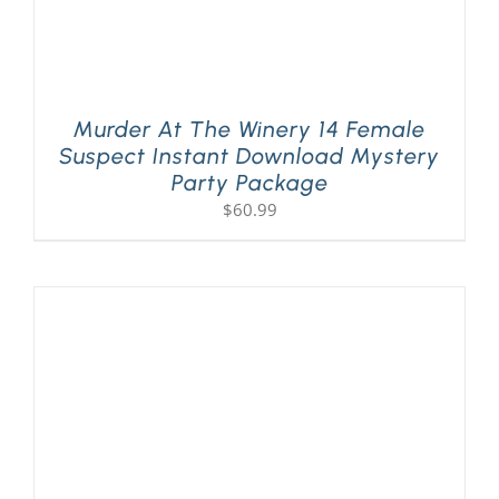
Murder At The Winery 14 Female
Suspect Instant Download Mystery
Party Package
$
60.99