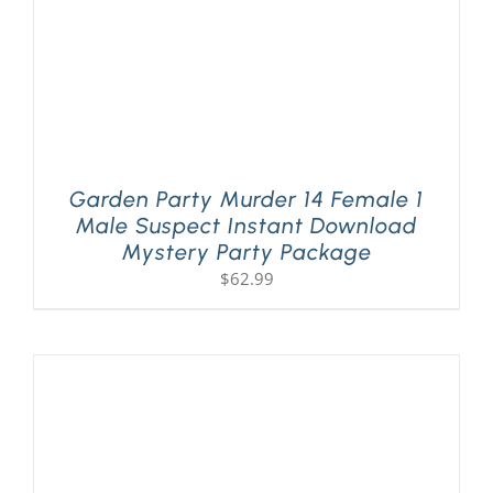
Garden Party Murder 14 Female 1
Male Suspect Instant Download
Mystery Party Package
$
62.99