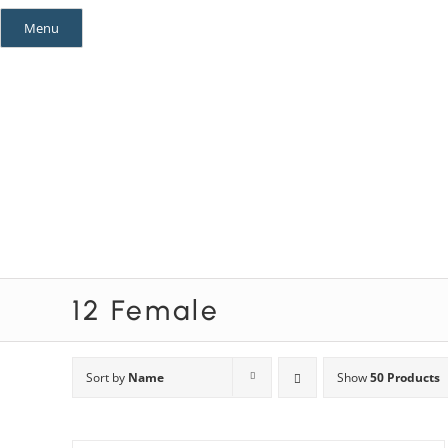
Skip
Menu
to
content
Mystery Themes
Mystery Categories
12 Female
Sort by
Name
Show
50 Products