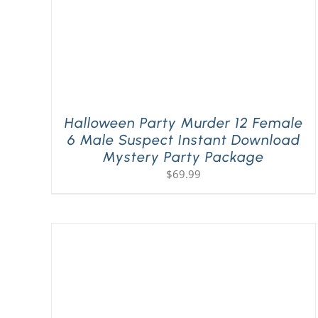
Halloween Party Murder 12 Female
6 Male Suspect Instant Download
Mystery Party Package
$
69.99