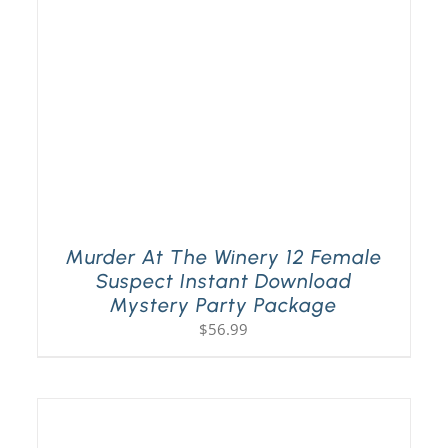
Murder At The Winery 12 Female
Suspect Instant Download
Mystery Party Package
$
56.99