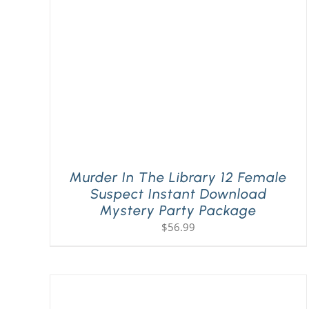
Murder In The Library 12 Female
Suspect Instant Download
Mystery Party Package
$
56.99