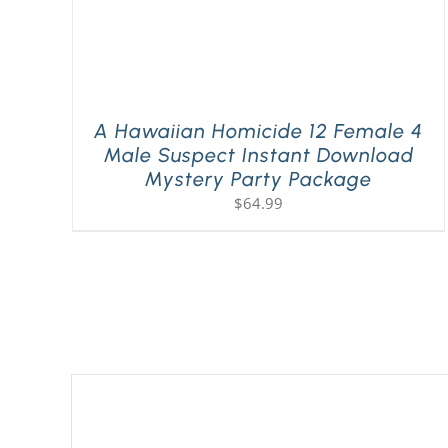
A Hawaiian Homicide 12 Female 4
Male Suspect Instant Download
Mystery Party Package
$
64.99