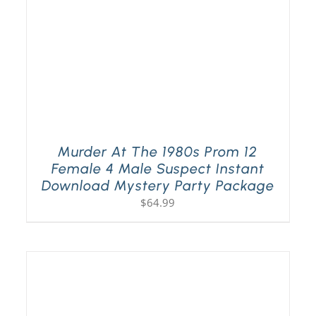
Murder At The 1980s Prom 12
Female 4 Male Suspect Instant
Download Mystery Party Package
$
64.99