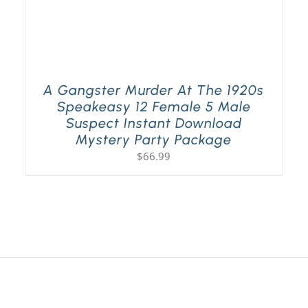
A Gangster Murder At The 1920s
Speakeasy 12 Female 5 Male
Suspect Instant Download
Mystery Party Package
$
66.99