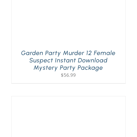
Garden Party Murder 12 Female
Suspect Instant Download
Mystery Party Package
$
56.99