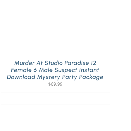
Murder At Studio Paradise 12
Female 6 Male Suspect Instant
Download Mystery Party Package
$
69.99