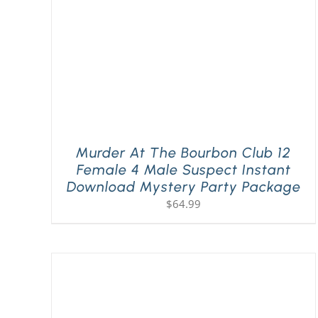
Murder At The Bourbon Club 12
Female 4 Male Suspect Instant
Download Mystery Party Package
$
64.99