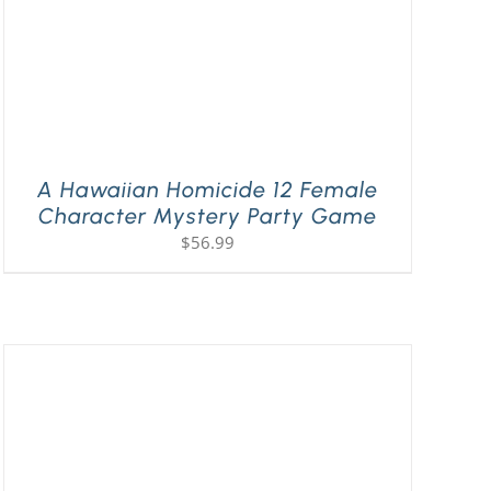
A Hawaiian Homicide 12 Female
Character Mystery Party Game
$
56.99