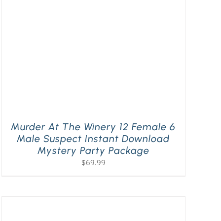
Murder At The Winery 12 Female 6
Male Suspect Instant Download
Mystery Party Package
$
69.99