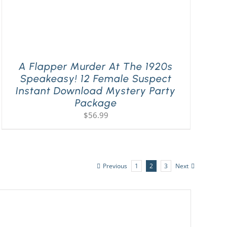
A Flapper Murder At The 1920s
Speakeasy! 12 Female Suspect
Instant Download Mystery Party
Package
$
56.99
Previous
1
2
3
Next