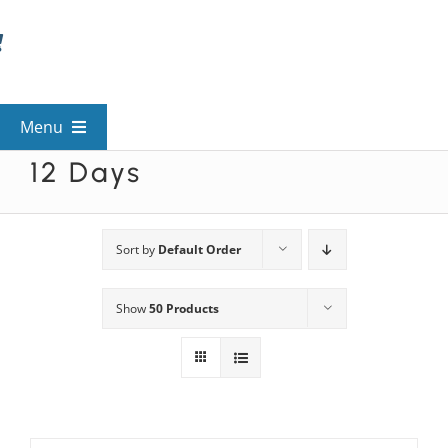
Skip
to
content
Menu
12 Days
View All Mysteries
By Theme
Sort by
Default Order
Show
50 Products
Mystery Categories
FAQs
Kids & Teens