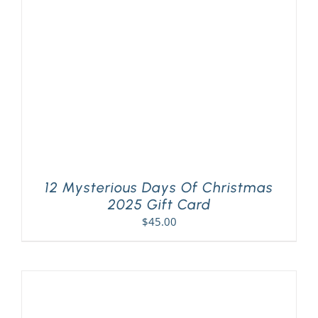
PLAY! Sites
Gift Cards!
About Us
12 Mysterious Days Of Christmas
2025 Gift Card
$
45.00