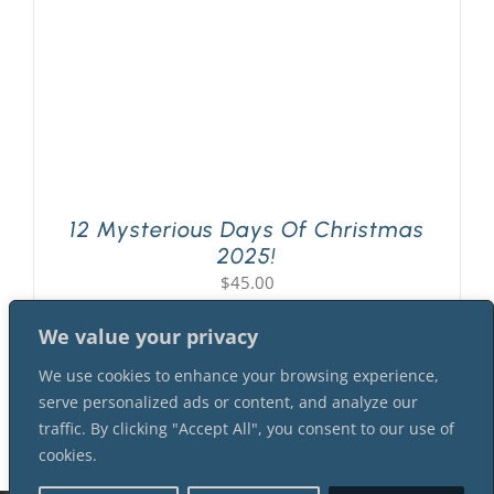
12 Mysterious Days Of Christmas
2025!
$
45.00
We value your privacy
We use cookies to enhance your browsing experience,
serve personalized ads or content, and analyze our
traffic. By clicking "Accept All", you consent to our use of
cookies.