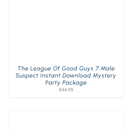
The League Of Good Guys 7 Male
Suspect Instant Download Mystery
Party Package
$
44.99