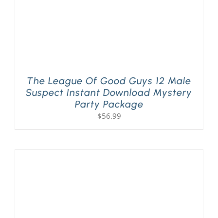
The League Of Good Guys 12 Male
Suspect Instant Download Mystery
Party Package
$
56.99