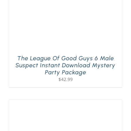
The League Of Good Guys 6 Male
Suspect Instant Download Mystery
Party Package
$
42.99