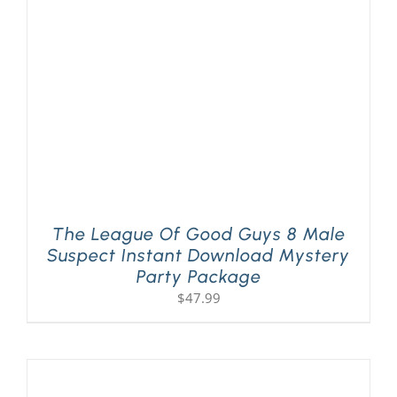
PLAY! Sites
Gift Cards!
About Us
The League Of Good Guys 8 Male
Suspect Instant Download Mystery
Party Package
$
47.99