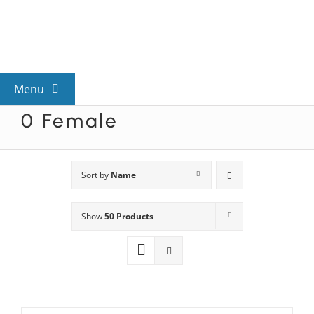
Skip
to
content
Menu
0 Female
View All Mysteries
By Theme
Sort by
Name
Show
50 Products
Mystery Categories
FAQs
Kids & Teens