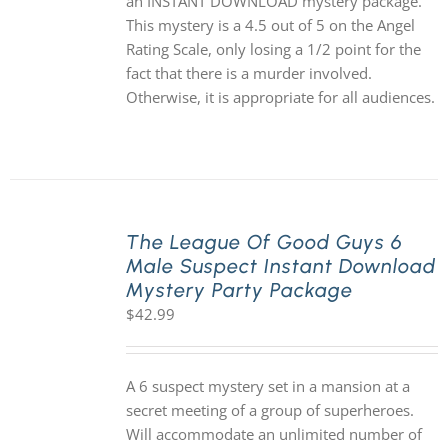
an INSTANT DOWNLOAD mystery package.
This mystery is a 4.5 out of 5 on the Angel
Rating Scale, only losing a 1/2 point for the
fact that there is a murder involved.
Otherwise, it is appropriate for all audiences.
The League Of Good Guys 6
Male Suspect Instant Download
Mystery Party Package
$
42.99
A 6 suspect mystery set in a mansion at a
secret meeting of a group of superheroes.
Will accommodate an unlimited number of