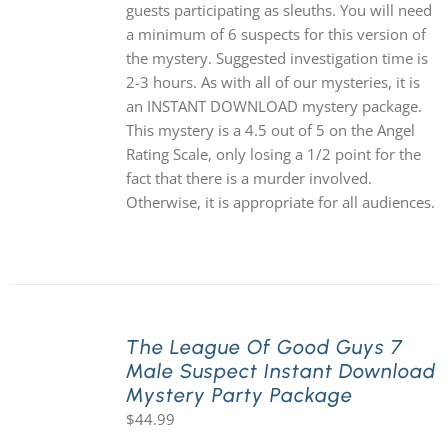
guests participating as sleuths. You will need
a minimum of 6 suspects for this version of
the mystery. Suggested investigation time is
2-3 hours. As with all of our mysteries, it is
an INSTANT DOWNLOAD mystery package.
This mystery is a 4.5 out of 5 on the Angel
Rating Scale, only losing a 1/2 point for the
fact that there is a murder involved.
Otherwise, it is appropriate for all audiences.
The League Of Good Guys 7
Male Suspect Instant Download
Mystery Party Package
$
44.99