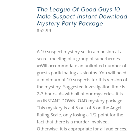
The League Of Good Guys 10
Male Suspect Instant Download
PLAY! Sites
Mystery Party Package
$
52.99
Gift Cards!
A 10 suspect mystery set in a mansion at a
About Us
secret meeting of a group of superheroes.
#Will accommodate an unlimited number of
guests participating as sleuths. You will need
a minimum of 10 suspects for this version of
the mystery. Suggested investigation time is
2-3 hours. As with all of our mysteries, it is
an INSTANT DOWNLOAD mystery package.
This mystery is a 4.5 out of 5 on the Angel
Rating Scale, only losing a 1/2 point for the
fact that there is a murder involved.
Otherwise, it is appropriate for all audiences.