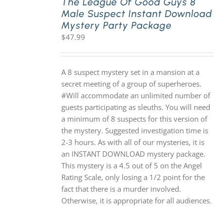
The League Of Good Guys 8
Male Suspect Instant Download
Mystery Party Package
$
47.99
A 8 suspect mystery set in a mansion at a
secret meeting of a group of superheroes.
#Will accommodate an unlimited number of
guests participating as sleuths. You will need
a minimum of 8 suspects for this version of
the mystery. Suggested investigation time is
2-3 hours. As with all of our mysteries, it is
an INSTANT DOWNLOAD mystery package.
This mystery is a 4.5 out of 5 on the Angel
Rating Scale, only losing a 1/2 point for the
fact that there is a murder involved.
Otherwise, it is appropriate for all audiences.