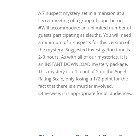
A 7 suspect mystery set in a mansion at a
secret meeting of a group of superheroes.
#Will accommodate an unlimited number of
guests participating as sleuths. You will need
a minimum of 7 suspects for this version of
the mystery. Suggested investigation time is
2-3 hours. As with all of our mysteries, it is
an INSTANT DOWNLOAD mystery package.
This mystery is a 4.5 out of 5 on the Angel
Rating Scale, only losing a 1/2 point for the
fact that there is a murder involved.
Otherwise, it is appropriate for all audiences.