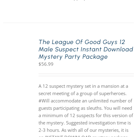
The League Of Good Guys 12
Male Suspect Instant Download
Mystery Party Package
$
56.99
A 12 suspect mystery set in a mansion at a
secret meeting of a group of superheroes.
#Will accommodate an unlimited number of
guests participating as sleuths. You will need
a minimum of 12 suspects for this version of
the mystery. Suggested investigation time is
2-3 hours. As with all of our mysteries, it is