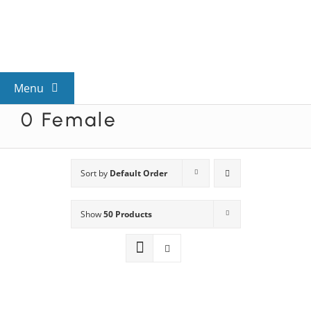
Skip
to
content
Menu
0 Female
View All Mysteries
By Theme
Sort by
Default Order
Show
50 Products
Mystery Categories
FAQs
Kids & Teens