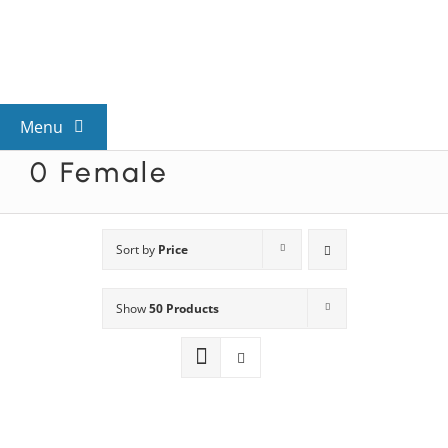
Skip
to
content
Menu
0 Female
View All Mysteries
By Theme
Sort by
Price
Show
50 Products
Mystery Categories
FAQs
Kids & Teens