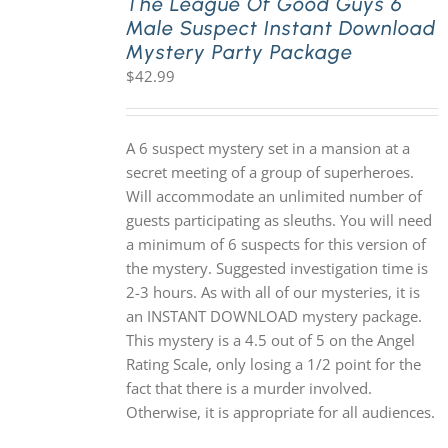
The League Of Good Guys 6
Male Suspect Instant Download
Mystery Party Package
$
42.99
A 6 suspect mystery set in a mansion at a
secret meeting of a group of superheroes.
Will accommodate an unlimited number of
guests participating as sleuths. You will need
a minimum of 6 suspects for this version of
the mystery. Suggested investigation time is
2-3 hours. As with all of our mysteries, it is
an INSTANT DOWNLOAD mystery package.
This mystery is a 4.5 out of 5 on the Angel
Rating Scale, only losing a 1/2 point for the
fact that there is a murder involved.
Otherwise, it is appropriate for all audiences.