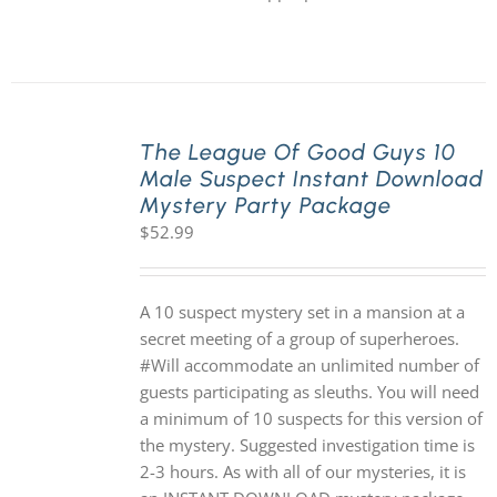
The League Of Good Guys 10
Male Suspect Instant Download
Mystery Party Package
$
52.99
A 10 suspect mystery set in a mansion at a
secret meeting of a group of superheroes.
#Will accommodate an unlimited number of
guests participating as sleuths. You will need
a minimum of 10 suspects for this version of
the mystery. Suggested investigation time is
2-3 hours. As with all of our mysteries, it is