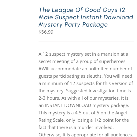
The League Of Good Guys 12
Male Suspect Instant Download
PLAY! Sites
Mystery Party Package
$
56.99
Gift Cards!
A 12 suspect mystery set in a mansion at a
About Us
secret meeting of a group of superheroes.
#Will accommodate an unlimited number of
guests participating as sleuths. You will need
a minimum of 12 suspects for this version of
the mystery. Suggested investigation time is
2-3 hours. As with all of our mysteries, it is
an INSTANT DOWNLOAD mystery package.
This mystery is a 4.5 out of 5 on the Angel
Rating Scale, only losing a 1/2 point for the
fact that there is a murder involved.
Otherwise, it is appropriate for all audiences.