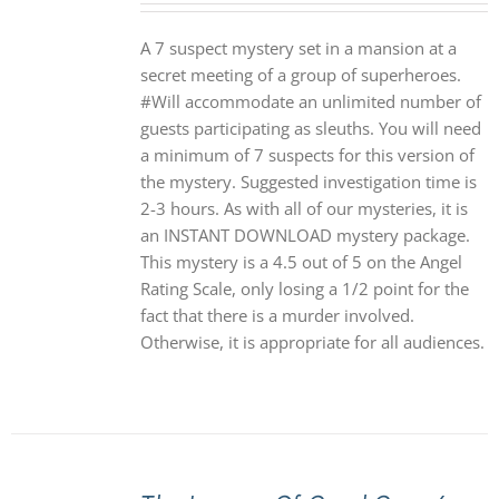
A 7 suspect mystery set in a mansion at a
secret meeting of a group of superheroes.
#Will accommodate an unlimited number of
guests participating as sleuths. You will need
a minimum of 7 suspects for this version of
the mystery. Suggested investigation time is
2-3 hours. As with all of our mysteries, it is
an INSTANT DOWNLOAD mystery package.
This mystery is a 4.5 out of 5 on the Angel
Rating Scale, only losing a 1/2 point for the
fact that there is a murder involved.
Otherwise, it is appropriate for all audiences.