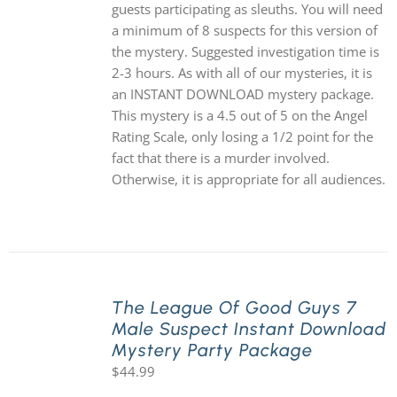
guests participating as sleuths. You will need
a minimum of 8 suspects for this version of
the mystery. Suggested investigation time is
2-3 hours. As with all of our mysteries, it is
an INSTANT DOWNLOAD mystery package.
This mystery is a 4.5 out of 5 on the Angel
Rating Scale, only losing a 1/2 point for the
fact that there is a murder involved.
Otherwise, it is appropriate for all audiences.
The League Of Good Guys 7
Male Suspect Instant Download
Mystery Party Package
$
44.99