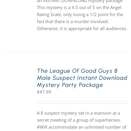
an INSTANT DOWNLOAD mystery package.
This mystery is a 4.5 out of 5 on the Angel
Rating Scale, only losing a 1/2 point for the
fact that there is a murder involved.
Otherwise, it is appropriate for all audiences.
The League Of Good Guys 8
Male Suspect Instant Download
Mystery Party Package
$
47.99
A 8 suspect mystery set in a mansion at a
secret meeting of a group of superheroes.
#Will accommodate an unlimited number of