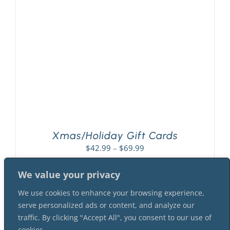
PLAY! Sites
Gift Cards!
About Us
Xmas/Holiday Gift Cards
Price
$
42.99
–
$
69.99
range:
$42.99
We value your privacy
through
We use cookies to enhance your browsing experience,
$69.99
serve personalized ads or content, and analyze our
traffic. By clicking "Accept All", you consent to our use of
cookies.