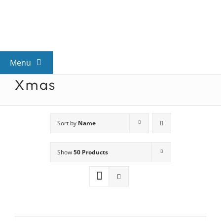
Skip
to
content
Menu
Xmas
View All Mysteries
By Theme
Sort by
Name
Show
50 Products
Mystery Categories
FAQs
Kids & Teens