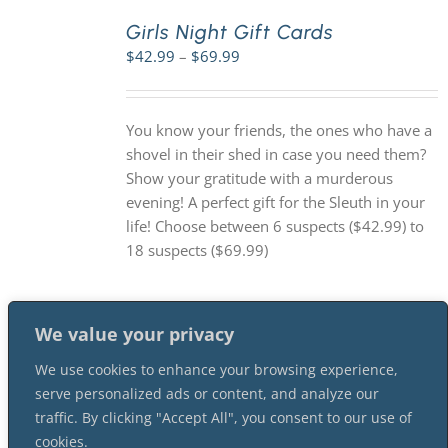
Girls Night Gift Cards
Price
$
42.99
–
$
69.99
PLAY! Sites
range:
$42.99
through
Gift Cards!
You know your friends, the ones who have a
$69.99
shovel in their shed in case you need them?
Show your gratitude with a murderous
About Us
evening! A perfect gift for the Sleuth in your
life! Choose between 6 suspects ($42.99) to
18 suspects ($69.99)
We value your privacy
We use cookies to enhance your browsing experience,
serve personalized ads or content, and analyze our
traffic. By clicking "Accept All", you consent to our use of
cookies.