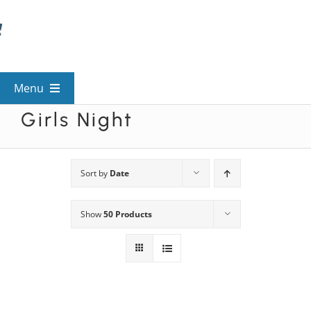
Skip
to
content
Menu
Girls Night
View All Mysteries
By Theme
Sort by
Date
Show
50 Products
Mystery Categories
FAQs
Kids & Teens